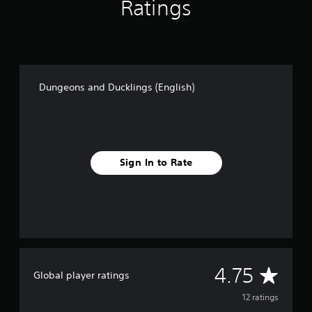
Ratings
h
)
Dungeons and Ducklings (English)
Sign In to Rate
A
4.75
Global player ratings
v
12 ratings