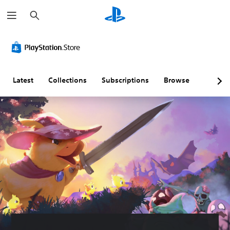
S
e
a
r
c
h
Latest
Collections
Subscriptions
Browse