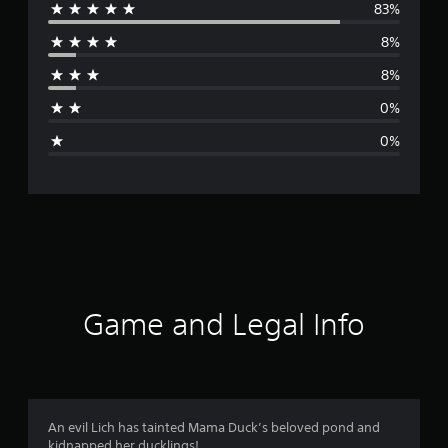
83%
e
8%
r
8%
a
0%
g
0%
e
r
a
t
i
Game and Legal Info
n
g
4
An evil Lich has tainted Mama Duck’s beloved pond and
kidnapped her ducklings!