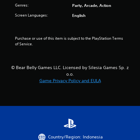
f
Genres:
Party, Arcade, Action
5
Screen Languages:
English
s
t
Purchase or use of this item is subject to the PlayStation Terms 
of Service.
a
r
© Bear Belly Games LLC. Licensed by Silesia Games Sp. z
s
o.o.
Game Privacy Policy and EULA
f
r
o
m
1
Country/Region: Indonesia