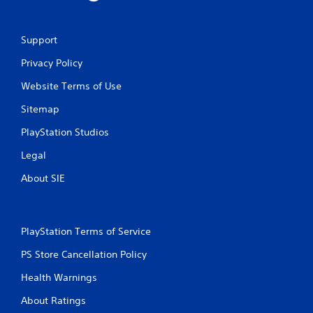
2
r
Support
a
Privacy Policy
t
Website Terms of Use
i
Sitemap
n
PlayStation Studios
g
Legal
About SIE
s
PlayStation Terms of Service
PS Store Cancellation Policy
Health Warnings
About Ratings