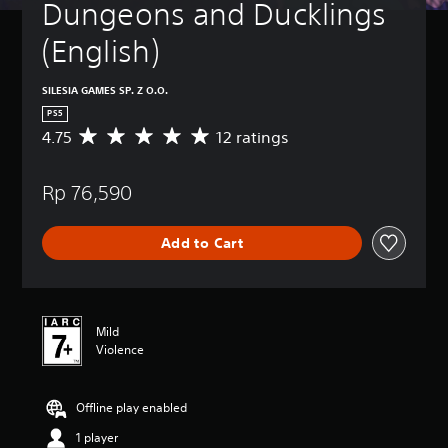
Dungeons and Ducklings 
(English)
SILESIA GAMES SP. Z O.O.
PS5
4.75
12 ratings
A
v
e
Rp 76,590
r
a
g
Add to Cart
e
r
a
t
i
Mild
n
Violence
g
4
.
Offline play enabled
7
5
1 player
s