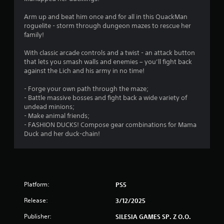
.
Arm up and beat him once and for all in this QuackMan
7
roguelite - storm through dungeon mazes to rescue her
family!
5
With classic arcade controls and a twist - an attack button
s
that lets you smash walls and enemies – you’ll fight back
against the Lich and his army in no time!
t
- Forge your own path through the maze;
a
- Battle massive bosses and fight back a wide variety of
undead minions;
r
- Make animal friends;
- FASHION DUCKS! Compose gear combinations for Mama
s
Duck and her duck-chain!
o
u
Platform:
PS5
t
Release:
3/12/2025
o
Publisher:
SILESIA GAMES SP. Z O.O.