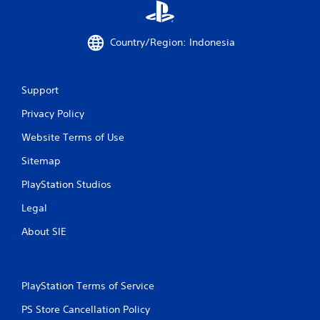
8
Country/Region: Indonesia
3
7
Support
7
Privacy Policy
3
Website Terms of Use
r
Sitemap
a
PlayStation Studios
t
Legal
i
About SIE
n
g
PlayStation Terms of Service
PS Store Cancellation Policy
s