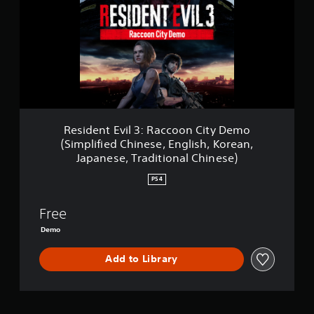
d
e
n
t
E
v
i
l
3
:
Resident Evil 3: Raccoon City Demo
R
(Simplified Chinese, English, Korean,
a
Japanese, Traditional Chinese)
c
c
PS4
o
o
Free
n
C
Demo
i
t
Add to Library
y
D
e
m
o