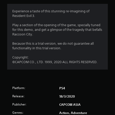
g
i
o
4
n
Experience a taste of this stunning re-imagining of
a
Resident Evil 3.
.
l
C
Play a section of the opening of the game, specially tuned
4
h
for this demo, and get a glimpse of the tragedy that befalls
i
Raccoon City.
1
n
e
Because this is a trial version, we do not guarantee all
s
s
functionality in this trial version.
e
t
)
Copyright:
©CAPCOM CO., LTD. 1999, 2020 ALL RIGHTS RESERVED.
a
r
s
Platform:
PS4
o
Release:
18/3/2020
u
Publisher:
CAPCOM ASIA
Genres:
Action, Adventure