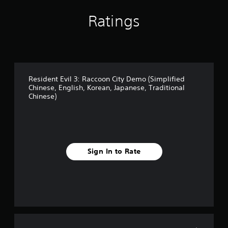
(
Ratings
S
i
m
p
l
i
f
Resident Evil 3: Raccoon City Demo (Simplified
i
Chinese, English, Korean, Japanese, Traditional
e
Chinese)
d
C
h
i
n
e
Sign In to Rate
s
e
,
E
n
g
l
i