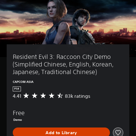
Resident Evil 3: Raccoon City Demo 
(Simplified Chinese, English, Korean, 
Japanese, Traditional Chinese)
CAPCOM ASIA
PS4
4.41
83k ratings
A
v
e
Free
r
a
Demo
g
e
Add to Library
r