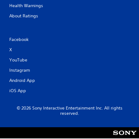
Health Warnings
About Ratings
Facebook
X
YouTube
Instagram
Android App
iOS App
© 2026 Sony Interactive Entertainment Inc. All rights
reserved.