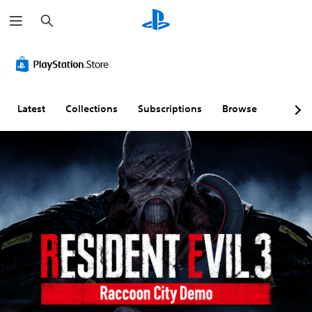
S
e
a
r
c
h
Latest
Collections
Subscriptions
Browse