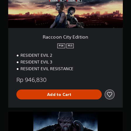
C
i
t
y
E
d
i
Raccoon City Edition
t
i
PS4
PS5
o
RESIDENT EVIL 2
n
RESIDENT EVIL 3
RESIDENT EVIL RESISTANCE
Rp 946,830
Add to Cart
R
e
s
i