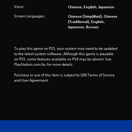
t
Voice:
Chinese, English, Japanese
o
Screen Languages:
Chinese (Simplified), Chinese
f
(Traditional), English,
Japanese, Korean
5
s
To play this game on PS5, your system may need to be updated 
t
to the latest system software. Although this game is playable 
on PS5, some features available on PS4 may be absent. See 
a
PlayStation.com/bc for more details.
r
Purchase or use of this item is subject to SEN Terms of Service 
and User Agreement.
s
f
r
o
m