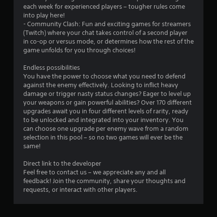
t
y
each week for experienced players – tougher rules come
t
n
o
into play here!
i
e
n
- Community Clash: Fun and exciting games for streamers
t
e
l
(Twitch) where your chat takes control of a second player
l
d
y
in co-op or versus mode, or determines how the rest of the
e
i
)
game unfolds for you through choices!
s
n
.
a
g
Endless possibilities
r
t
You have the power to choose what you need to defend
e
o
against the enemy effectively. Looking to inflict heavy
p
u
damage or trigger nasty status changes? Eager to level up
r
s
your weapons or gain powerful abilities? Over 170 different
e
e
upgrades await you in four different levels of rarity, ready
s
m
to be unlocked and integrated into your inventory. You
e
o
can choose one upgrade per enemy wave from a random
n
t
selection in this pool – so no two games will ever be the
t
i
same!
e
o
d
n
Direct link to the developer
u
c
Feel free to contact us – we appreciate any and all
s
o
feedback! Join the community, share your thoughts and
i
n
requests, or interact with other players.
n
t
g
r
a
o
l