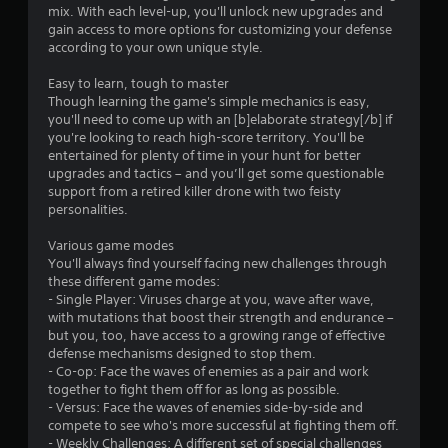
8
r
a
mix. With each level-up, you'll unlock new upgrades and
s
e
y
gain access to more options for customizing your defense
r
Y
a
o
according to your own unique style.
o
d
r
a
u
.
c
Easy to learn, tough to master
c
i
Though learning the game's simple mechanics is easy,
t
a
n
you'll need to come up with an [b]elaborate strategy[/b] if
L
n
e
you're looking to reach high-score territory. You'll be
i
a
p
m
entertained for plenty of time in your hunt for better
l
r
a
upgrades and tactics – and you’ll get some questionable
n
a
g
t
support from a retired killer drone with two feisty
y
e
i
personalities.
g
t
S
c
h
u
s
Various game modes
e
s
(
You'll always find yourself facing new challenges through
b
g
o
these different game modes:
t
a
f
- Single Player: Viruses charge at you, wave after wave,
i
m
f
with mutations that boost their strength and endurance –
t
e
l
but you, too, have access to a growing range of effective
w
l
i
defense mechanisms designed to stop them.
i
e
n
- Co-op: Face the waves of enemies as a pair and work
t
s
e
together to fight them off for as long as possible.
h
p
- Versus: Face the waves of enemies side-by-side and
S
o
l
compete to see who's more successful at fighting them off.
u
u
a
- Weekly Challenges: A different set of special challenges
b