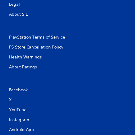
a
Legal
m
e
About SIE
w
i
t
h
PlayStation Terms of Service
o
u
PS Store Cancellation Policy
t
Health Warnings
n
e
About Ratings
e
d
i
n
g
Facebook
t
X
o
u
YouTube
s
e
Instagram
t
o
Android App
u