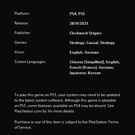
l
a
s
r
.
Platform:
PS4, PS5
g
e
Release:
28/9/2023
P
r
f
l
Publisher:
Clockwork Origins
o
a
Genres:
Strategy, Casual, Strategy
n
y
t
a
Voice:
English, German
s
b
i
Screen Languages:
Chinese (Simplified), English,
l
z
French (France), German,
e
e
Japanese, Korean
w
t
i
o
h
t
e
h
To play this game on PS5, your system may need to be updated 
l
o
to the latest system software. Although this game is playable 
p
u
on PS5, some features available on PS4 may be absent. See 
m
t
PlayStation.com/bc for more details.
a
T
k
Purchase or use of this item is subject to the PlayStation Terms 
o
e
of Service.
u
t