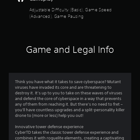
f
b
t
g
l
h
a
Adjustable Difficulty (Basic), Game Speed
5
a
e
m
(Advanced), Game Pausing
t
w
e
s
h
i
a
e
t
t
t
l
a
h
p
n
o
a
s
Game and Legal Info
y
u
m
t
t
a
r
i
M
k
m
e
o
s
e
t
t
d
h
f
i
u
Think you have what it takes to save cyberspace? Mutant
e
r
viruses have invaded its core and are threatening to
o
m
r
i
destroy it. It’s up to you to take on these waves of viruses
n
e
n
and defend the core of cyberspace in a way that prevents
C
a
o
g
any of them from reaching it. But there’s no need to fret –
o
s
g
you'll have countless upgrades and a split-personality killer
n
i
m
a
drone to (more or less) help you out!
t
e
m
r
r
e
Innovative tower defense experience
7
t
o
p
CyberTD takes the classic tower defense experience and
o
l
l
combines it with roguelite elements, creating a captivating