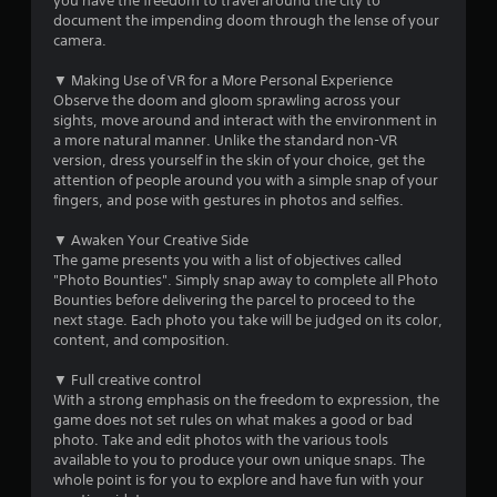
a
you have the freedom to travel around the city to
l
document the impending doom through the lense of your
C
r
camera.
h
i
s
▼ Making Use of VR for a More Personal Experience
n
Observe the doom and gloom sprawling across your
e
o
sights, move around and interact with the environment in
s
a more natural manner. Unlike the standard non-VR
e
u
version, dress yourself in the skin of your choice, get the
)
attention of people around you with a simple snap of your
t
fingers, and pose with gestures in photos and selfies.
o
▼ Awaken Your Creative Side
The game presents you with a list of objectives called
"Photo Bounties". Simply snap away to complete all Photo
f
Bounties before delivering the parcel to proceed to the
next stage. Each photo you take will be judged on its color,
5
content, and composition.
s
▼ Full creative control
With a strong emphasis on the freedom to expression, the
t
game does not set rules on what makes a good or bad
photo. Take and edit photos with the various tools
a
available to you to produce your own unique snaps. The
whole point is for you to explore and have fun with your
r