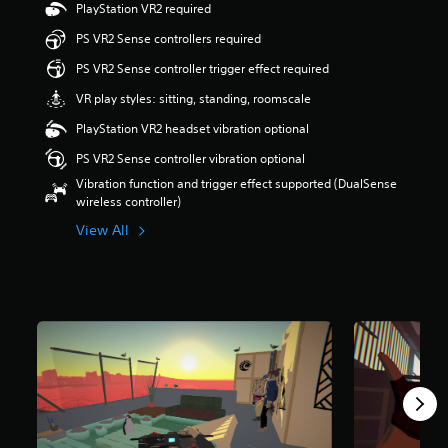
PlayStation VR2 required
s
o
PS VR2 Sense controllers required
u
PS VR2 Sense controller trigger effect required
t
o
VR play styles: sitting, standing, roomscale
f
5
PlayStation VR2 headset vibration optional
s
PS VR2 Sense controller vibration optional
t
a
Vibration function and trigger effect supported (DualSense
r
wireless controller)
s
View All
f
r
o
m
5
3
r
a
t
i
n
g
s