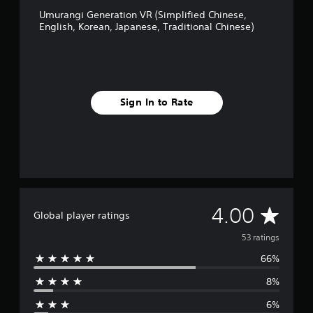
C
m
Umurangi Generation VR (Simplified Chinese,
h
p
English, Korean, Japanese, Traditional Chinese)
i
l
n
i
e
f
s
i
e
e
)
d
Sign In to Rate
C
h
i
n
e
s
e
,
E
A
4.00
Global player ratings
n
g
v
53 ratings
l
i
66%
e
s
h
8%
r
,
6%
K