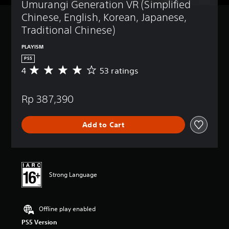
Umurangi Generation VR (Simplified 
Chinese, English, Korean, Japanese, 
Traditional Chinese)
PLAYISM
PS5
4
53 ratings
A
v
e
Rp 387,390
r
a
g
Add to Cart
e
r
a
t
i
n
Strong Language
g
4
s
Offline play enabled
t
a
PS5 Version
r