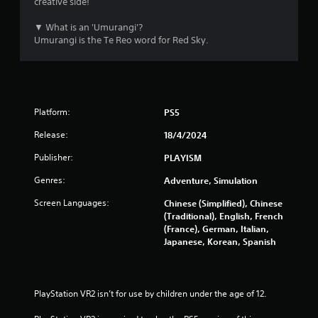
creative side!
s
▼ What is an 'Umurangi'?
Umurangi is the Te Reo word for Red Sky.
f
r
o
Platform:
PS5
m
Release:
18/4/2024
5
Publisher:
PLAYISM
3
Genres:
Adventure, Simulation
Screen Languages:
r
Chinese (Simplified), Chinese
(Traditional), English, French
(France), German, Italian,
a
Japanese, Korean, Spanish
t
i
PlayStation VR2 isn’t for use by children under the age of 12.
n