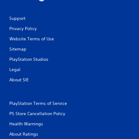
Support
Privacy Policy
Website Terms of Use
Sitemap
PlayStation Studios
Legal
About SIE
PlayStation Terms of Service
PS Store Cancellation Policy
Health Warnings
About Ratings