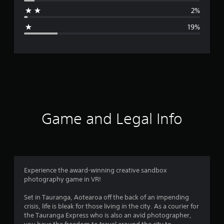
a
o
2%
r
g
e
19%
a
e
n
,
r
J
a
a
p
a
t
n
e
i
s
Game and Legal Info
e
n
,
T
g
r
a
4
d
Experience the award-winning creative sandbox
i
photography game in VR!
s
t
i
Set in Tauranga, Aotearoa off the back of an impending
o
t
crisis, life is bleak for those living in the city. As a courier for
n
the Tauranga Express who is also an avid photographer,
a