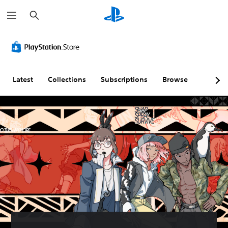
S
e
a
r
c
h
Latest
Collections
Subscriptions
Browse