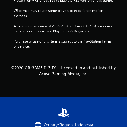
PlayStation VR2 is required to play the PS5 version of this game.
g
VR games may cause some players to experience motion 
sickness.
s
A minimum play area of 2 m × 2 m (6 ft 7 in × 6 ft 7 in) is required 
to experience roomscale PlayStation VR2 games.
Purchase or use of this item is subject to the PlayStation Terms 
of Service.
©2020 ORIGAME DIGITAL. Licensed to and published by
Active Gaming Media, Inc.
Country/Region: Indonesia