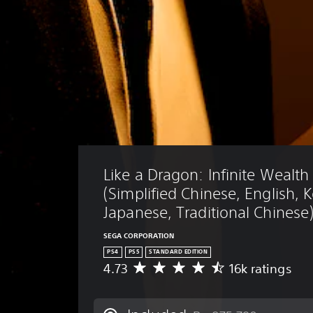
Like a Dragon: Infinite Wealth
(Simplified Chinese, English, 
Japanese, Traditional Chinese
SEGA CORPORATION
PS4
PS5
STANDARD EDITION
4.73
16k ratings
A
v
e
r