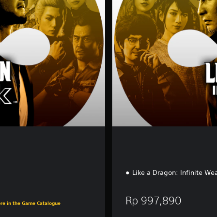
e
E
d
i
t
i
o
n
Like a Dragon: Infinite W
90
Rp 997,890
ore in the Game Catalogue