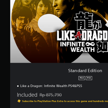
a
r
d
E
d
i
t
i
o
n
Standard Edition
PS4
PS5
Like a Dragon: Infinite Wealth PS4&PS5
Included
Rp 875,790
Discounted from original price of Rp 875,7
Subscribe to PlayStation Plus Extra to access this game and hundreds m