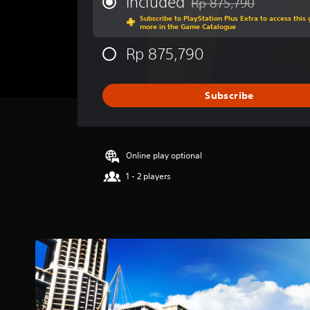
Included
Rp 875,790
Discounted from original 
a
Subscribe to PlayStation Plus Extra to access thi
g
more in the Game Catalogue
e
r
Rp 875,790
a
t
i
Subscribe
n
g
4
.
7
Online play optional
3
1 - 2 players
s
t
a
r
s
o
u
t
o
f