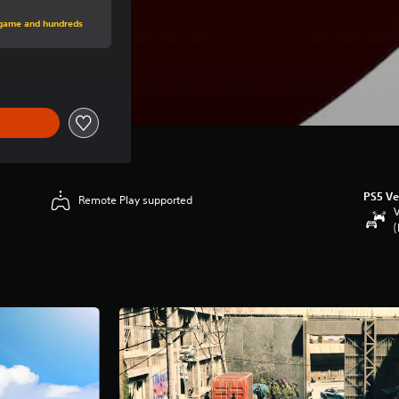
price of Rp 875,790
s game and hundreds
PS5 Ve
Remote Play supported
V
(