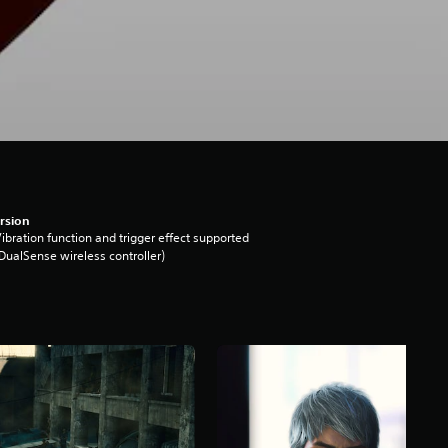
rsion
ibration function and trigger effect supported
DualSense wireless controller)