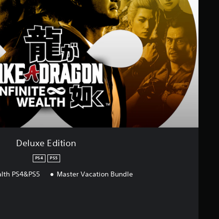
Deluxe Edition
PS4
PS5
ealth PS4&PS5
Master Vacation Bundle