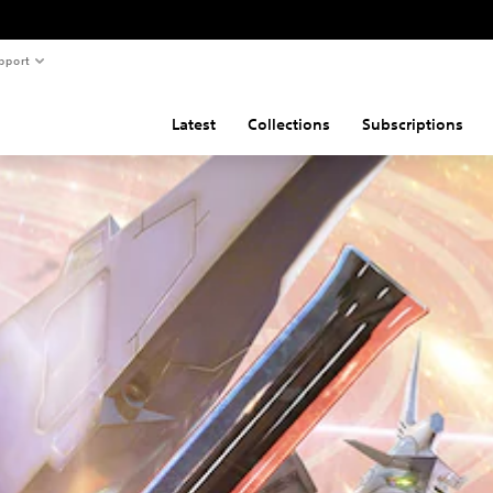
pport
Latest
Collections
Subscriptions