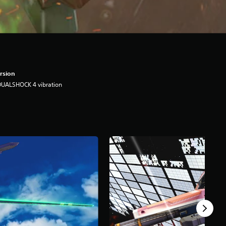
rsion
DUALSHOCK 4 vibration