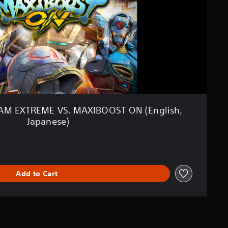
M EXTREME VS. MAXIBOOST ON (English,
Japanese)
Add to Cart