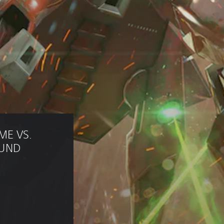
E VS. 
UND 