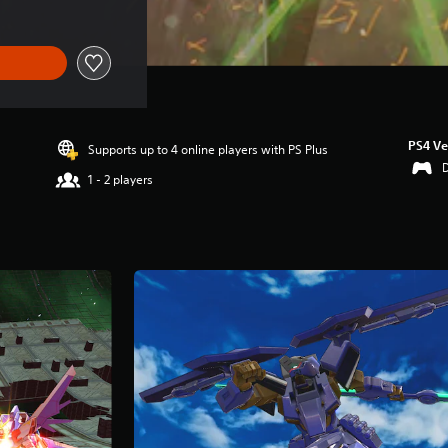
PS4 Ve
Supports up to 4 online players with PS Plus
1 - 2 players