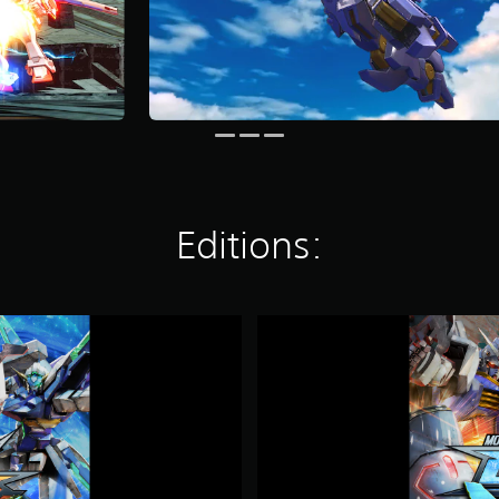
Editions:
M
O
B
I
L
E
S
U
I