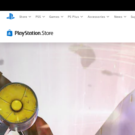
Store
PS5
Games
PS Plus
Accessories
News
Su