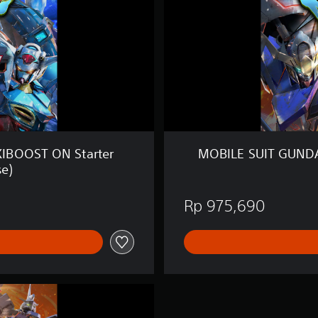
T
G
U
N
D
A
M
E
X
T
R
IBOOST ON Starter
MOBILE SUIT GUNDA
E
se)
M
E
V
Rp 975,690
S
.
M
A
X
I
B
O