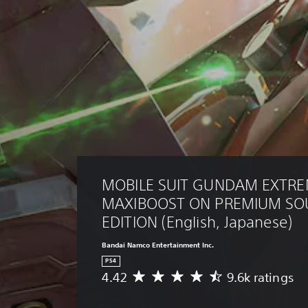
MOBILE SUIT GUNDAM EXTREM
MAXIBOOST ON PREMIUM SO
EDITION (English, Japanese)
Bandai Namco Entertainment Inc.
PS4
4.42
9.6k ratings
A
v
e