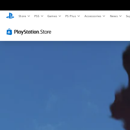
Store
PS5
Games
PS Plus
Accessories
News
Su