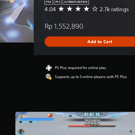
PS4
PS5
ULTIMATE EDITION
4.04
2.7k ratings
A
v
e
Rp 1,552,890
r
a
g
Add to Cart
e
r
a
t
i
PS Plus required for online play
n
Supports up to 3 online players with PS Plus
g
4
.
0
4
s
t
a
r
s