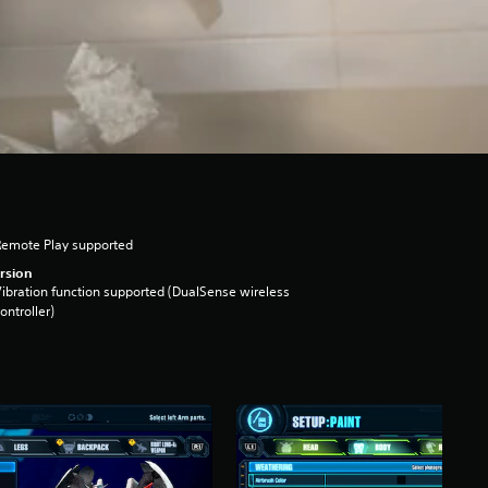
Remote Play supported
rsion
ibration function supported (DualSense wireless
ontroller)