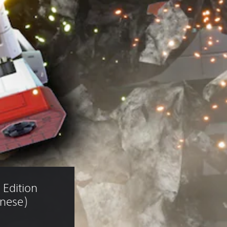
Edition 
anese)