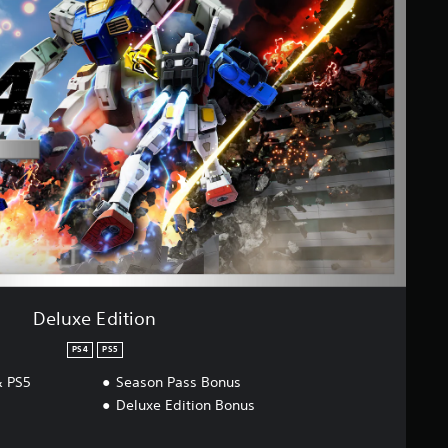
Deluxe Edition
PS4
PS5
 PS5
Season Pass Bonus
Deluxe Edition Bonus