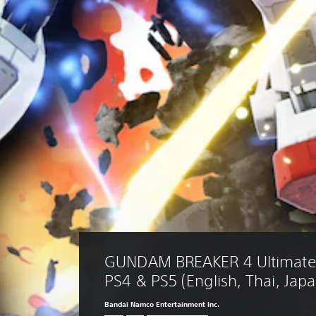
GUNDAM BREAKER 4 Ultimate 
PS4 & PS5 (English, Thai, Jap
Bandai Namco Entertainment Inc.