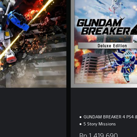
u
x
e
E
d
i
t
i
o
n
GUNDAM BREAKER 4 PS4 &
5 Story Missions
Rp 1,419,690