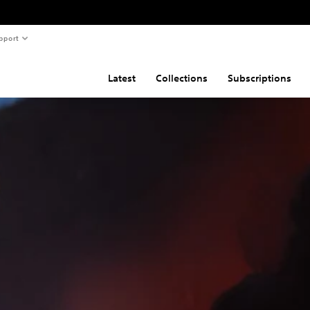
pport
Latest
Collections
Subscriptions