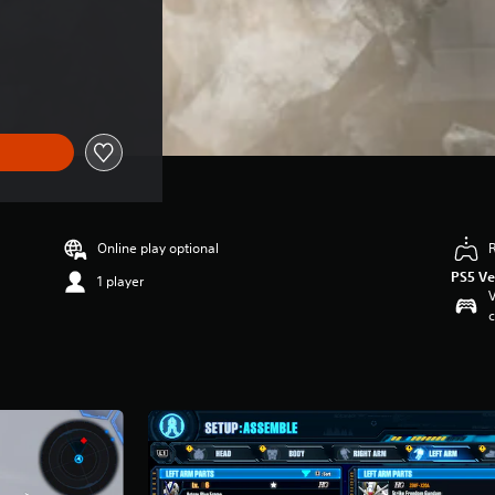
Online play optional
PS5 Ve
1 player
V
c