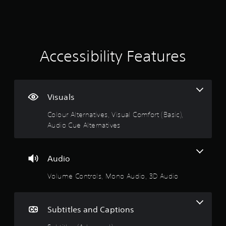
m
a
e
a
e
s
s
p
u
i
t
l
l
c
a
t
)
y
i
i
Accessibility Features
S
o
n
o
r
n
v
m
c
i
e
i
g
s
o
n
u
Visuals
p
e
3
a
t
m
l
Colour Alternatives, Visual Comfort (Basic),
i
a
.
d
Audio Cue Alternatives
o
t
i
n
i
1
s
s
c
c
t
s
Audio
o
9
o
(
m
i
o
Volume Controls, Mono Audio, 3D Audio
f
s
n
f
o
v
f
r
t
e
l
t
Subtitles and Captions
r
i
.
a
t
n