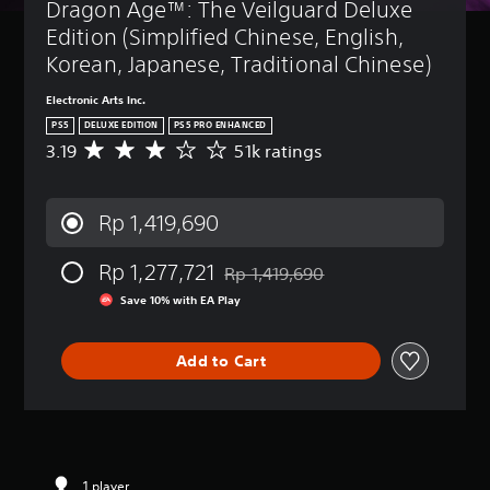
t
Dragon Age™: The Veilguard Deluxe 
B
(
u
p
u
d
a
B
o
Edition (Simplified Chinese, English, 
r
o
k
s
a
n
Korean, Japanese, Traditional Chinese)
n
e
i
s
d
'
n
c
i
o
Electronic Arts Inc.
t
d
)
c
w
n
PS5
DELUXE EDITION
PS5 PRO ENHANCED
i
n
)
Y
e
3.19
51k ratings
a
A
a
o
e
Y
l
v
n
u
d
o
o
e
d
c
t
u
g
r
m
Rp 1,419,690
a
o
c
u
a
u
n
r
a
e
g
t
c
e
n
i
Rp 1,277,721
e
Rp 1,419,690
e
Discounted from original price of Rp
h
l
r
n
r
i
Save 10% with EA Play
a
y
e
t
a
n
n
o
d
h
t
d
g
n
u
e
i
i
Add to Cart
e
u
c
g
n
v
t
n
e
a
g
i
h
d
t
m
3
d
e
e
h
e
.
u
c
r
e
i
1
a
o
s
o
s
9
l
n
t
v
f
1 player
s