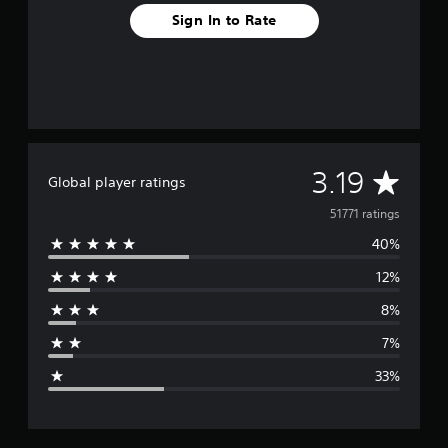
e
e
s
s
t
Sign In to Rate
s
d
t
h
e
u
a
e
)
r
g
b
i
a
l
n
m
e
g
e
g
S
a
a
t
t
m
A
i
3.19
a
Global player ratings
e
c
n
p
v
51771 ratings
k
y
l
I
t
a
40%
e
i
n
y
m
v
12%
t
r
e
e
h
d
8%
a
r
a
u
t
s
7%
r
m
i
g
i
i
o
33%
n
g
e
n
g
h
(
g
t
r
a
B
r