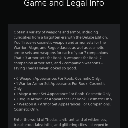
Game and Legal Info
g
b
s
d
Y
l
i
o
f
e
o
u
i
w
c
r
n
i
a
f
t
Obtain a variety of weapons and armor, including
n
o
o
h
curiosities from a forgotten era with the Deluxe Edition.
c
r
You’ll receive cosmetic weapon and armor sets for the
o
r
m
m
Warrior, Mage, and Rogue classes as well as cosmetic
u
e
a
armor sets and weapons for each of your 7 companions.
t
a
t
5
That’s 3 armor sets for Rook, 6 weapons for Rook, 7
t
R
i
companion armor sets, and 7 companion weapons –
e
a
o
1
saving Thedas never looked so good.
m
n
p
a
i
i
7
• 6 Weapon Appearances For Rook. Cosmetic Only.
n
s
d
• 1 Warrior Armor Set Appearance For Rook. Cosmetic
u
a
7
B
Only.
a
l
• 1 Mage Armor Set Appearance For Rook. Cosmetic Only.
u
l
s
1
• 1 Rogue Armor Set Appearance For Rook. Cosmetic Only.
t
s
o
• 7 Weapon & 7 Armor Set Appearances For Companions.
t
a
c
r
Cosmetic Only.
v
o
o
e
n
m
Enter the world of Thedas, a vibrant land of wilderness,
a
p
m
P
treacherous labyrinths, and glittering cities – steeped in
o
u