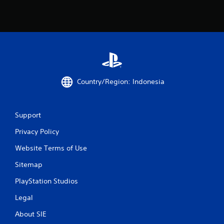
d
f
i
t
n
o
g
f
t
f
o
.
p
r
e
Country/Region: Indonesia
s
s
b
u
Support
t
t
Privacy Policy
o
n
Website Terms of Use
s
Sitemap
r
a
PlayStation Studios
p
i
Legal
d
l
About SIE
y