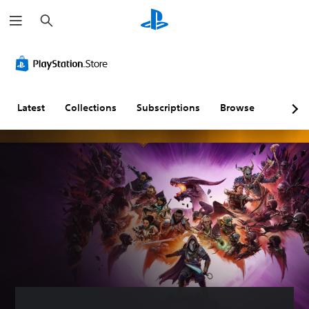
S
e
a
r
C
V
S
C
A
c
o
o
u
o
d
h
l
l
b
n
j
o
u
t
t
u
u
m
i
r
s
Latest
Collections
Subscriptions
Browse
r
e
t
o
t
A
C
l
l
a
l
o
e
l
b
t
n
s
e
l
e
t
(
r
e
r
r
A
R
D
n
o
d
e
i
a
l
v
m
f
t
s
a
a
f
i
n
p
i
Y
v
c
p
c
o
e
e
i
u
u
c
s
d
n
l
a
)
g
t
Y
n
(
y
o
S