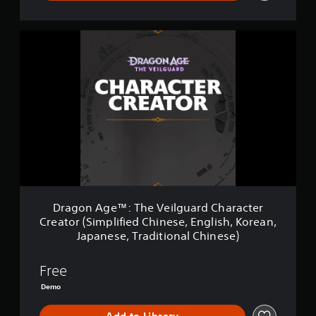
b
p
h
e
e
p
a
t
t
o
n
d
D
h
r
g
i
r
e
t
e
f
a
s
i
d
f
g
a
s
t
i
o
m
p
o
c
n
e
r
m
u
A
f
o
a
l
g
r
v
k
t
e
o
i
e
y
™
m
d
t
l
:
e
e
h
e
T
a
d
e
v
h
c
.
m
e
e
Dragon Age™: The Veilguard Character
h
e
l
V
s
Creator (Simplified Chinese, English, Korean,
a
.
e
p
A
Japanese, Traditional Chinese)
s
i
e
d
i
l
a
C
j
e
g
Free
k
o
u
r
u
e
Demo
n
s
t
a
r
t
o
t
r
.
t
d