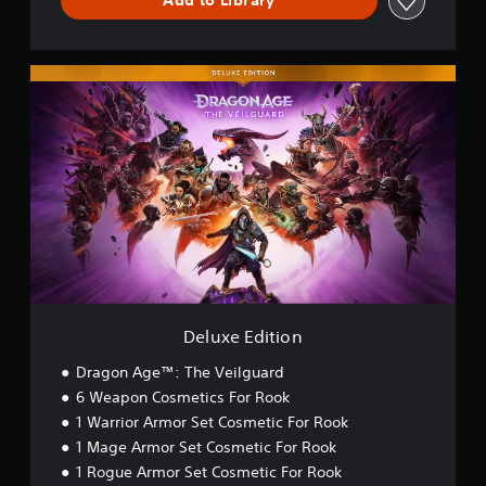
r
Add to Library
a
e
C
o
b
l
3
h
l
l
l
a
D
R
e
D
a
r
A
e
S
e
p
a
u
m
t
l
a
c
d
i
i
u
r
t
i
n
x
c
t
e
o
e
d
.
k
r
E
e
C
Y
S
d
r
o
r
e
V
i
e
u
s
n
i
t
a
c
s
Y
s
i
t
a
i
o
o
u
o
n
u
t
n
a
r
s
c
i
(
e
l
Deluxe Edition
a
v
S
t
C
n
i
i
t
Dragon Age™: The Veilguard
o
r
m
h
t
6 Weapon Cosmetics For Rook
m
e
p
e
y
f
v
1 Warrior Armor Set Cosmetic For Rook
l
a
(
i
o
1 Mage Armor Set Cosmetic For Rook
i
u
B
e
r
f
d
1 Rogue Armor Set Cosmetic For Rook
a
w