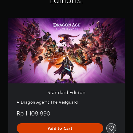
Editions:
Y
t
,
c
i
o
l
o
h
n
u
a
r
o
g
c
y
i
o
S
s
a
o
m
s
t
n
u
p
i
a
s
t
o
n
n
e
,
r
g
d
t
o
t
a
a
t
r
a
n
r
h
s
n
a
d
e
o
t
l
E
a
m
c
t
d
u
e
o
e
i
d
r
l
r
t
i
e
o
n
i
o
m
u
a
o
o
Standard Edition
a
r
t
n
u
p
s
i
Dragon Age™: The Veilguard
t
p
c
v
p
i
a
e
Rp 1,108,890
u
n
n
p
t
g
b
r
t
s
e
e
Add to Cart
o
u
c
s