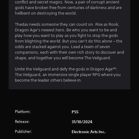
r
conflict and secret magics. Now, a pair of corrupt ancient
t
i
n
e
gods have broken free from centuries of darkness and are
n
i
s
hellbent on destroying the world.
i
t
c
s
s
a
Thedas needs someone they can count on. Rise as Rook,
n
e
t
t
Dragon Age’s newest hero. Be who you want to be and
s
h
e
play how you want to play as you fight to stop the gods
g
a
d
Y
from blighting the world. But you can’t do this alone – the
t
v
o
odds are stacked against you. Lead a team of seven
s
a
i
u
companions, each with their own rich story to discover and
l
s
c
shape, and together you will become The Veilguard.
l
u
a
o
a
n
Unite the Veilguard and defy the gods in Dragon Age™:
w
l
p
The Veilguard, an immersive single player RPG where you
y
l
l
become the leader others believe in.
o
y
a
u
o
y
t
r
t
o
t
h
r
h
e
e
r
Platform:
PS5
g
t
o
a
u
Release:
31/10/2024
u
m
r
g
e
Publisher:
Electronic Arts Inc.
n
h
a
t