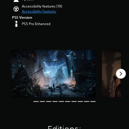
a
t
a
e
u
t
u
Accessibility features (19)
r
n
r
l
a
d
Accessibility Features
o
d
a
l
r
i
PS5 Version
l
i
l
y
s
o
s
PS5 Pro Enhanced
n
l
s
o
v
t
g
c
u
u
o
o
c
h
b
t
l
a
o
a
t
o
u
n
l
l
i
f
m
a
o
l
t
5
e
l
u
e
l
s
s
t
r
n
e
t
.
e
t
g
d
a
r
o
e
.
r
n
p
o
M
s
a
l
f
f
o
t
a
t
r
n
i
y
h
o
o
v
t
e
m
A
e
h
g
5
u
p
e
a
1
d
r
g
m
k
e
i
a
e
r
s
m
b
o
a
e
e
y
t