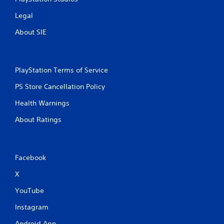
n
Legal
g
About SIE
s
PlayStation Terms of Service
PS Store Cancellation Policy
Health Warnings
About Ratings
Facebook
X
YouTube
Instagram
Android App