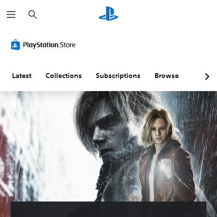
S
e
a
r
c
h
Latest
Collections
Subscriptions
Browse