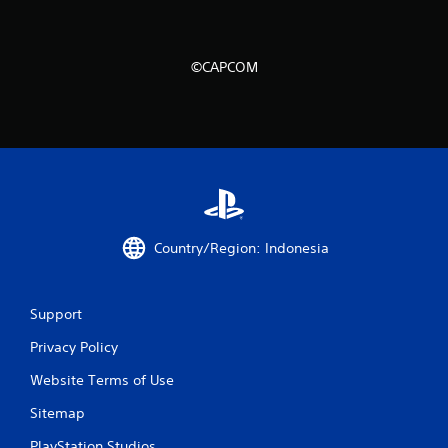
r
o
©CAPCOM
m
9
6
5
Country/Region: Indonesia
8
6
Support
r
Privacy Policy
a
Website Terms of Use
t
Sitemap
i
PlayStation Studios