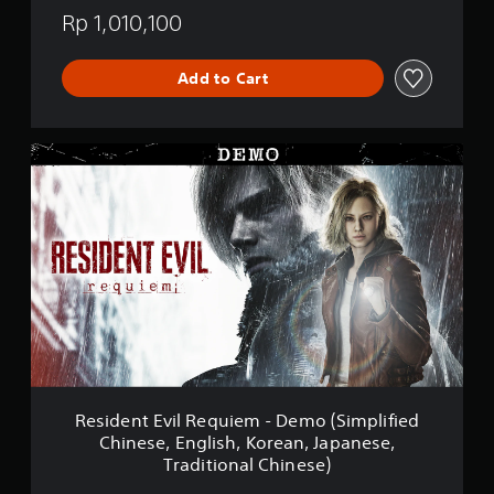
Rp 1,010,100
Add to Cart
R
e
s
i
d
e
n
t
E
v
i
l
R
e
Resident Evil Requiem - Demo (Simplified
q
Chinese, English, Korean, Japanese,
u
Traditional Chinese)
i
e