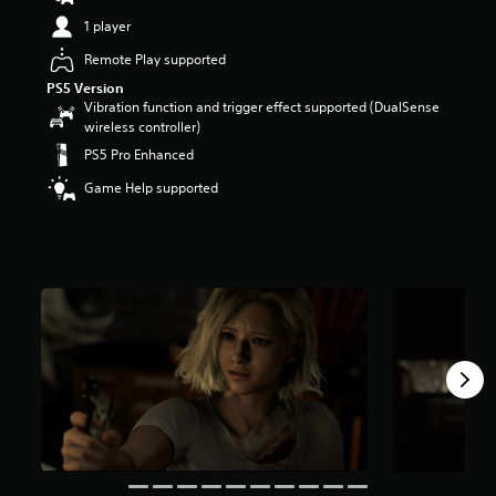
t
1 player
a
r
Remote Play supported
s
PS5 Version
o
Vibration function and trigger effect supported (DualSense
u
wireless controller)
t
PS5 Pro Enhanced
o
f
Game Help supported
5
s
t
a
r
s
f
r
o
m
9
6
k
r
a
t