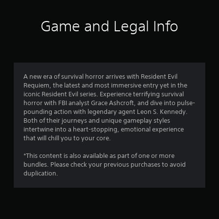
t
i
Game and Legal Info
n
g
4
A new era of survival horror arrives with Resident Evil
Requiem, the latest and most immersive entry yet in the
.
iconic Resident Evil series. Experience terrifying survival
horror with FBI analyst Grace Ashcroft, and dive into pulse-
8
pounding action with legendary agent Leon S. Kennedy.
Both of their journeys and unique gameplay styles
9
intertwine into a heart-stopping, emotional experience
that will chill you to your core.
s
*This content is also available as part of one or more
t
bundles. Please check your previous purchases to avoid
duplication.
a
r