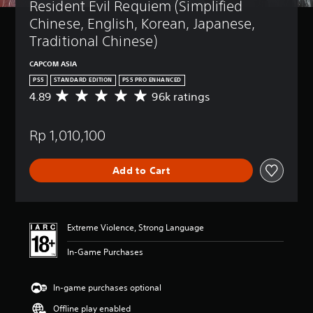
Resident Evil Requiem (Simplified 
Chinese, English, Korean, Japanese, 
Traditional Chinese)
CAPCOM ASIA
PS5
STANDARD EDITION
PS5 PRO ENHANCED
4.89
96k ratings
A
v
e
Rp 1,010,100
r
a
g
Add to Cart
e
r
a
t
i
Extreme Violence, Strong Language
n
g
In-Game Purchases
4
.
8
In-game purchases optional
9
Offline play enabled
s