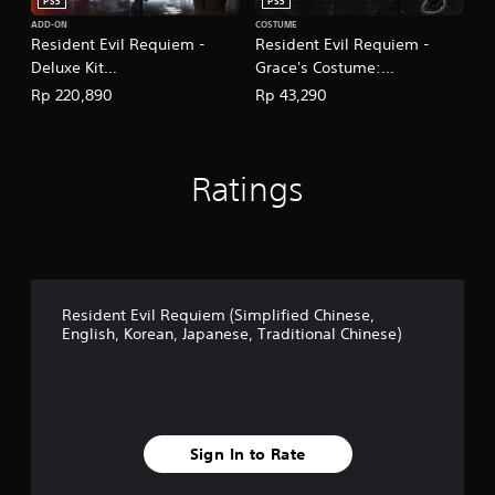
T
PS5
PS5
r
ADD-ON
COSTUME
a
Resident Evil Requiem -
Resident Evil Requiem -
d
Deluxe Kit
Grace's Costume:
i
(English/Chinese/Korean/Ja
Apocalypse
Rp 220,890
Rp 43,290
t
panese Ver.)
(English/Chinese/Korean/Ja
i
panese Ver.)
o
n
a
Ratings
l
C
h
i
n
e
Resident Evil Requiem (Simplified Chinese,
s
English, Korean, Japanese, Traditional Chinese)
e
)
Sign In to Rate