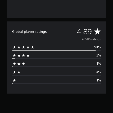
A
4.89
Global player ratings
v
96586 ratings
94%
e
3%
r
1%
a
0%
g
1%
e
r
a