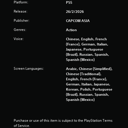
s
Platform:
PS5
o
Release:
26/2/2026
u
Publisher:
CAPCOM ASIA
Genres:
Action
t
Voice:
Chinese, English, French
o
(France), German, Italian,
Japanese, Portuguese
f
(Brazil), Russian, Spanish,
Spanish (Mexico)
5
Screen Languages:
Arabic, Chinese (Simplified),
s
Chinese (Traditional),
English, French (France),
t
German, Italian, Japanese,
Korean, Polish, Portuguese
a
(Brazil), Russian, Spanish,
Spanish (Mexico)
r
s
Purchase or use of this item is subject to the PlayStation Terms 
f
of Service.