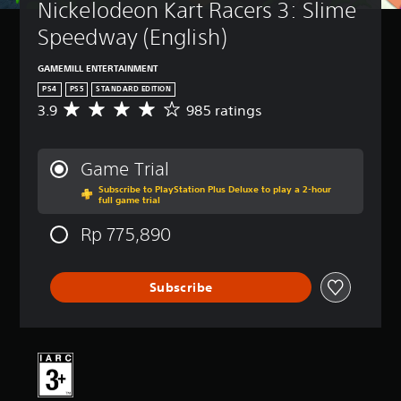
Nickelodeon Kart Racers 3: Slime 
Speedway (English)
GAMEMILL ENTERTAINMENT
PS4
PS5
STANDARD EDITION
3.9
985 ratings
A
v
e
r
Game Trial
a
Subscribe to PlayStation Plus Deluxe to play a 2-hour
g
full game trial
e
r
Rp 775,890
a
t
i
Subscribe
n
g
3
.
9
s
t
a