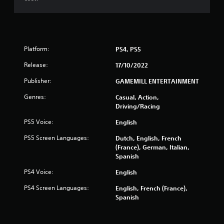
r
s
f
Platform:
PS4, PS5
r
Release:
17/10/2022
o
Publisher:
GAMEMILL ENTERTAINMENT
m
Genres:
Casual, Action,
Driving/Racing
9
PS5 Voice:
English
8
PS5 Screen Languages:
Dutch, English, French
(France), German, Italian,
5
Spanish
r
PS4 Voice:
English
a
PS4 Screen Languages:
English, French (France),
Spanish
t