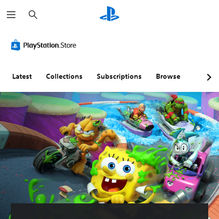
S
e
a
r
c
h
Latest
Collections
Subscriptions
Browse