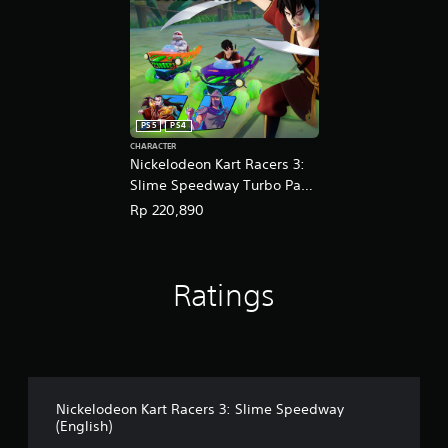
PS5
PS4
CHARACTER
Nickelodeon Kart Racers 3:
Slime Speedway Turbo Pack
(English Ver.)
Rp 220,890
Ratings
Nickelodeon Kart Racers 3: Slime Speedway
(English)