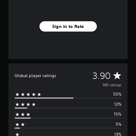
Sign In to Rate
A
3.90
Global player ratings
v
985 ratings
55%
e
12%
r
15%
a
5%
g
13%