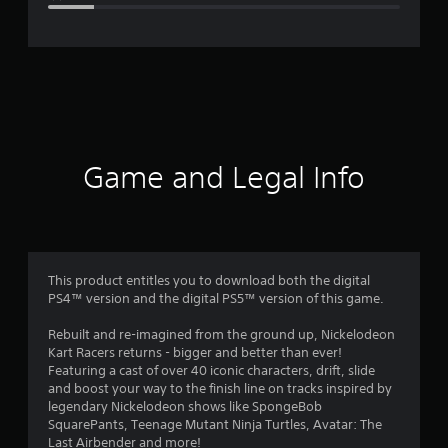
e
r
a
t
i
Game and Legal Info
n
g
3
This product entitles you to download both the digital
PS4™ version and the digital PS5™ version of this game.
.
Rebuilt and re-imagined from the ground up, Nickelodeon
9
Kart Racers returns - bigger and better than ever!
Featuring a cast of over 40 iconic characters, drift, slide
s
and boost your way to the finish line on tracks inspired by
legendary Nickelodeon shows like SpongeBob
t
SquarePants, Teenage Mutant Ninja Turtles, Avatar: The
Last Airbender and more!