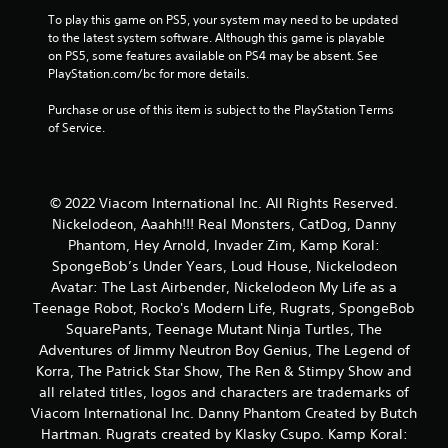
i
To play this game on PS5, your system may need to be updated 
n
to the latest system software. Although this game is playable 
on PS5, some features available on PS4 may be absent. See 
PlayStation.com/bc for more details.
g
Purchase or use of this item is subject to the PlayStation Terms 
s
of Service.
© 2022 Viacom International Inc. All Rights Reserved.
Nickelodeon, Aaahh!!! Real Monsters, CatDog, Danny
Phantom, Hey Arnold, Invader Zim, Kamp Koral:
SpongeBob’s Under Years, Loud House, Nickelodeon
Avatar: The Last Airbender, Nickelodeon My Life as a
Teenage Robot, Rocko's Modern Life, Rugrats, SpongeBob
SquarePants, Teenage Mutant Ninja Turtles, The
Adventures of Jimmy Neutron Boy Genius, The Legend of
Korra, The Patrick Star Show, The Ren & Stimpy Show and
all related titles, logos and characters are trademarks of
Viacom International Inc. Danny Phantom Created by Butch
Hartman. Rugrats created by Klasky Csupo. Kamp Koral: