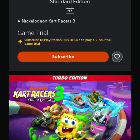
Standard Edition
n
PS4
Nickelodeon Kart Racers 3
Game Trial
Subscribe to PlayStation Plus Deluxe to play a 2-hour full
game trial
Subscribe
T
u
r
b
o
E
d
i
t
i
o
n