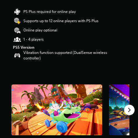
r
s
PS Plus required for online play
o
Supports up to 12 online players with PS Plus
u
t
Online play optional
o
f
1 - 4 players
5
PS5 Version
s
Vibration function supported (DualSense wireless
t
controller)
a
r
s
f
r
o
m
9
8
5
r
a
t
i