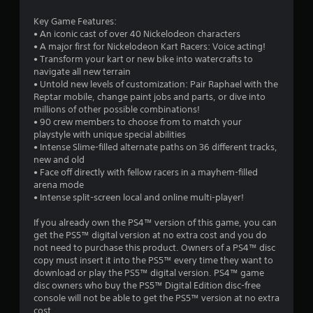
a
Key Game Features:
r
• An iconic cast of over 40 Nickelodeon characters
• A major first for Nickelodeon Kart Racers: Voice acting!
s
• Transform your kart or new bike into watercrafts to
navigate all new terrain
o
• Untold new levels of customization: Pair Raphael with the
Reptar mobile, change paint jobs and parts, or dive into
u
millions of other possible combinations!
• 90 crew members to choose from to match your
playstyle with unique special abilities
t
• Intense Slime-filled alternate paths on 36 different tracks,
new and old
o
• Face off directly with fellow racers in a mayhem-filled
arena mode
f
• Intense split-screen local and online multi-player!
5
If you already own the PS4™ version of this game, you can
get the PS5™ digital version at no extra cost and you do
s
not need to purchase this product. Owners of a PS4™ disc
copy must insert it into the PS5™ every time they want to
t
download or play the PS5™ digital version. PS4™ game
disc owners who buy the PS5™ Digital Edition disc-free
a
console will not be able to get the PS5™ version at no extra
cost.