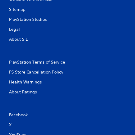
Sitemap
PlayStation Studios
Legal
About SIE
PlayStation Terms of Service
PS Store Cancellation Policy
Health Warnings
About Ratings
Facebook
X
YouTube