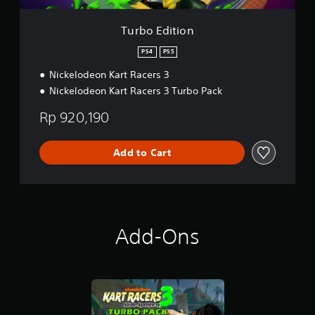
Turbo Edition
PS4
PS5
Nickelodeon Kart Racers 3
Nickelodeon Kart Racers 3 Turbo Pack
Rp 920,190
Add to Cart
Add-Ons