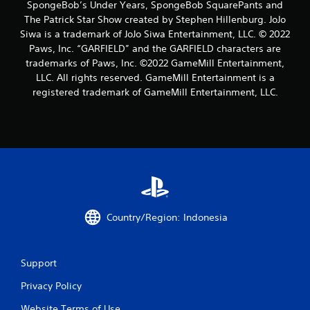
SpongeBob’s Under Years, SpongeBob SquarePants and
The Patrick Star Show created by Stephen Hillenburg. JoJo
Siwa is a trademark of JoJo Siwa Entertainment, LLC. © 2022
Paws, Inc. “GARFIELD” and the GARFIELD characters are
trademarks of Paws, Inc. ©2022 GameMill Entertainment,
LLC. All rights reserved. GameMill Entertainment is a
registered trademark of GameMill Entertainment, LLC.
Country/Region: Indonesia
Support
Privacy Policy
Website Terms of Use