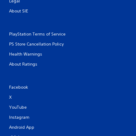
Legal
About SIE
PlayStation Terms of Service
PS Store Cancellation Policy
Health Warnings
About Ratings
Facebook
X
YouTube
Instagram
Android App