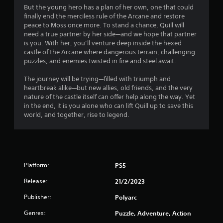
7
But the young hero has a plan of her own, one that could
finally end the merciless rule of the Arcane and restore
7
peace to Moss once more. To stand a chance, Quill will
need a true partner by her side—and we hope that partner
s
is you. With her, you’ll venture deep inside the hexed
castle of the Arcane where dangerous terrain, challenging
t
puzzles, and enemies twisted in fire and steel await.
a
The journey will be trying—filled with triumph and
heartbreak alike—but new allies, old friends, and the very
r
nature of the castle itself can offer help along the way. Yet
in the end, it is you alone who can lift Quill up to save this
s
world, and together, rise to legend.
o
u
Platform:
PS5
t
Release:
21/2/2023
o
Publisher:
Polyarc
f
Genres:
Puzzle, Adventure, Action