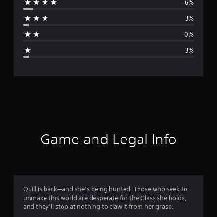
6%
r
o
n
3%
a
a
l
0%
g
C
3%
h
e
i
n
r
e
s
e
a
)
t
i
Game and Legal Info
n
g
4
Quill is back—and she’s being hunted. Those who seek to
unmake this world are desperate for the Glass she holds,
.
and they’ll stop at nothing to claw it from her grasp.