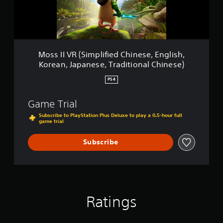
K
(
o
S
r
i
e
m
a
p
n
l
Moss II VR (Simplified Chinese, English,
,
i
Korean, Japanese, Traditional Chinese)
J
f
a
i
PS4
p
e
a
d
Game Trial
n
C
e
h
Subscribe to PlayStation Plus Deluxe to play a 0.5-hour full
s
game trial
i
e
n
,
e
Subscribe
T
s
r
e
a
,
d
E
i
n
t
g
Ratings
i
l
o
i
n
s