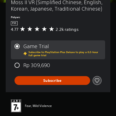
Moss II VR (Simplified Chinese, English, 
Korean, Japanese, Traditional Chinese)
Polyarc
PS5
4.77
2.2k ratings
A
v
e
r
Game Trial
a
Subscribe to PlayStation Plus Deluxe to play a 0.5-hour
g
full game trial
e
r
Rp 309,690
a
t
i
Subscribe
n
g
4
.
7
7
Fear, Mild Violence
s
t