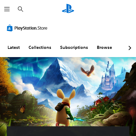
S
e
a
r
c
h
Latest
Collections
Subscriptions
Browse