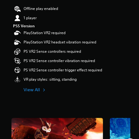
a
r
Offline play enabled
s
1 player
o
u
PS5 Version
t
PlayStation VR2 required
o
f
PlayStation VR2 headset vibration required
5
PS VR2 Sense controllers required
s
t
PS VR2 Sense controller vibration required
a
r
PS VR2 Sense controller trigger effect required
s
VR play styles: sitting, standing
f
r
View All
o
m
2
.
2
k
r
a
t