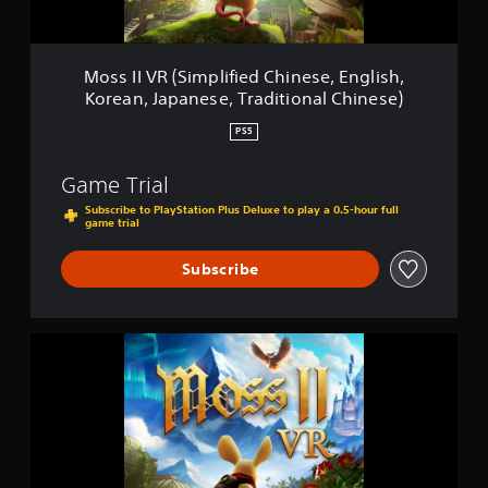
i
m
p
l
Moss II VR (Simplified Chinese, English,
i
Korean, Japanese, Traditional Chinese)
f
i
PS5
e
d
Game Trial
C
h
Subscribe to PlayStation Plus Deluxe to play a 0.5-hour full
game trial
i
n
e
Subscribe
s
e
,
E
M
n
o
g
s
l
s
i
I
s
I
h
V
,
R