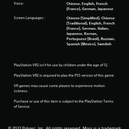
5
Voice:
Chinese, English, French
(France), German, Japanese
s
Screen Languages:
Chinese (Simplified), Chinese
t
(Traditional), English, French
(France), German, Italian,
a
Japanese, Korean,
Portuguese (Brazil), Russian,
r
Spanish (Mexico), Swedish
s
f
PlayStation VR2 isn’t for use by children under the age of 12.
PlayStation VR2 is required to play the PS5 version of this game.
r
VR games may cause some players to experience motion 
o
sickness.
m
Purchase or use of this item is subject to the PlayStation Terms 
of Service.
2
2
© 2022 Polyarc, Inc. All rights reserved. Moss is a trademark