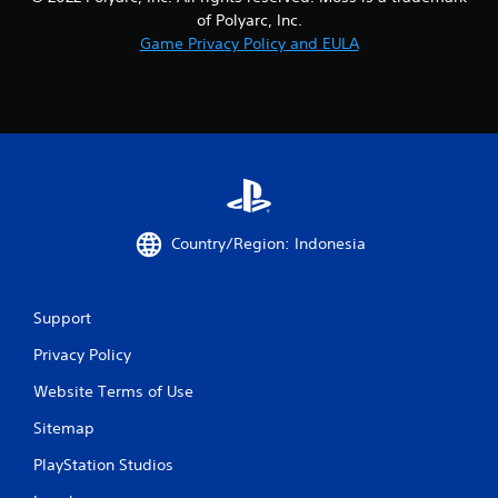
7
of Polyarc, Inc.
0
Game Privacy Policy and EULA
r
a
t
i
Country/Region: Indonesia
n
g
Support
s
Privacy Policy
Website Terms of Use
Sitemap
PlayStation Studios