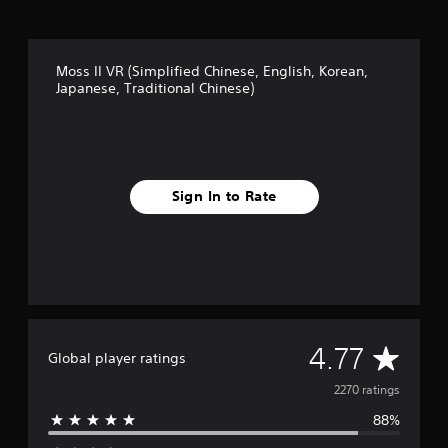
a
h
l
,
C
K
h
o
Moss II VR (Simplified Chinese, English, Korean,
i
r
Japanese, Traditional Chinese)
n
e
e
a
s
n
e
,
)
J
a
Sign In to Rate
p
a
n
e
s
e
,
T
A
4.77
r
Global player ratings
a
v
2270 ratings
d
i
88%
e
t
i