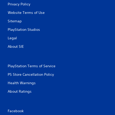
Privacy Policy
Website Terms of Use
Sitemap
PlayStation Studios
Legal
About SIE
PlayStation Terms of Service
PS Store Cancellation Policy
Health Warnings
About Ratings
Facebook