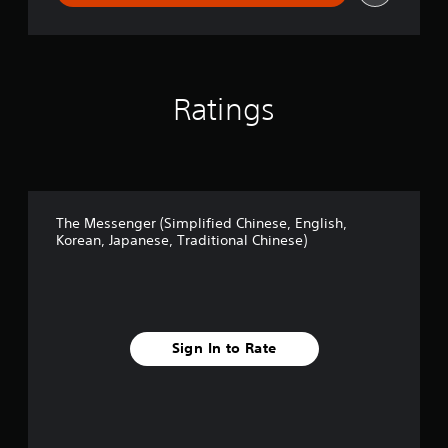
C
h
i
n
e
Ratings
s
e
,
E
n
g
l
The Messenger (Simplified Chinese, English,
i
Korean, Japanese, Traditional Chinese)
s
h
,
K
o
r
Sign In to Rate
e
a
n
,
J
a