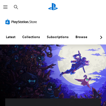
S
e
a
r
c
h
Latest
Collections
Subscriptions
Browse