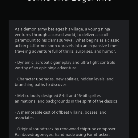
n
)
g
4
As a demon army besieges his village, a young ninja
ventures through a cursed world, to deliver a scroll
.
paramount to his clan’s survival. What begins as a classic
action platformer soon unravels into an expansive time-
7
traveling adventure full of thrills, surprises, and humor.
s
- Dynamic, acrobatic gameplay and ultra tight controls
worthy of an epic ninja adventure.
t
- Character upgrades, new abilities, hidden levels, and
a
branching paths to discover.
r
- Meticulously designed 8-bit and 16-bit sprites,
animations, and backgrounds in the spirit of the classics.
s
- A memorable cast of offbeat villains, bosses, and
o
associates.
u
- Original soundtrack by renowned chiptune composer
Rainbowdragoneyes, handmade using Famitracker.