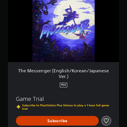
T
i
h
n
e
g
M
s
e
s
s
e
n
g
e
r
(
E
The Messenger (English/Korean/Japanese
n
Ver.)
g
l
PS4
i
s
Game Trial
h
/
Subscribe to PlayStation Plus Deluxe to play a 1-hour full game
trial
K
o
r
Subscribe
e