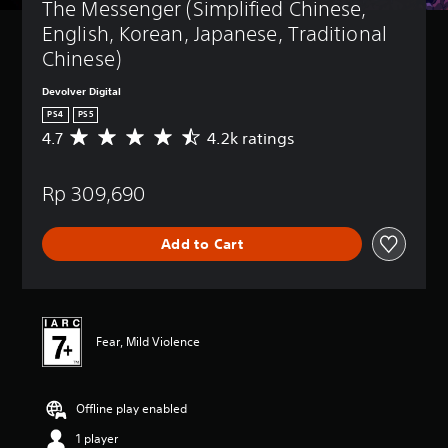
The Messenger (Simplified Chinese, 
English, Korean, Japanese, Traditional 
Chinese)
Devolver Digital
PS4
PS5
4.7
4.2k ratings
A
v
e
Rp 309,690
r
a
g
Add to Cart
e
r
a
t
i
n
Fear, Mild Violence
g
4
.
Offline play enabled
7
s
1 player
t