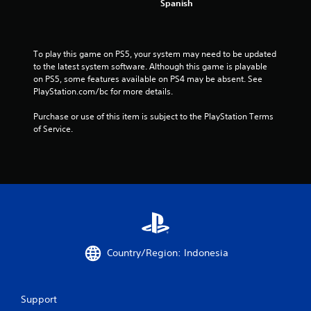
m
Spanish
4
2
To play this game on PS5, your system may need to be updated 
to the latest system software. Although this game is playable 
on PS5, some features available on PS4 may be absent. See 
7
PlayStation.com/bc for more details.
5
Purchase or use of this item is subject to the PlayStation Terms 
of Service.
r
a
t
i
n
Country/Region: Indonesia
g
s
Support