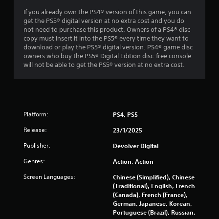
t
If you already own the PS4® version of this game, you can
get the PS5® digital version at no extra cost and you do
o
not need to purchase this product. Owners of a PS4® disc
copy must insert it into the PS5® every time they want to
f
download or play the PS5® digital version. PS4® game disc
owners who buy the PS5® Digital Edition disc-free console
5
will not be able to get the PS5® version at no extra cost.
s
t
a
Platform:
PS4, PS5
Release:
r
23/1/2025
Publisher:
Devolver Digital
s
Genres:
Action, Action
f
Screen Languages:
Chinese (Simplified), Chinese
r
(Traditional), English, French
(Canada), French (France),
o
German, Japanese, Korean,
Portuguese (Brazil), Russian,