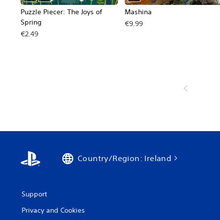
Puzzle Piecer: The Joys of
Mashina
Spring
€9.99
€2.49
Country/Region: Ireland
Support
Privacy and Cookies