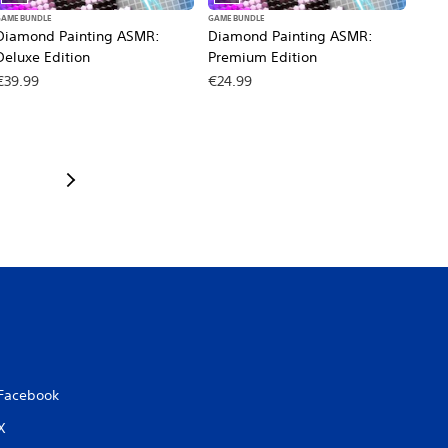
GAME BUNDLE
GAME BUNDLE
Diamond Painting ASMR:
Diamond Painting ASMR:
Deluxe Edition
Premium Edition
€39.99
€24.99
Facebook
X