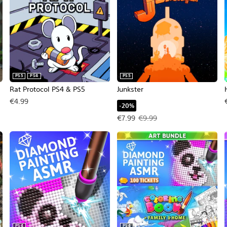
PS5
PS4
PS5
Rat Protocol PS4 & PS5
Junkster
€4.99
-20%
Offer price, €7.99. Original price
€7.99
€9.99
PS4
PS4