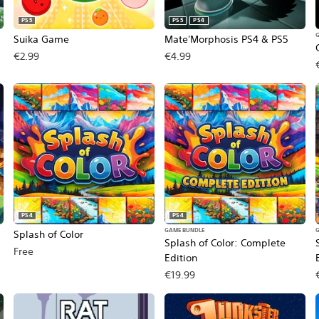
PS5
PS5
PS4
Suika Game
Mate'Morphosis PS4 & PS5
€2.99
€4.99
PS4
PS4
GAME BUNDLE
Splash of Color
Splash of Color: Complete
Free
Edition
€19.99