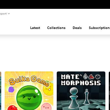
pport
Latest
Collections
Deals
Subscription