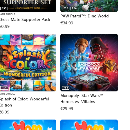
PS5
PS5
PS4
GAME BUNDLE
PAW Patrol™: Dino World
Chess Mate Supporter Pack
€34.99
€0.99
PS4
PS5
GAME BUNDLE
Monopoly: Star Wars™
Splash of Color: Wonderful
Heroes vs. Villains
Edition
€29.99
€8.99