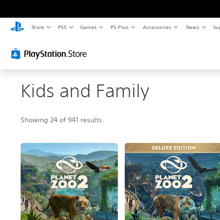
Store
PS5
Games
PS Plus
Accessories
News
Su
Kids and Family
Showing 24 of 941 results.