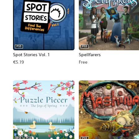
PS5
PS5
Spot Stories Vol. 1
Spellfarers
€5.19
Free
PS5
PS4
PS5