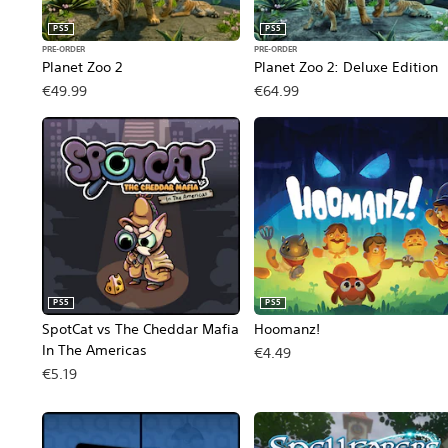
PS5
PS5
PRE-ORDER
PRE-ORDER
Planet Zoo 2
Planet Zoo 2: Deluxe Edition
€49.99
€64.99
PS5
PS5
SpotCat vs The Cheddar Mafia
Hoomanz!
In The Americas
€4.49
€5.19