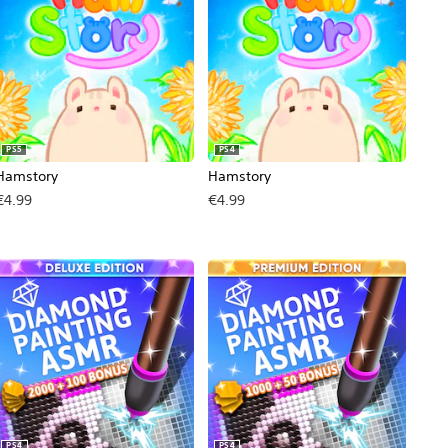
PS5
PS4
Hamstory
Hamstory
€4.99
€4.99
, €9.99.
PS4
PS4