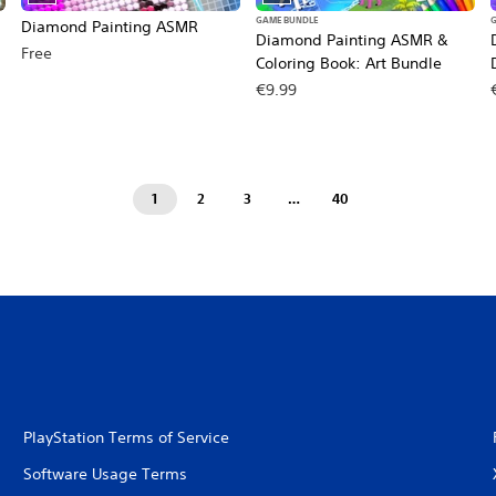
GAME BUNDLE
Diamond Painting ASMR
Diamond Painting ASMR &
Free
Coloring Book: Art Bundle
€9.99
1
2
3
…
40
PlayStation Terms of Service
Software Usage Terms