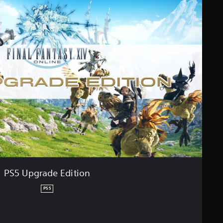
PS5 Upgrade Edition
PS5