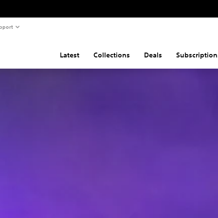
pport
Latest
Collections
Deals
Subscription