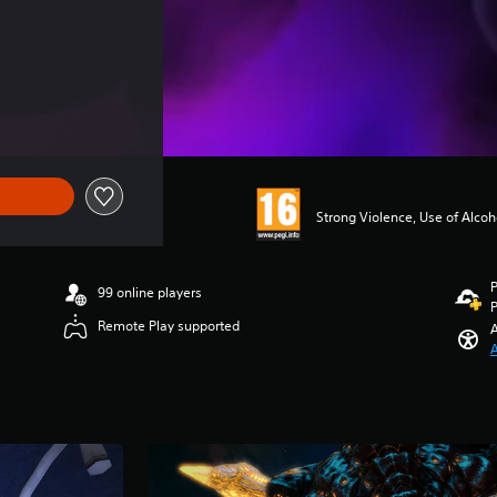
Strong Violence, Use of Alco
P
99 online players
P
Remote Play supported
A
A