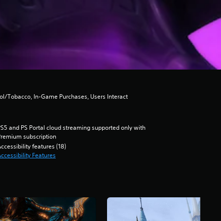
hol/Tobacco, In-Game Purchases, Users Interact
S5 and PS Portal cloud streaming supported only with
remium subscription
ccessibility features (18)
ccessibility Features