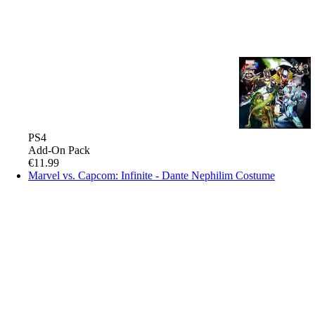
PS4
Add-On Pack
€11.99
Marvel vs. Capcom: Infinite - Dante Nephilim Costume