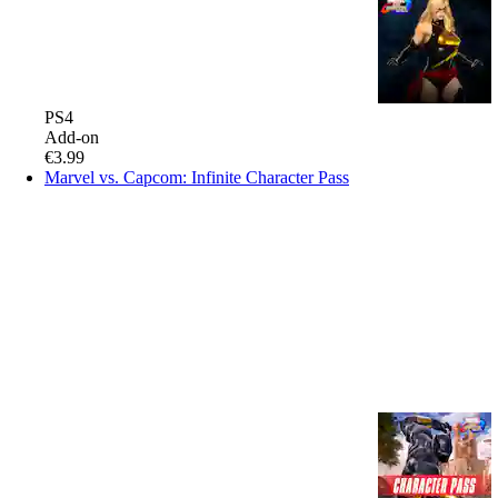
PS4
Add-on
€3.99
Marvel vs. Capcom: Infinite Character Pass