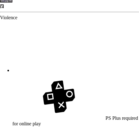
Violence
PS Plus required
for online play