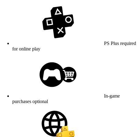
PS Plus required
for online play
In-game
purchases optional