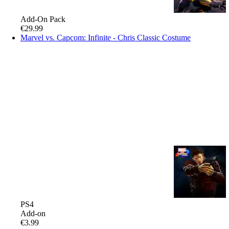
Add-On Pack
€29.99
Marvel vs. Capcom: Infinite - Chris Classic Costume
PS4
Add-on
€3.99