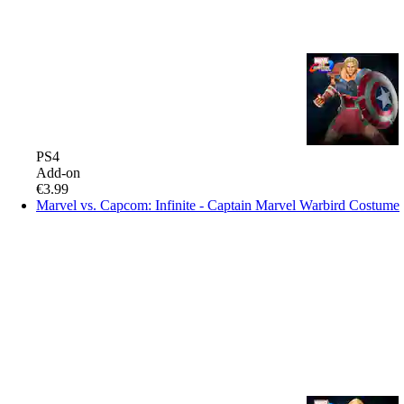
PS4
Add-on
€3.99
Marvel vs. Capcom: Infinite - Captain Marvel Warbird Costume