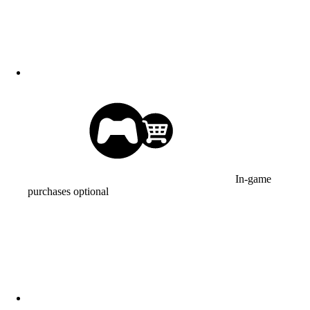
In-game
purchases optional