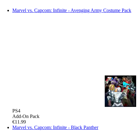
Marvel vs. Capcom: Infinite - Avenging Army Costume Pack
PS4
Add-On Pack
€11.99
Marvel vs. Capcom: Infinite - Black Panther