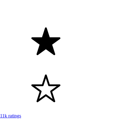
11k ratings