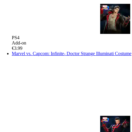
PS4
Add-on
€3.99
Marvel vs. Capcom: Infinite- Doctor Strange Illuminati Costume