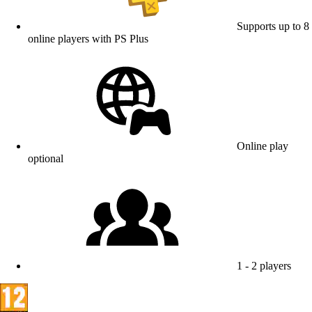
Supports up to 8
online players with PS Plus
Online play
optional
1 - 2 players