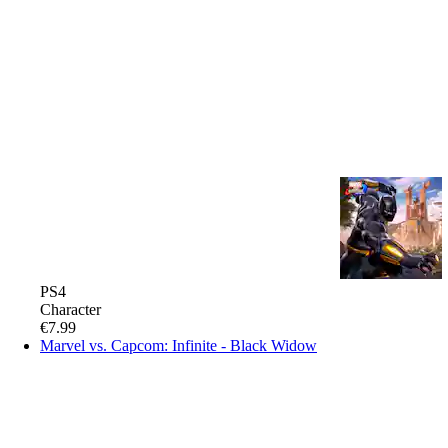
PS4
Character
€7.99
Marvel vs. Capcom: Infinite - Black Widow