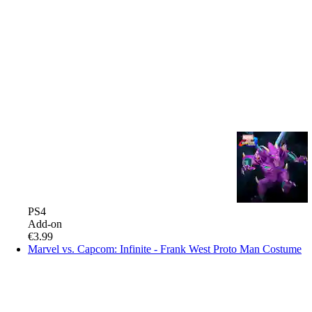
PS4
Add-on
€3.99
Marvel vs. Capcom: Infinite - Frank West Proto Man Costume