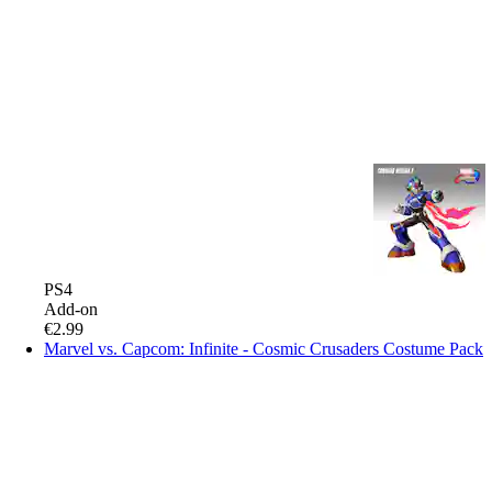
PS4
Add-on
€2.99
Marvel vs. Capcom: Infinite - Cosmic Crusaders Costume Pack