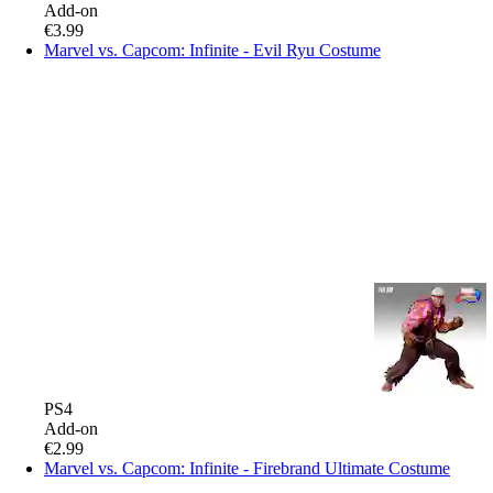
Add-on
€3.99
Marvel vs. Capcom: Infinite - Evil Ryu Costume
PS4
Add-on
€2.99
Marvel vs. Capcom: Infinite - Firebrand Ultimate Costume