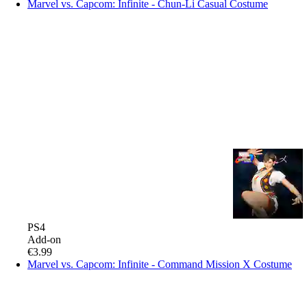
Marvel vs. Capcom: Infinite - Chun-Li Casual Costume
PS4
Add-on
€3.99
Marvel vs. Capcom: Infinite - Command Mission X Costume