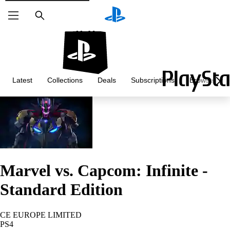
Search
Latest
Collections
Deals
Subscriptions
Browse
Marvel vs. Capcom: Infinite -
Standard Edition
CE EUROPE LIMITED
PS4