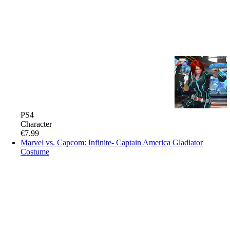
PS4
Character
€7.99
Marvel vs. Capcom: Infinite- Captain America Gladiator
Costume