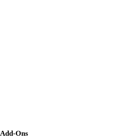
Add-Ons