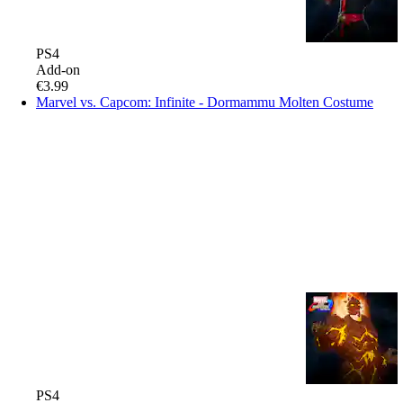
PS4
Add-on
€3.99
Marvel vs. Capcom: Infinite - Dormammu Molten Costume
PS4