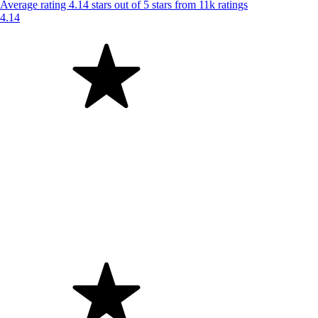
Average rating 4.14 stars out of 5 stars from 11k ratings
4.14