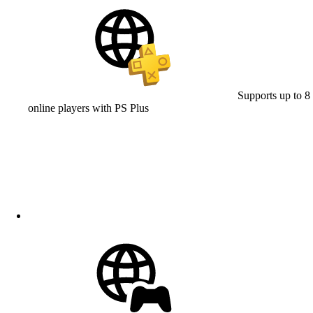
Supports up to 8
online players with PS Plus