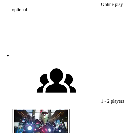
Online play
optional
1 - 2 players