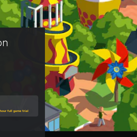
on 
hour full game trial