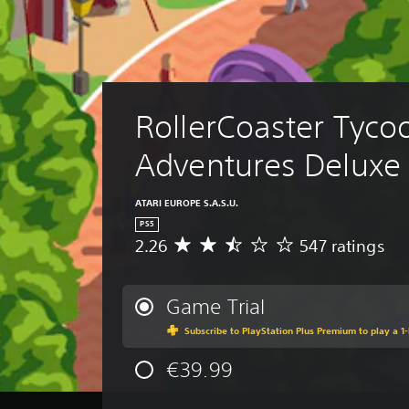
RollerCoaster Tyco
Adventures Deluxe
ATARI EUROPE S.A.S.U.
PS5
2.26
547 ratings
A
v
e
r
Game Trial
a
Subscribe to PlayStation Plus Premium to play a 1-
g
e
€39.99
r
a
t