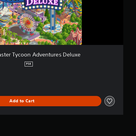
aster Tycoon Adventures Deluxe
PS4
Add to Cart