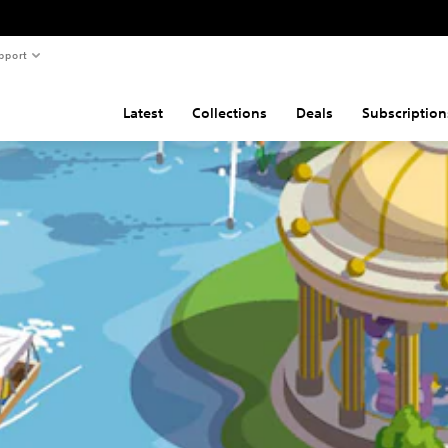
pport
Latest
Collections
Deals
Subscription