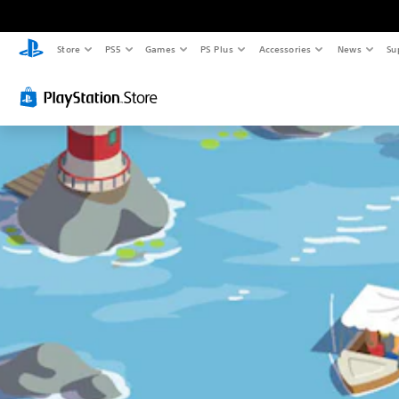
Store
PS5
Games
PS Plus
Accessories
News
Su