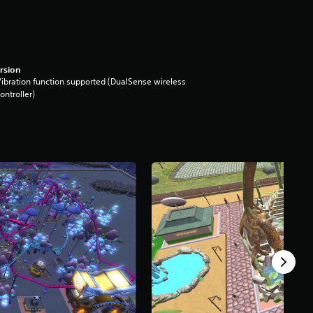
rsion
ibration function supported (DualSense wireless
ontroller)