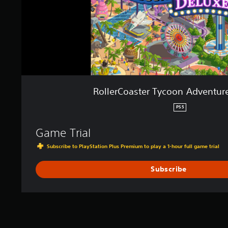
e
r
T
y
c
o
o
n
A
RollerCoaster Tycoon Adventur
d
v
PS5
e
n
Game Trial
t
u
Subscribe to PlayStation Plus Premium to play a 1-hour full game trial
r
e
Subscribe
s
D
e
l
u
x