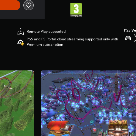
PS5 Ve
Remote Play supported
V
PS5 and PS Portal cloud streaming supported only with
c
Premium subscription