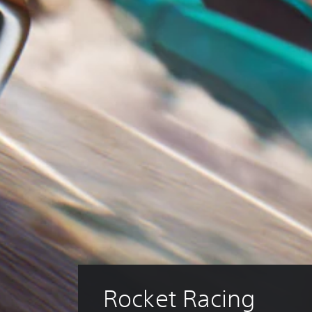
Rocket Racing