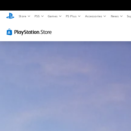
Store
PS5
Games
PS Plus
Accessories
News
Su