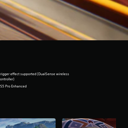
rigger effect supported (DualSense wireless
ontroller)
PS5 Pro Enhanced