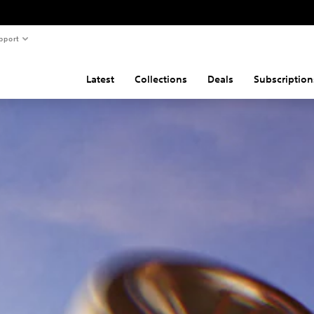
pport
Latest
Collections
Deals
Subscription