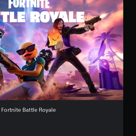
Fortnite Battle Royale