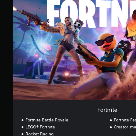
o
g
r
s
t
n
i
t
e
Fortnite
Fortnite Battle Royale
Fortnite Fes
LEGO® Fortnite
Creator-ma
Rocket Racing