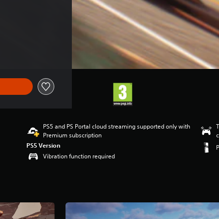
PS5 and PS Portal cloud streaming supported only with
T
Premium subscription
c
PS5 Version
Vibration function required