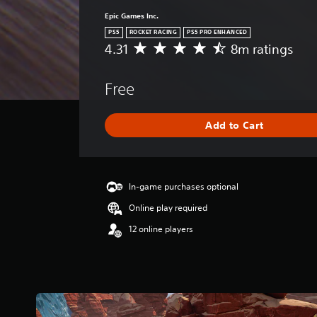
Epic Games Inc.
PS5
ROCKET RACING
PS5 PRO ENHANCED
4.31
8m ratings
A
v
e
Free
r
a
g
Add to Cart
e
r
a
t
i
In-game purchases optional
n
Online play required
g
4
12 online players
.
3
1
s
t
a