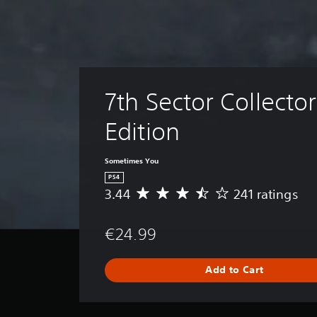
7th Sector Collector
Edition
Sometimes You
PS4
3.44
241 ratings
A
v
e
€24.99
r
a
g
Add to Cart
e
r
a
t