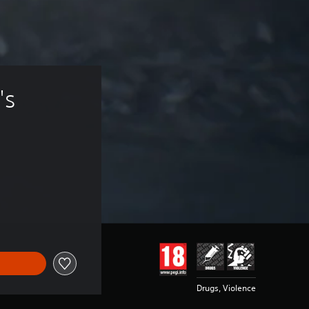
's 
Drugs, Violence