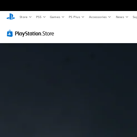
Store
PS5
Games
PS Plus
Accessories
News
Su