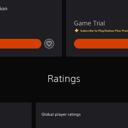
tion
Game Trial
Subscribe to PlayStation Plus Prem
Ratings
Global player ratings