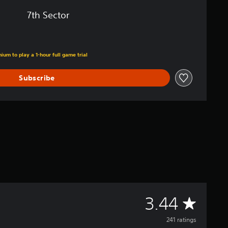
7th Sector
ium to play a 1-hour full game trial
Subscribe
A
3.44
v
241 ratings