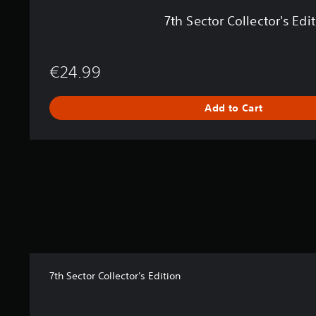
s
7th Sector Collector's Edi
E
d
i
t
€24.99
i
o
n
Add to Cart
7th Sector Collector's Edition