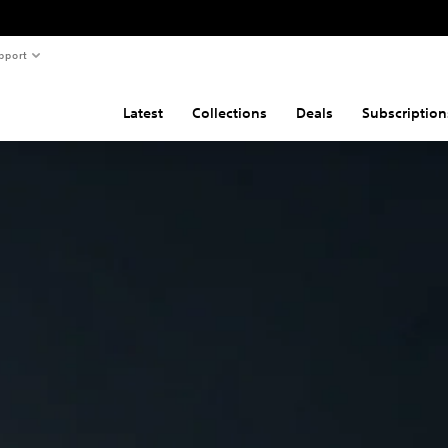
pport
Latest
Collections
Deals
Subscription