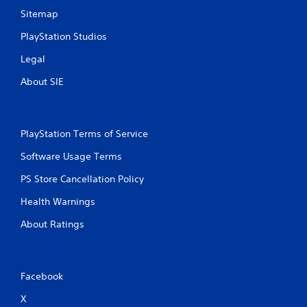
n
Sitemap
t
r
PlayStation Studios
o
l
Legal
s
About SIE
.
P
l
PlayStation Terms of Service
a
y
Software Usage Terms
a
PS Store Cancellation Policy
b
l
Health Warnings
e
About Ratings
w
i
t
h
Facebook
o
u
X