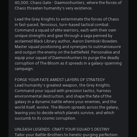
a
40,000: Chaos Gate - Daemonhunters, where the forces of
u
r
y
Chaos threaten humanity’s very existence.
l
t
e
o
h
Lead the Grey Knights to exterminate the forces of Chaos
f
e
in fast-paced, ferocious, turn-based tactical combat.
t
m
g
Command a squad of elite warriors, each with their own
o
a
unique strengths and gear through a saga penned by
f
1
m
acclaimed Black Library author, Aaron Dembski-Bowden.
f
e
Master squad positioning and synergies to outmanoeuvre
.
2
w
and outgun the enemy on the battlefield. Personalise and
i
equip your squad of Daemonhunters to purge the deadly
1
t
corruption of The Bloom as it spreads in a galaxy-spanning
h
campaign.
2
o
u
FORGE YOUR FATE AMIDST LAYERS OF STRATEGY
r
t
Lead humanity’s greatest weapon, the Grey Knights.
n
Command your squad with precision tactics, harness
a
e
environmental destruction, and shape the fate of the
e
galaxy in a dynamic battle where your enemies, and the
d
t
world itself, evolve. The Bloom spreads across the galaxy,
i
leaving you to decide which planets survive, and which
n
i
succumb to its cosmic corruption.
g
t
n
UNLEASH LEGENDS: CRAFT YOUR SQUAD’S DESTINY
o
Tailor your Battle-Brothers to heretic-purging perfection.