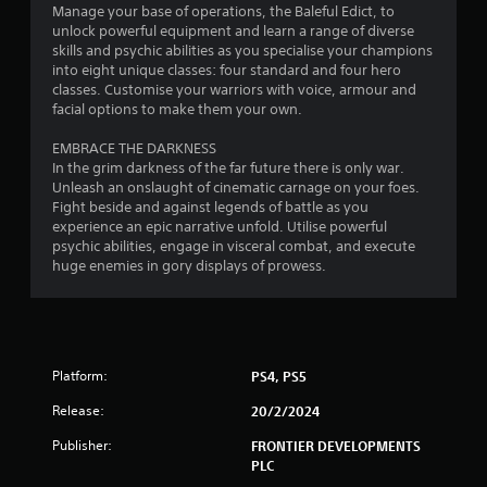
u
g
Manage your base of operations, the Baleful Edict, to
s
unlock powerful equipment and learn a range of diverse
e
s
skills and psychic abilities as you specialise your champions
m
into eight unique classes: four standard and four hero
o
classes. Customise your warriors with voice, armour and
t
facial options to make them your own.
i
o
EMBRACE THE DARKNESS
n
In the grim darkness of the far future there is only war.
c
Unleash an onslaught of cinematic carnage on your foes.
o
Fight beside and against legends of battle as you
n
experience an epic narrative unfold. Utilise powerful
t
psychic abilities, engage in visceral combat, and execute
r
huge enemies in gory displays of prowess.
o
l
s
.
Platform:
PS4, PS5
P
l
Release:
20/2/2024
a
Publisher:
FRONTIER DEVELOPMENTS
y
PLC
a