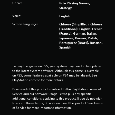
b
Genres:
Role Playing Games,
l
Strategy
e
Voice:
English
w
i
Screen Languages:
Chinese (Simplified), Chinese
t
(Traditional), English, French
h
(France), German, Italian,
Japanese, Korean, Polish,
o
Portuguese (Brazil), Russian,
u
Spanish
t
T
o
u
To play this game on PS5, your system may need to be updated 
c
to the latest system software. Although this game is playable 
h
on PS5, some features available on PS4 may be absent. See 
C
PlayStation.com/bc for more details.
o
Download of this product is subject to the PlayStation Terms of 
n
Service and our Software Usage Terms plus any specific 
t
additional conditions applying to this product. If you do not wish 
r
to accept these terms, do not download this product. See Terms 
o
of Service for more important information.
l