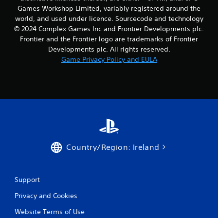
n
Games Workshop Limited, variably registered around the
e
world, and used under licence. Sourcecode and technology
e
© 2024 Complex Games Inc and Frontier Developments plc.
d
Frontier and the Frontier logo are trademarks of Frontier
i
n
Developments plc. All rights reserved.
g
Game Privacy Policy and EULA
t
o
u
s
e
t
o
u
c
h
Country/Region: Ireland
-
b
a
Support
s
e
Privacy and Cookies
d
c
Website Terms of Use
o