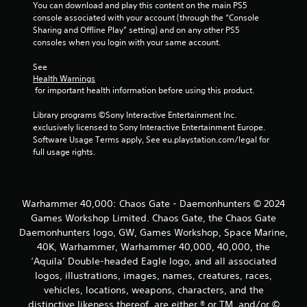
s
You can download and play this content on the main PS5 
console associated with your account (through the “Console 
Y
Sharing and Offline Play” setting) and on any other PS5 
o
consoles when you login with your same account.
u
c
See 
a
Health Warnings
n
 for important health information before using this product.
p
l
Library programs ©Sony Interactive Entertainment Inc. 
a
exclusively licensed to Sony Interactive Entertainment Europe. 
y
Software Usage Terms apply, See eu.playstation.com/legal for 
t
full usage rights.
h
e
g
a
m
Warhammer 40,000: Chaos Gate - Daemonhunters © 2024
e
Games Workshop Limited. Chaos Gate, the Chaos Gate
w
Daemonhunters logo, GW, Games Workshop, Space Marine,
i
40K, Warhammer, Warhammer 40,000, 40,000, the
t
‘Aquila’ Double-headed Eagle logo, and all associated
h
logos, illustrations, images, names, creatures, races,
o
u
vehicles, locations, weapons, characters, and the
t
distinctive likeness thereof, are either ® or TM, and/or ©