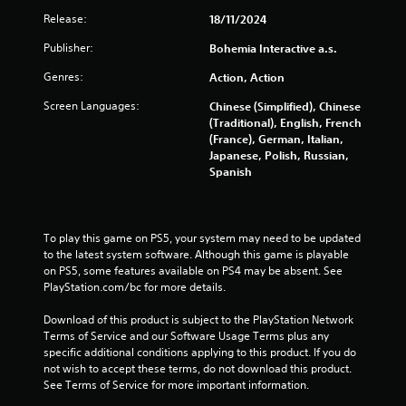
8
Release:
18/11/2024
4
Publisher:
Bohemia Interactive a.s.
Genres:
Action, Action
r
Screen Languages:
Chinese (Simplified), Chinese
a
(Traditional), English, French
(France), German, Italian,
t
Japanese, Polish, Russian,
Spanish
i
n
To play this game on PS5, your system may need to be updated 
g
to the latest system software. Although this game is playable 
on PS5, some features available on PS4 may be absent. See 
s
PlayStation.com/bc for more details.
Download of this product is subject to the PlayStation Network 
Terms of Service and our Software Usage Terms plus any 
specific additional conditions applying to this product. If you do 
not wish to accept these terms, do not download this product. 
See Terms of Service for more important information.