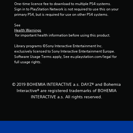
One-time licence fee to download to multiple PS4 systems. 
Sign in to PlayStation Network is not required to use this on your 
primary PS4, but is required for use on other PS4 systems.
See 
Health Warnings
 for important health information before using this product.
Library programs ©Sony Interactive Entertainment Inc. 
exclusively licensed to Sony Interactive Entertainment Europe. 
Software Usage Terms apply, See eu.playstation.com/legal for 
full usage rights.
© 2019 BOHEMIA INTERACTIVE a.s. DAYZ® and Bohemia
Interactive® are registered trademarks of BOHEMIA
INTERACTIVE a.s. All rights reserved.