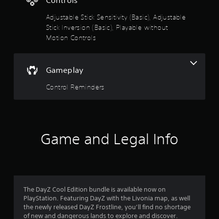
g
6
a
Adjustable Stick Sensitivity (Basic), Adjustable
m
Stick Inversion (Basic), Playable without
s
e
Motion Controls
w
t
i
t
h
a
Gameplay
o
u
r
Control Reminders
t
n
s
e
e
o
d
Game and Legal Info
i
u
n
g
t
t
o
o
u
s
The DayZ Cool Edition bundle is available now on
f
e
PlayStation. Featuring DayZ with the Livonia map, as well
m
the newly released DayZ Frostline, you’ll find no shortage
5
o
of new and dangerous lands to explore and discover.