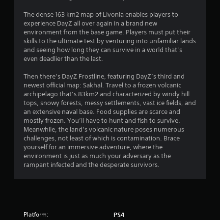
t
s
i
The dense 163 km2 map of Livonia enables players to
o
experience DayZ all over again in a brand new
t
n
environment from the base game. Players must put their
c
skills to the ultimate test by venturing into unfamiliar lands
a
o
and seeing how long they can survive in a world that’s
n
even deadlier than the last.
r
t
r
Then there’s DayZ Frostline, featuring DayZ’s third and
s
o
newest official map: Sakhal. Travel to a frozen volcanic
l
archipelago that’s 83km2 and characterized by windy hill
f
s
tops, snowy forests, messy settlements, vast ice fields, and
.
an extensive naval base. Food supplies are scarce and
r
mostly frozen. You’ll have to hunt and fish to survive.
Meanwhile, the land’s volcanic nature poses numerous
o
challenges, not least of which is contamination. Brace
yourself for an immersive adventure, where the
m
environment is just as much your adversary as the
rampant infected and the desperate survivors.
5
0
7
Platform:
PS4