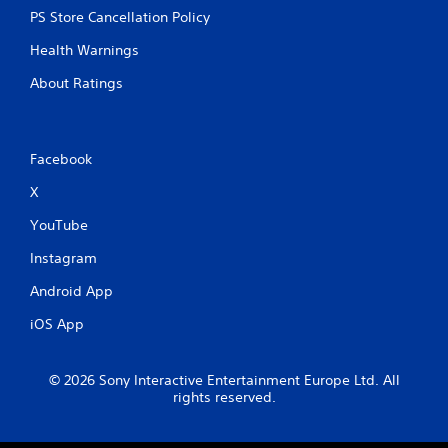
PS Store Cancellation Policy
Health Warnings
About Ratings
Facebook
X
YouTube
Instagram
Android App
iOS App
© 2026 Sony Interactive Entertainment Europe Ltd. All
rights reserved.