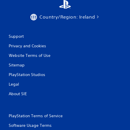
Country/Region: Ireland
Support
Privacy and Cookies
Website Terms of Use
Sitemap
PlayStation Studios
Legal
About SIE
PlayStation Terms of Service
Software Usage Terms