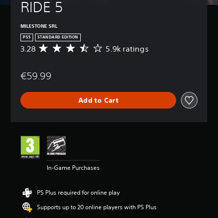
RIDE 5
MILESTONE SRL
PS5
STANDARD EDITION
3.28
5.9k ratings
A
v
e
€59.99
r
a
g
Add to Cart
e
r
a
t
i
n
g
3
In-Game Purchases
.
2
8
PS Plus required for online play
s
t
Supports up to 20 online players with PS Plus
a