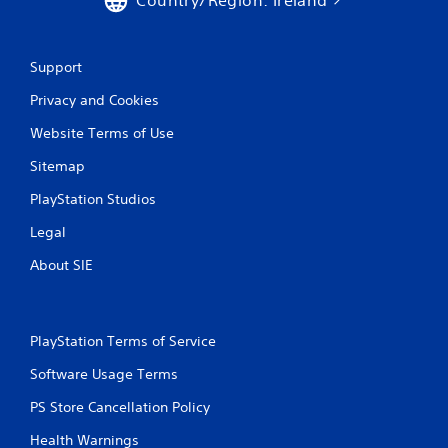
Support
Privacy and Cookies
Website Terms of Use
Sitemap
PlayStation Studios
Legal
About SIE
PlayStation Terms of Service
Software Usage Terms
PS Store Cancellation Policy
Health Warnings