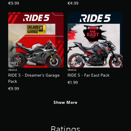
€9.99
€4.99
PS5
PS5
VEHICLE
VEHICLE
RIDE 5 - Dreamer's Garage
RIDE 5 - Far East Pack
Pack
€1.99
€9.99
Show More
Ratings