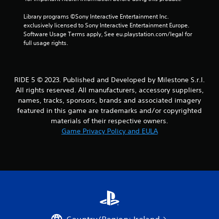
Library programs ©Sony Interactive Entertainment Inc. 
exclusively licensed to Sony Interactive Entertainment Europe. 
Software Usage Terms apply, See eu.playstation.com/legal for 
full usage rights.
RIDE 5 © 2023. Published and Developed by Milestone S.r.l.
All rights reserved. All manufacturers, accessory suppliers,
names, tracks, sponsors, brands and associated imagery
featured in this game are trademarks and/or copyrighted
materials of their respective owners.
Game Privacy Policy and EULA
Country/Region: Ireland