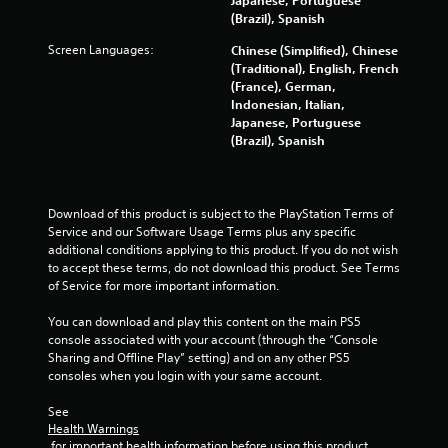
(Brazil), Spanish
Screen Languages:
Chinese (Simplified), Chinese
(Traditional), English, French
(France), German,
Indonesian, Italian,
Japanese, Portuguese
(Brazil), Spanish
Download of this product is subject to the PlayStation Terms of 
Service and our Software Usage Terms plus any specific 
additional conditions applying to this product. If you do not wish 
to accept these terms, do not download this product. See Terms 
of Service for more important information.
You can download and play this content on the main PS5 
console associated with your account (through the “Console 
Sharing and Offline Play” setting) and on any other PS5 
consoles when you login with your same account.
See 
Health Warnings
 for important health information before using this product.