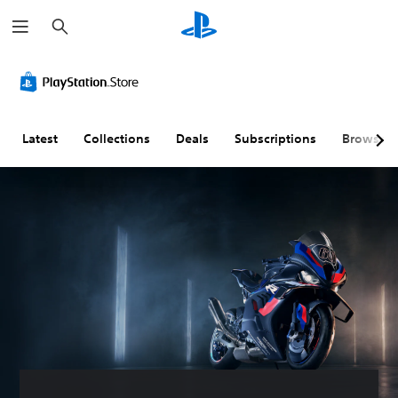
S
e
a
r
c
h
Latest
Collections
Deals
Subscriptions
Browse