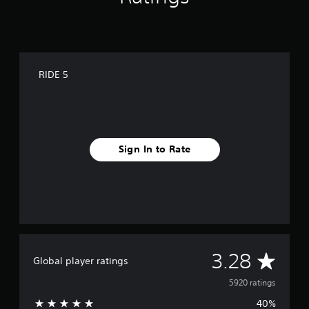
RIDE 5
Sign In to Rate
A
3.28
Global player ratings
v
5920 ratings
40%