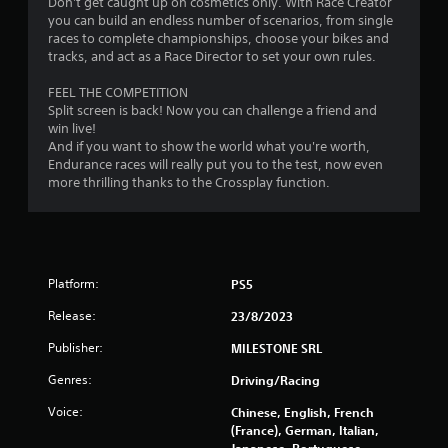
Don't get caught up on cosmetics only. With Race Creator
2
you can build an endless number of scenarios, from single
races to complete championships, choose your bikes and
0
tracks, and act as a Race Director to set your own rules.
FEEL THE COMPETITION
r
Split screen is back! Now you can challenge a friend and
win live!
a
And if you want to show the world what you're worth,
Endurance races will really put you to the test, now even
t
more thrilling thanks to the Crossplay function.
i
n
g
Platform:
PS5
s
Release:
23/8/2023
Publisher:
MILESTONE SRL
Genres:
Driving/Racing
Voice:
Chinese, English, French
(France), German, Italian,
Japanese, Portuguese