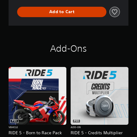
Add to Cart
Add-Ons
PS5
PS5
VEHICLE
ADD-ON
RIDE 5 - Born to Race Pack
RIDE 5 - Credits Multiplier