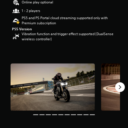
Online play optional
r
s
1 - 2 players
o
PS5 and PS Portal cloud streaming supported only with
u
Premium subscription
t
PS5 Version
o
Vibration function and trigger effect supported (DualSense
f
wireless controller)
5
s
t
a
r
s
f
r
o
m
5
.
9
k
r
a
t
i