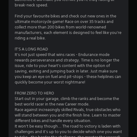
break-neck speed.
2
Find your favourite bikes and check out new ones in the
8
ultimate motorcycle game! Race on over 35 tracks and
collect more than 200 bikes from world-renowned
s
manufacturers, each element is designed to feel like you're
riding a real bike.
t
IT'S A LONG ROAD
a
It's not just speed that wins races - Endurance mode
rewards perseverance and strategy. Time is no longer the
r
issue, ride to your heart's content with the option of
saving, exiting and jumping back in later. Just make sure
s
you keep an eye on fuel and pit-stops - these helplines can
quickly become your worst nightmare!
o
FROM ZERO TO HERO
Start out in your garage, climb the ranks and become the
u
best world racer in the new Career mode.
Race against increasingly skilled Rivals, true obstacles who
t
will stand between you and the finish line. Learn to master
different bikes and handle every situation.
o
It won't be easy though... The road to victory is laden with
challenges and it's up to you to decide which one you want
f