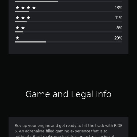
e
13%
r
11%
a
8%
g
29%
e
r
a
t
i
Game and Legal Info
n
g
3
Rev up your engine and get ready to hit the track with RIDE
5. An adrenaline-filled gaming experience that is so
.
authentic it will make you feel like you're truly racing at