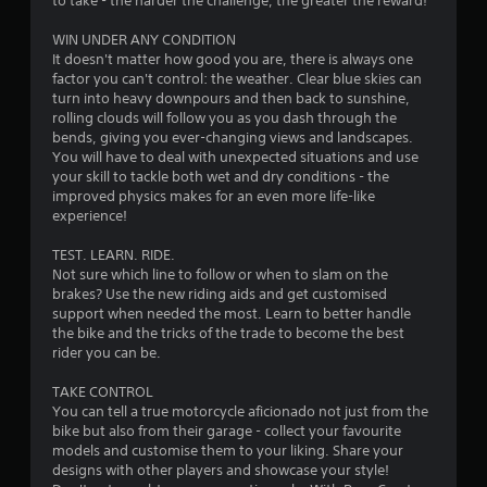
to take - the harder the challenge, the greater the reward!
5
WIN UNDER ANY CONDITION
It doesn't matter how good you are, there is always one
s
factor you can't control: the weather. Clear blue skies can
turn into heavy downpours and then back to sunshine,
t
rolling clouds will follow you as you dash through the
bends, giving you ever-changing views and landscapes.
a
You will have to deal with unexpected situations and use
your skill to tackle both wet and dry conditions - the
r
improved physics makes for an even more life-like
experience!
s
TEST. LEARN. RIDE.
f
Not sure which line to follow or when to slam on the
brakes? Use the new riding aids and get customised
r
support when needed the most. Learn to better handle
the bike and the tricks of the trade to become the best
o
rider you can be.
m
TAKE CONTROL
You can tell a true motorcycle aficionado not just from the
5
bike but also from their garage - collect your favourite
models and customise them to your liking. Share your
9
designs with other players and showcase your style!