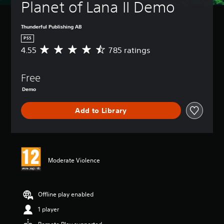
Planet of Lana II Demo
Thunderful Publishing AB
PS5
4.55
785 ratings
A
v
e
Free
r
a
Demo
g
e
Add to Library
r
a
t
i
n
g
Moderate Violence
4
.
5
Offline play enabled
5
s
1 player
t
a