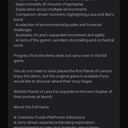
t
- Approximately 30 minutes of gameplay
a
- Exploration across multiple environments
- Companion-driven moments highlighting Lana and Mui’s
r
bond
- A selection of environmental puzzles and traversal
s
challenges
- Examples of Lana’s expanded movement and agility
o
- A taste of the game’s wordless storytelling and orchestral
score
u
Progress from the demo does not carry over to the full
game.
t
You do not need to have played the first Planet of Lana to
o
enjoy the demo, but the original game is available if you
would like to discover where their story began.
f
Wishlist Planet of Lana II to experience the next chapter of
5
their journey at launch.
s
About the Full Game
t
A Cinematic Puzzle-Platformer Adventure
A story-driven experience blending exploration,
a
environmental puzzles and cinematic atmosphere.