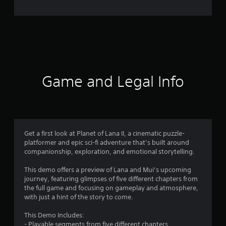
e
r
a
t
i
Game and Legal Info
n
g
4
Get a first look at Planet of Lana II, a cinematic puzzle-
platformer and epic sci-fi adventure that’s built around
.
companionship, exploration, and emotional storytelling.
5
This demo offers a preview of Lana and Mui’s upcoming
journey, featuring glimpses of five different chapters from
5
the full game and focusing on gameplay and atmosphere,
with just a hint of the story to come.
s
This Demo Includes:
- Playable segments from five different chapters