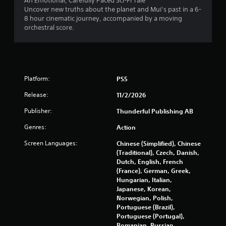
An Emotional, Carefully Paced Sci-Fi Tale
Uncover new truths about the planet and Mui’s past in a 6-
i
8 hour cinematic journey, accompanied by a moving
orchestral score.
n
g
s
Platform:
PS5
Release:
11/2/2026
Publisher:
Thunderful Publishing AB
Genres:
Action
Screen Languages:
Chinese (Simplified), Chinese
(Traditional), Czech, Danish,
Dutch, English, French
(France), German, Greek,
Hungarian, Italian,
Japanese, Korean,
Norwegian, Polish,
Portuguese (Brazil),
Portuguese (Portugal),
Romanian, Russian,