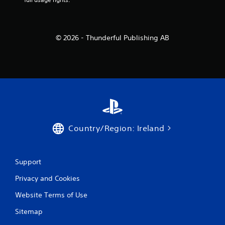
© 2026 - Thunderful Publishing AB
Country/Region: Ireland
Support
Privacy and Cookies
Website Terms of Use
Sitemap