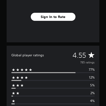
Sign In to Rate
A
4.55
Global player ratings
v
785 ratings
77%
e
12%
r
5%
a
2%
g
4%