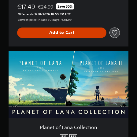
€17.49
€24.99
Save 30%
Discounted from original price of €24.99
Offer ends 12/8/2026 10:59 PM UTC
Lowest price in last 30 days: €24.99
Add to Cart
P
l
a
n
e
t
o
f
L
a
n
a
C
o
Planet of Lana Collection
l
l
PS4
PS5