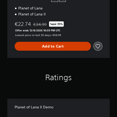
e
Planet of Lana
c
t
Planet of Lana II
i
o
€22.74
€34.99
Save 35%
Discounted from original price of €34.99
n
Offer ends 12/8/2026 10:59 PM UTC
Lowest price in last 30 days: €34.99
Add to Cart
Ratings
Planet of Lana II Demo