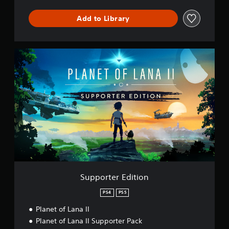
Add to Library
S
u
p
p
o
r
t
e
r
E
d
i
t
i
Supporter Edition
o
n
PS4
PS5
Planet of Lana II
Planet of Lana II Supporter Pack