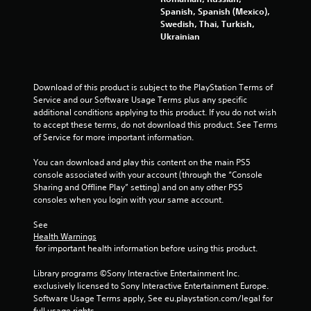
Spanish, Spanish (Mexico),
Swedish, Thai, Turkish,
Ukrainian
Download of this product is subject to the PlayStation Terms of 
Service and our Software Usage Terms plus any specific 
additional conditions applying to this product. If you do not wish 
to accept these terms, do not download this product. See Terms 
of Service for more important information.
You can download and play this content on the main PS5 
console associated with your account (through the “Console 
Sharing and Offline Play” setting) and on any other PS5 
consoles when you login with your same account.
See 
Health Warnings
 for important health information before using this product.
Library programs ©Sony Interactive Entertainment Inc. 
exclusively licensed to Sony Interactive Entertainment Europe. 
Software Usage Terms apply, See eu.playstation.com/legal for 
full usage rights.