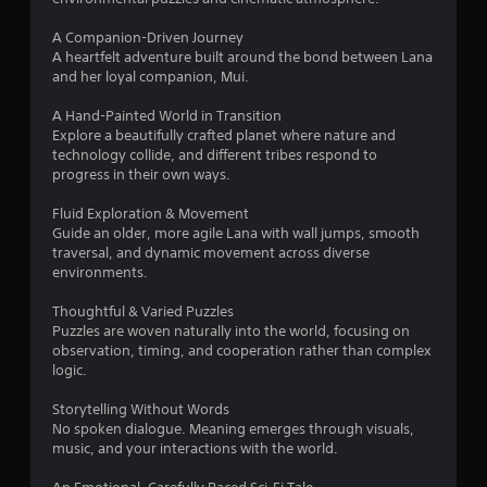
r
A Companion-Driven Journey
A heartfelt adventure built around the bond between Lana
s
and her loyal companion, Mui.
f
A Hand-Painted World in Transition
Explore a beautifully crafted planet where nature and
r
technology collide, and different tribes respond to
progress in their own ways.
o
Fluid Exploration & Movement
m
Guide an older, more agile Lana with wall jumps, smooth
traversal, and dynamic movement across diverse
7
environments.
8
Thoughtful & Varied Puzzles
Puzzles are woven naturally into the world, focusing on
5
observation, timing, and cooperation rather than complex
logic.
r
Storytelling Without Words
No spoken dialogue. Meaning emerges through visuals,
a
music, and your interactions with the world.
t