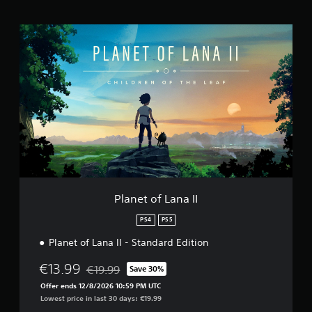
g
s
P
l
a
n
e
t
o
f
L
a
n
a
I
I
Planet of Lana II
PS4
PS5
Planet of Lana II - Standard Edition
€13.99
€19.99
Save 30%
Discounted from original price of €19.99
Offer ends 12/8/2026 10:59 PM UTC
Lowest price in last 30 days: €19.99