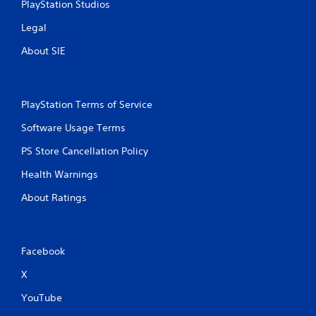
PlayStation Studios
Legal
About SIE
PlayStation Terms of Service
Software Usage Terms
PS Store Cancellation Policy
Health Warnings
About Ratings
Facebook
X
YouTube