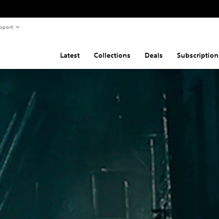
pport
Latest
Collections
Deals
Subscription