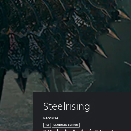
Steelrising
NACON SA
PS5
STANDARD EDITION