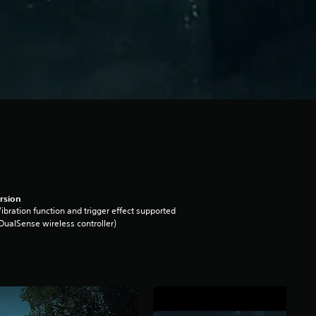
rsion
ibration function and trigger effect supported
DualSense wireless controller)