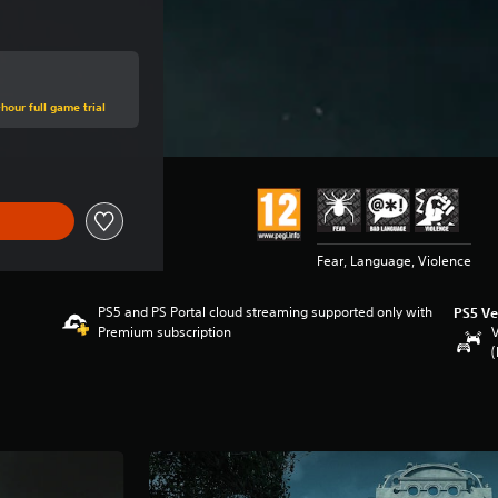
hour full game trial
Fear, Language, Violence
PS5 and PS Portal cloud streaming supported only with
PS5 Ve
Premium subscription
V
(