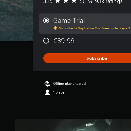
3.15
9.1k ratings
A
v
e
r
Game Trial
a
Subscribe to PlayStation Plus Premium to play a 2-
g
e
€39.99
r
a
t
i
Subscribe
n
g
3
.
Offline play enabled
1
5
1 player
s
t
a
r
s
o
u