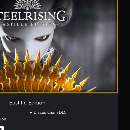
Bastille Edition
Discus Chain DLC
sion
0%