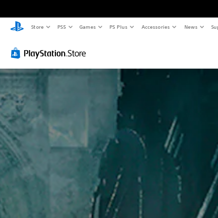
Store
PS5
Games
PS Plus
Accessories
News
Su