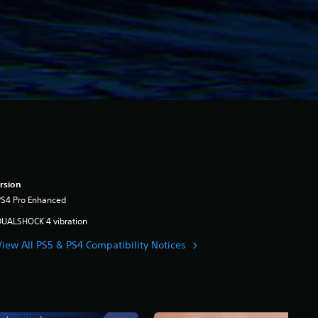
rsion
PS4 Pro Enhanced
DUALSHOCK 4 vibration
View All PS5 & PS4 Compatibility Notices