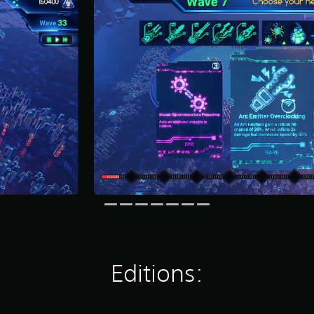
Editions: