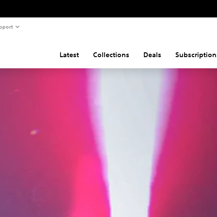
pport
Latest
Collections
Deals
Subscription