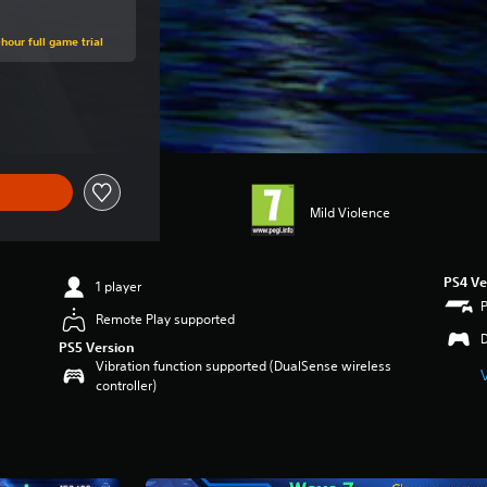
hour full game trial
e of €19.99
Mild Violence
PS4 Ve
1 player
Remote Play supported
PS5 Version
Vibration function supported (DualSense wireless
controller)