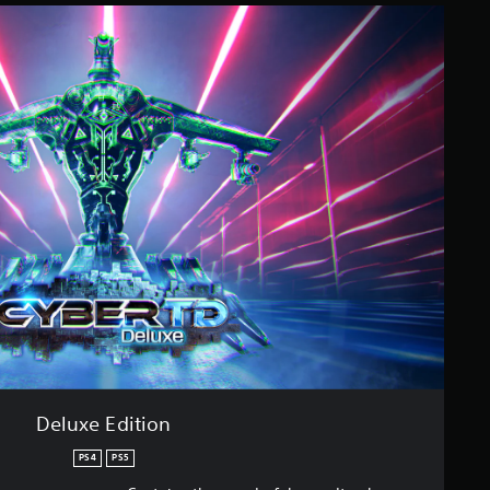
Deluxe Edition
PS4
PS5