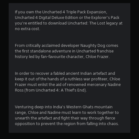
g
4
If you own the Uncharted 4 Triple Pack Expansion,
Uncharted 4 Digital Deluxe Edition or the Explorer’s Pack
.
you’re entitled to download Uncharted: The Lost legacy at
no extra cost.
7
5
From critically acclaimed developer Naughty Dog comes
the first standalone adventure in Uncharted franchise
s
history led by fan-favourite character, Chloe Frazer.
t
In order to recover a fabled ancient Indian artefact and
a
keep it out of the hands of a ruthless war profiteer, Chloe
Frazer must enlist the aid of renowned mercenary Nadine
r
Ross (from Uncharted 4: A Thief's End).
s
Venturing deep into India’s Western Ghats mountain
o
range, Chloe and Nadine must learn to work together to
unearth the artefact and fight their way through fierce
opposition to prevent the region from falling into chaos.
u
t