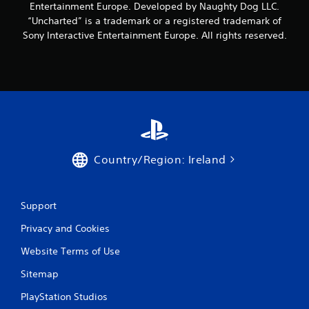
Entertainment Europe. Developed by Naughty Dog LLC.
s
“Uncharted” is a trademark or a registered trademark of
Sony Interactive Entertainment Europe. All rights reserved.
Country/Region: Ireland
Support
Privacy and Cookies
Website Terms of Use
Sitemap
PlayStation Studios