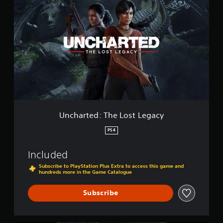
n
l
c
l
h
e
a
c
r
t
t
i
e
o
d
n
:
T
h
e
L
Uncharted: The Lost Legacy
o
s
PS4
t
L
Included
e
g
Subscribe to PlayStation Plus Extra to access this game and
hundreds more in the Game Catalogue
a
c
y
Subscribe