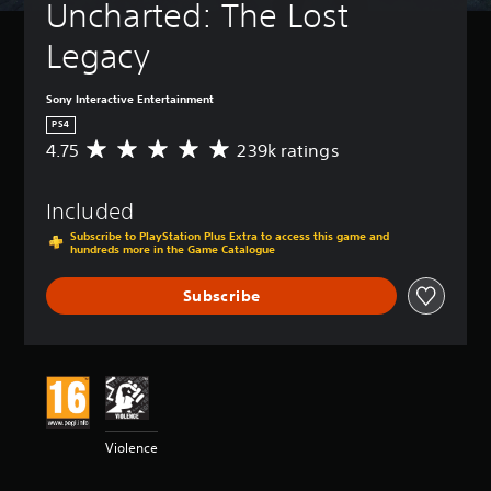
Uncharted: The Lost 
Legacy
Sony Interactive Entertainment
PS4
4.75
239k ratings
A
v
e
Included
r
a
Subscribe to PlayStation Plus Extra to access this game and
g
hundreds more in the Game Catalogue
e
r
Subscribe
a
t
i
n
g
4
.
7
Violence
5
s