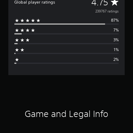
A
4.75
Global player ratings
t
a
v
239767 ratings
l
B
87%
e
u
7%
n
r
d
3%
l
a
e
1%
g
2%
e
r
a
t
i
Game and Legal Info
n