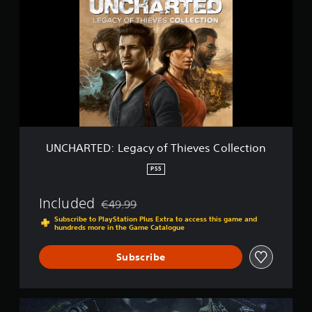
C
t
H
i
A
n
R
g
T
s
E
D
:
L
e
g
a
UNCHARTED: Legacy of Thieves Collection
c
y
PS5
o
f
Included
€49.99
T
Discounted from original price of €49.99
h
Subscribe to PlayStation Plus Extra to access this game and
hundreds more in the Game Catalogue
i
e
v
Subscribe
e
s
C
U
o