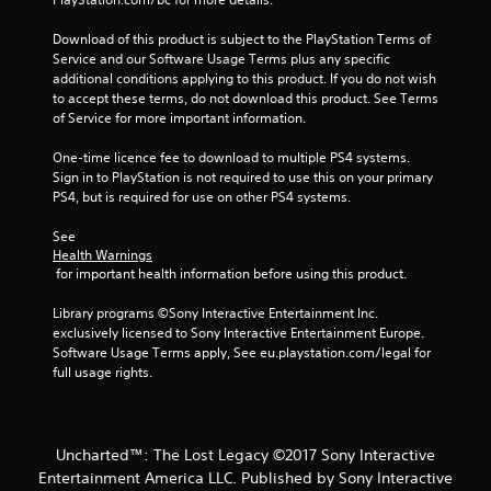
2
Download of this product is subject to the PlayStation Terms of 
Service and our Software Usage Terms plus any specific 
3
additional conditions applying to this product. If you do not wish 
to accept these terms, do not download this product. See Terms 
9
of Service for more important information.
7
One-time licence fee to download to multiple PS4 systems. 
Sign in to PlayStation is not required to use this on your primary 
6
PS4, but is required for use on other PS4 systems.
7
See 
Health Warnings
r
 for important health information before using this product.
a
Library programs ©Sony Interactive Entertainment Inc. 
exclusively licensed to Sony Interactive Entertainment Europe. 
t
Software Usage Terms apply, See eu.playstation.com/legal for 
full usage rights.
i
n
Uncharted™: The Lost Legacy ©2017 Sony Interactive
g
Entertainment America LLC. Published by Sony Interactive