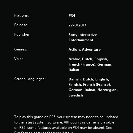
o
Platform:
PS4
f
Release:
22/8/2017
5
Publisher:
Sony Interactive
Entertainment
s
Genres:
Action, Adventure
t
Voice:
Arabic, Dutch, English,
a
French (France), German,
Italian
r
Screen Languages:
Danish, Dutch, English,
s
Finnish, French (France),
German, Italian, Norwegian,
Swedish
f
r
To play this game on PS5, your system may need to be updated 
o
to the latest system software. Although this game is playable 
on PS5, some features available on PS4 may be absent. See 
m
PlayStation.com/bc for more details.