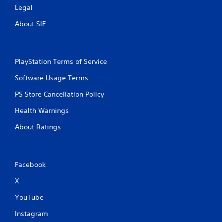
Legal
About SIE
PlayStation Terms of Service
Software Usage Terms
PS Store Cancellation Policy
Health Warnings
About Ratings
Facebook
X
YouTube
Instagram