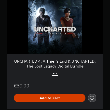
U
N
C
H
A
R
T
E
D
4
:
A
T
h
UNCHARTED 4: A Thief’s End & UNCHARTED:
i
The Lost Legacy Digital Bundle
e
f
PS4
’
s
€39.99
E
n
d
Add to Cart
&
U
N