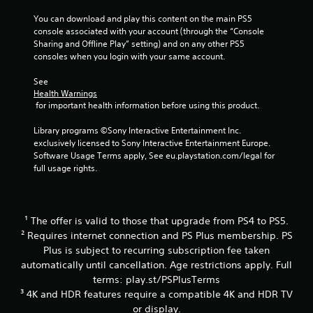
c
a
You can download and play this content on the main PS5 
n
console associated with your account (through the “Console 
p
Sharing and Offline Play” setting) and on any other PS5 
l
consoles when you login with your same account.
a
y
See 
t
Health Warnings
h
 for important health information before using this product.
e
g
Library programs ©Sony Interactive Entertainment Inc. 
a
exclusively licensed to Sony Interactive Entertainment Europe. 
m
Software Usage Terms apply, See eu.playstation.com/legal for 
e
full usage rights.
w
i
t
h
¹ The offer is valid to those that upgrade from PS4 to PS5.
o
² Requires internet connection and PS Plus membership. PS
u
Plus is subject to recurring subscription fee taken
t
t
automatically until cancellation. Age restrictions apply. Full
h
terms: play.st/PSPlusTerms
e
³ 4K and HDR features require a compatible 4K and HDR TV
a
or display.