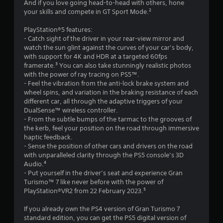
g
And if you love going head-to-head with others, hone
l
g
your skills and compete in GT Sport Mode.²
r
l
a
e
m
PlayStation®5 features:
a
r
e
- Catch sight of the driver in your rear-view mirror and
v
p
watch the sun glint against the curves of your car’s body,
t
i
l
with support for 4K and HDR at a targeted 60fps
b
a
framerate.³ You can also take stunningly realistic photos
i
r
y
with the power of ray tracing on PS5™.
a
o
- Feel the vibration from the anti-lock brake system and
n
t
r
wheel spins, and variation in the braking resistance of each
i
c
different car, all through the adaptive triggers of your
g
o
i
DualSense™ wireless controller.
n
n
- From the subtle bumps of the tarmac to the grooves of
s
/
e
the kerb, feel your position on the road through immersive
h
m
haptic feedback.
a
a
- Sense the position of other cars and drivers on the road
p
t
with unparalleled clarity through the PS5 console’s 3D
t
i
Audio.⁴
i
c
- Put yourself in the driver’s seat and experience Gran
c
s
Turismo™ 7 like never before with the power of
f
(
PlayStation®VR2 from 22 February 2023.⁵
e
o
e
f
If you already own the PS4 version of Gran Turismo 7
d
f
standard edition, you can get the PS5 digital version of
b