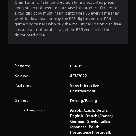
l
Gran Turismo 7 standard edition for a discounted price,
a
i
and you do not need to purchase this product. Owners of
c
n
a PS4 disc copy must insert it into the PS5 every time they
k
e
want to download or play the PS5 digital version. PS4
.
p
game disc owners who buy the PS5 Digital Edition disc-free
l
console will not be able to get the PS5 version for the
a
discounted price.
P
y
l
o
a
n
y
l
a
y
Platform:
b
PS4, PS5
)
l
.
Release:
4/3/2022
e
w
Publisher:
Sony Interactive
i
Entertainment
t
Genres:
Driving/Racing
h
o
Screen Languages:
Arabic, Czech, Dutch,
u
English, French (France),
t
German, Greek, Italian,
A
Japanese, Polish,
Portuguese (Portugal),
d