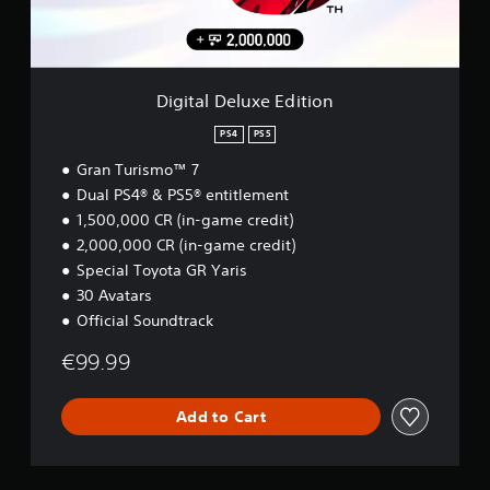
o
e
n
l
u
r
t
u
c
s
r
x
a
.
o
e
n
l
E
r
Digital Deluxe Edition
s
d
e
.
i
PS4
PS5
v
t
i
Gran Turismo™ 7
i
P
e
o
Dual PS4® & PS5® entitlement
w
l
n
t
1,500,000 CR (in-game credit)
a
h
y
2,000,000 CR (in-game credit)
e
a
Special Toyota GR Yaris
g
b
30 Avatars
a
l
m
Official Soundtrack
e
e
w
c
€99.99
i
o
n
t
t
Add to Cart
h
r
o
o
u
l
t