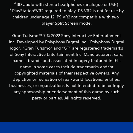
d
⁴ 3D audio with stereo headphones (analogue or USB).
a
⁵ PlayStation®VR2 required to play. PS VR2 is not for use by
p
t
children under age 12. PS VR2 not compatible with two-
i
player Split Screen mode.
v
e
Gran Turismo™ 7 © 2022 Sony Interactive Entertainment
r
Inc. Developed by Polyphony Digital Inc. “Polyphony Digital
e
logo”, “Gran Turismo” and “GT” are registered trademarks
s
i
of Sony Interactive Entertainment Inc. Manufacturers, cars,
s
names, brands and associated imagery featured in this
t
game in some cases include trademarks and/or
a
copyrighted materials of their respective owners. Any
n
depiction or recreation of real-world locations, entities,
c
businesses, or organizations is not intended to be or imply
e
i
any sponsorship or endorsement of this game by such
n
party or parties. All rights reserved.
t
h
e
t
r
i