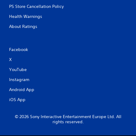
PS Store Cancellation Policy
Health Warnings
About Ratings
Facebook
X
YouTube
Instagram
Android App
iOS App
© 2026 Sony Interactive Entertainment Europe Ltd. All
rights reserved.