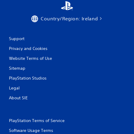
g
g
e
r
Country/Region: Ireland
s
t
u
Support
r
n
Privacy and Cookies
e
d
Website Terms of Use
o
n
Sitemap
.
PlayStation Studios
Legal
About SIE
PlayStation Terms of Service
Software Usage Terms