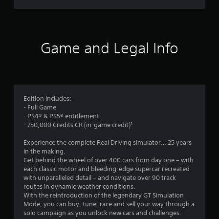
a
a
u
a
m
s
e
e
r
w
t
i
Game and Legal Info
h
s
t
e
h
g
o
f
a
u
m
t
r
e
t
a
Edition includes:
u
o
t
- Full Game
r
a
- PS4® & PS5® entitlement
n
m
n
- 750,000 Credits CR (in-game credit)¹
i
y
n
4
t
Experience the complete Real Driving simulator… 25 years
g
i
in the making.
o
5
m
Get behind the wheel of over 400 cars from day one – with
n
e
each classic motor and bleeding-edge supercar recreated
c
d
9
with unparalleled detail – and navigate over 90 track
o
u
routes in dynamic weather conditions.
n
r
5
With the reintroduction of the legendary GT Simulation
t
i
Mode, you can buy, tune, race and sell your way through a
r
n
1
solo campaign as you unlock new cars and challenges.
o