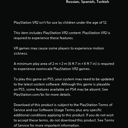
Russian, Spanish, Turkish
a
p
t
i
PlayStation VR2 isn’t for use by children under the age of 12.
v
e
This item includes PlayStation VR2 content. PlayStation VR2 is 
T
required to experience these features.
r
VR games may cause some players to experience motion 
i
sickness.
g
g
A minimum play area of 2 m × 2 m (6 ft 7 in × 6 ft 7 in) is required 
e
to experience roomscale PlayStation VR2 games.
r
E
To play this game on PS5, your system may need to be updated 
f
to the latest system software. Although this game is playable 
f
on PS5, some features available on PS4 may be absent. See 
e
PlayStation.com/bc for more details.
c
Download of this product is subject to the PlayStation Terms of 
t
Service and our Software Usage Terms plus any specific 
Y
additional conditions applying to this product. If you do not wish 
o
to accept these terms, do not download this product. See Terms 
u
of Service for more important information.