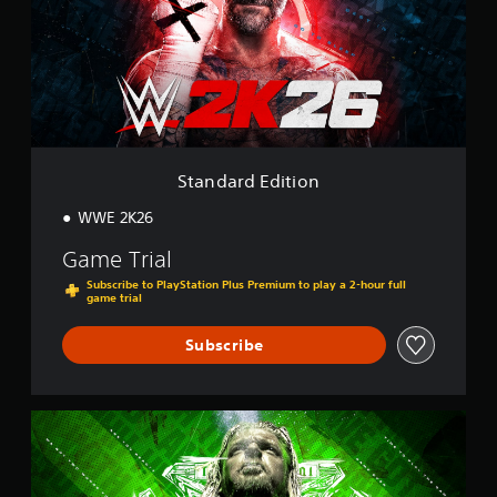
a
r
d
E
d
i
t
i
o
Standard Edition
n
WWE 2K26
Game Trial
Subscribe to PlayStation Plus Premium to play a 2-hour full
game trial
Subscribe
K
i
n
g