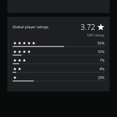
A
3.72
Global player ratings
v
5267 ratings
56%
e
10%
r
7%
a
4%
g
23%
e
r
a
t