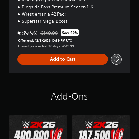
Ringside Pass Premium Season 1-6
Wrestlemania 42 Pack
Superstar Mega-Boost
€89.99
€149.99
Save 40%
Discounted from original price of €149.99
Offer ends 12/8/2026 10:59 PM UTC
Lowest price in last 30 days: €149.99
Add to Cart
Add-Ons