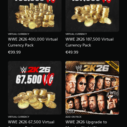
VIRTUAL CURRENCY
VIRTUAL CURRENCY
WWE 2K26 400,000 Virtual
WWE 2K26 187,500 Virtual
Currency Pack
Currency Pack
€99.99
€49.99
PS5
VIRTUAL CURRENCY
ADD-ON PACK
WWE 2K26 67,500 Virtual
WWE 2K26 Upgrade to