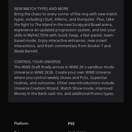
o
NEW MATCH TYPES AND MORE
Bring the chaos to every corner of the ring with new match
u
types, including I Quit, Inferno, and Dumpster. Plus, take
the fight to The Island in the new Scrapyard Brawl arena,
t
experience an updated progression system, and test your
skills in MyFACTION with Quick Swap, a fast-paced, team-
o
based mode. Enjoy interactive entrances, new crowd
interactions, and fresh commentary from Booker T and
f
Wade Barrett.
5
CONTROL YOUR UNIVERSE
The WWE Draft finally arrives in WWE 2K’s sandbox mode
s
Universe in WWE 2K26. Create your own WWE Universe
where you control weekly shows and PLEs, Superstar
t
rivalries, and outcomes. Other new introductions include
Universe Creation Wizard, Watch Show mode, improved
a
Money in the Bank cash-ins, and additional Promo types.
r
s
f
Platform:
PS5