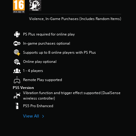
t
a
r
Violence, In-Game Purchases (Includes Random Items)
s
o
u
PS Plus required for online play
t
o
In-game purchases optional
f
Supports up to 8 online players with PS Plus
5
s
Online play optional
t
a
1 - 4 players
r
Remote Play supported
s
f
PS5 Version
r
Vibration function and trigger effect supported (DualSense
o
wireless controller)
m
PS5 Pro Enhanced
5
.
View All
2
k
r
a