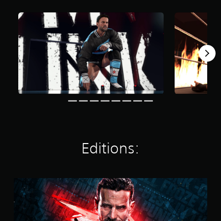
t
i
n
g
s
Editions:
S
t
a
n
d