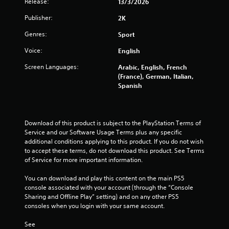
Release:
13/3/2026
r
Publisher:
2K
o
Genres:
Sport
m
Voice:
English
5
Screen Languages:
Arabic, English, French
(France), German, Italian,
2
Spanish
6
7
Download of this product is subject to the PlayStation Terms of 
Service and our Software Usage Terms plus any specific 
r
additional conditions applying to this product. If you do not wish 
to accept these terms, do not download this product. See Terms 
a
of Service for more important information.
t
You can download and play this content on the main PS5 
console associated with your account (through the “Console 
i
Sharing and Offline Play” setting) and on any other PS5 
consoles when you login with your same account.
n
See 