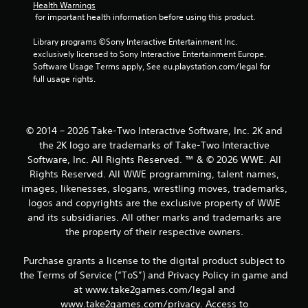
g
Health Warnings
 for important health information before using this product.
s
Library programs ©Sony Interactive Entertainment Inc. 
exclusively licensed to Sony Interactive Entertainment Europe. 
Software Usage Terms apply, See eu.playstation.com/legal for 
full usage rights.
© 2014 – 2026 Take-Two Interactive Software, Inc. 2K and
the 2K logo are trademarks of Take-Two Interactive
Software, Inc. All Rights Reserved. ™ & © 2026 WWE. All
Rights Reserved. All WWE programming, talent names,
images, likenesses, slogans, wrestling moves, trademarks,
logos and copyrights are the exclusive property of WWE
and its subsidiaries. All other marks and trademarks are
the property of their respective owners.
Purchase grants a license to the digital product subject to
the Terms of Service (“ToS”) and Privacy Policy in game and
at www.take2games.com/legal and
www.take2games.com/privacy. Access to