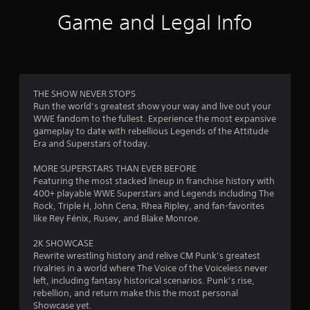
i
Game and Legal Info
n
g
3
THE SHOW NEVER STOPS
Run the world’s greatest show your way and live out your
.
WWE fandom to the fullest. Experience the most expansive
gameplay to date with rebellious Legends of the Attitude
7
Era and Superstars of today.
2
MORE SUPERSTARS THAN EVER BEFORE
Featuring the most stacked lineup in franchise history with
s
400+ playable WWE Superstars and Legends including The
Rock, Triple H, John Cena, Rhea Ripley, and fan-favorites
t
like Rey Fénix, Rusev, and Blake Monroe.
a
2K SHOWCASE
Rewrite wrestling history and relive CM Punk’s greatest
r
rivalries in a world where The Voice of the Voiceless never
left, including fantasy historical scenarios. Punk’s rise,
s
rebellion, and return make this the most personal
Showcase yet.