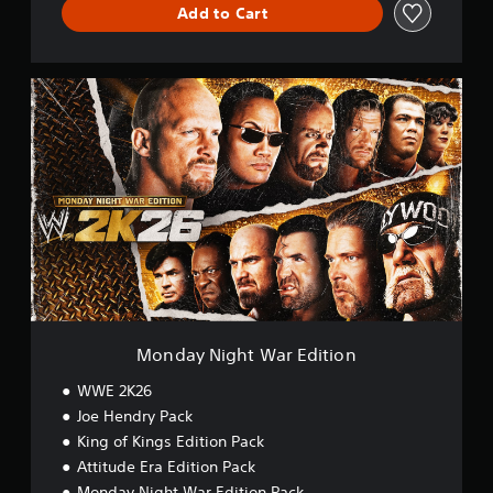
Add to Cart
M
o
n
d
a
y
N
i
g
h
t
W
a
r
Monday Night War Edition
E
d
WWE 2K26
i
Joe Hendry Pack
t
King of Kings Edition Pack
i
o
Attitude Era Edition Pack
n
Monday Night War Edition Pack