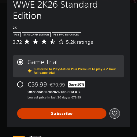
WWE 2K26 Standard 
Edition
2K
PS5
STANDARD EDITION
PS5 PRO ENHANCED
3.72
5.2k ratings
A
v
e
r
Game Trial
a
Subscribe to PlayStation Plus Premium to play a 2-hour
g
full game trial
e
r
€39.99
€79.99
Save 50%
a
Discounted from original price of €79.99
t
Offer ends 12/8/2026 10:59 PM UTC
i
Lowest price in last 30 days: €79.99
n
g
Subscribe
3
.
7
2
s