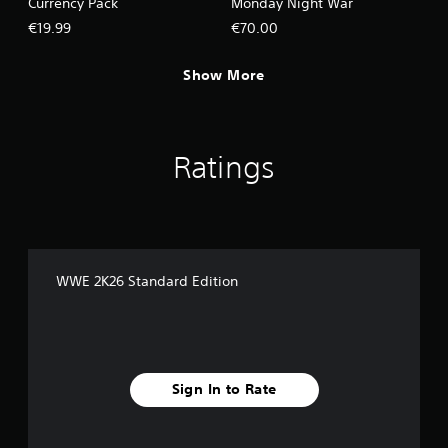
Currency Pack
Monday Night War
€19.99
€70.00
Show More
Ratings
WWE 2K26 Standard Edition
Sign In to Rate