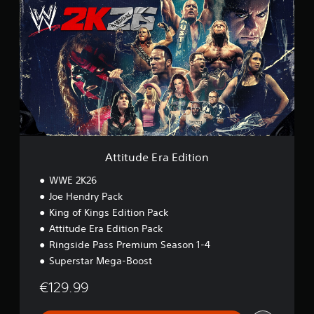
t
t
i
t
u
d
e
E
r
a
E
d
i
Attitude Era Edition
t
i
WWE 2K26
o
Joe Hendry Pack
n
King of Kings Edition Pack
Attitude Era Edition Pack
Ringside Pass Premium Season 1-4
Superstar Mega-Boost
€129.99