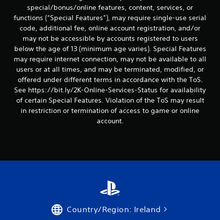
special/bonus/online features, content, services, or
functions (“Special Features”), may require single-use serial
code, additional fee, online account registration, and/or
may not be accessible by accounts registered to users
below the age of 13 (minimum age varies). Special Features
may require internet connection, may not be available to all
users or at all times, and may be terminated, modified, or
offered under different terms in accordance with the ToS.
See https://bit.ly/2K-Online-Services-Status for availability
of certain Special Features. Violation of the ToS may result
in restriction or termination of access to game or online
account.
Country/Region: Ireland