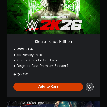
o
f
K
i
n
g
s
E
d
i
King of Kings Edition
t
i
WWE 2K26
o
Joe Hendry Pack
n
King of Kings Edition Pack
Ringside Pass Premium Season 1
€99.99
Add to Cart
A