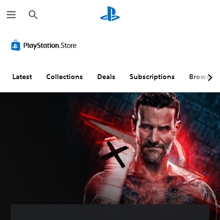
S
e
a
r
c
h
Latest
Collections
Deals
Subscriptions
Browse