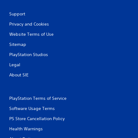
Support
Privacy and Cookies
Website Terms of Use
Sitemap
PlayStation Studios
Legal
About SIE
PlayStation Terms of Service
Software Usage Terms
PS Store Cancellation Policy
Health Warnings