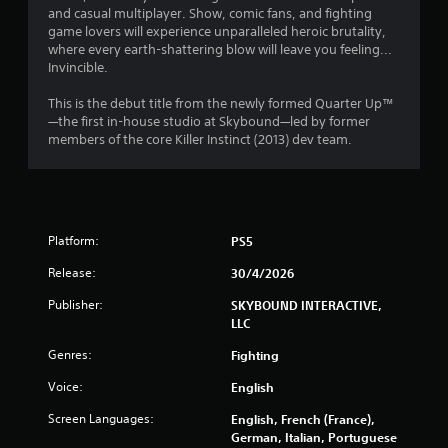
h
a
and casual multiplayer. Show, comic fans, and fighting
r
-
game lovers will experience unparalleled heroic brutality,
u
b
where every earth-shattering blow will leave you feeling...
s
o
a
Invincible.
i
s
m
n
e
This is the debut title from the newly formed Quarter Up™
g
d
—the first in-house studio at Skybound—led by former
6
c
Y
members of the core Killer Instinct (2013) dev team.
o
o
1
n
u
t
c
4
r
a
o
n
5
Platform:
PS5
l
p
s
a
Release:
30/4/2026
r
.
u
s
Publisher:
SKYBOUND INTERACTIVE,
a
e
LLC
P
t
l
t
h
Genres:
Fighting
a
e
Voice:
English
i
y
g
a
a
Screen Languages:
English, French (France),
n
m
b
German, Italian, Portuguese
e