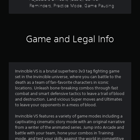
p
m
Reminders, Practice Mode, Game Pausing
o
r
e
a
w
u
c
i
t
t
t
i
h
s
Game and Legal Info
o
o
e
u
h
t
o
f
n
w
e
t
5
e
o
d
Invincible VS is a brutal superhero 3v3 tag fighting game
p
i
s
set in the Invincible universe, where you can battle to the
l
n
death as a team of fan-favorite characters in iconic
a
g
t
locations. Unleash bone-breaking combos through fast
y
t
combat and smart defensive tactics to leave a trail of blood
.
o
and destruction. Land vicious Super moves and Ultimates
a
u
to leave your opponents in a mess of blood.
s
r
G
e
Invincible VS features a variety of game modes including a
a
t
captivating cinematic story mode with an original narrative
s
m
o
from a writer of the animated series. Jump into Arcade and
e
u
battle with your team, hone your combos in Training
f
P
c
mode, and test your skills against the world in competitive