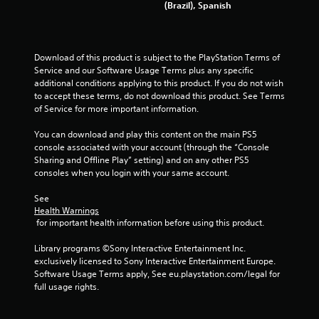
l
(Brazil), Spanish
a
g
e
t
w
a
s
i
n
t
Download of this product is subject to the PlayStation Terms of 
y
Service and our Software Usage Terms plus any specific 
h
t
additional conditions applying to this product. If you do not wish 
o
i
to accept these terms, do not download this product. See Terms 
m
u
of Service for more important information.
e
t
d
C
You can download and play this content on the main PS5 
u
o
console associated with your account (through the “Console 
r
n
Sharing and Offline Play” setting) and on any other PS5 
i
t
consoles when you login with your same account.
n
r
g
See 
o
g
Health Warnings
l
a
 for important health information before using this product.
m
l
e
e
Library programs ©Sony Interactive Entertainment Inc. 
p
r
exclusively licensed to Sony Interactive Entertainment Europe. 
l
V
Software Usage Terms apply, See eu.playstation.com/legal for 
a
i
full usage rights.
y
b
o
r
r