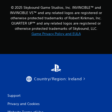
a
c
© 2025 Skybound Game Studios, Inc. INVINCIBLE™ and
t
i
INVINCIBLE VS™ and any related logos are registered or
n
i
e
otherwise protected trademarks of Robert Kirkman, Inc.
o
m
n
QUARTER UP™ and any related logos are registered or
a
otherwise protected trademarks of Skybound, LLC.
Y
t
Game Privacy Policy and EULA
o
i
u
c
c
s
a
(
n
o
p
f
l
f
a
l
y
i
t
n
Country/Region: Ireland
h
e
e
p
g
l
a
a
Support
m
y
e
o
Privacy and Cookies
w
n
i
l
Website Terms of Use