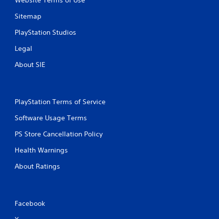
t
y
h
Sitemap
)
o
.
u
PlayStation Studios
t
Legal
t
u
About SIE
r
n
i
n
PlayStation Terms of Service
g
o
Software Usage Terms
n
c
PS Store Cancellation Policy
o
n
Health Warnings
t
r
About Ratings
o
l
l
e
Facebook
r
v