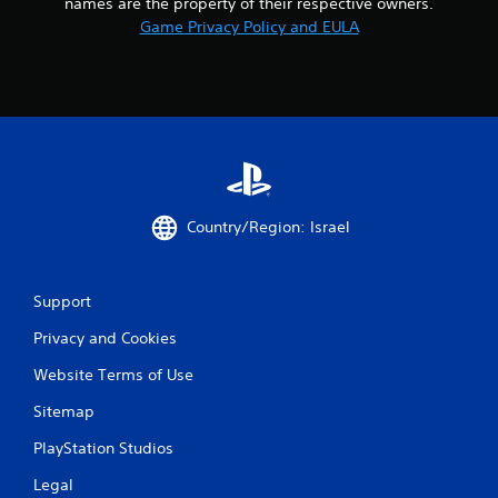
names are the property of their respective owners.
Game Privacy Policy and EULA
Country/Region: Israel
Support
Privacy and Cookies
Website Terms of Use
Sitemap
PlayStation Studios
Legal