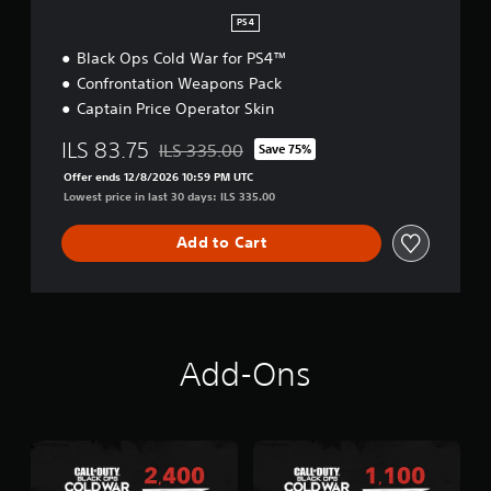
PS4
Black Ops Cold War for PS4™
Confrontation Weapons Pack
Captain Price Operator Skin
ILS 83.75
ILS 335.00
Save 75%
Discounted from original price of ILS 335.00
Offer ends 12/8/2026 10:59 PM UTC
Lowest price in last 30 days: ILS 335.00
Add to Cart
Add-Ons