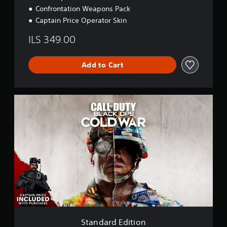
Confrontation Weapons Pack
Captain Price Operator Skin
ILS 349.00
Add to Cart
S
t
a
n
d
a
r
d
E
d
i
t
i
o
Standard Edition
n