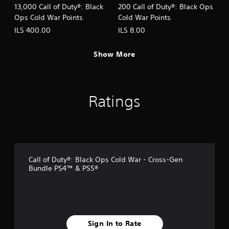
13,000 Call of Duty®: Black
200 Call of Duty®: Black Ops
Ops Cold War Points
Cold War Points
ILS 400.00
ILS 8.00
Show More
Ratings
Call of Duty®: Black Ops Cold War - Cross-Gen
Bundle PS4™ & PS5®
Sign In to Rate