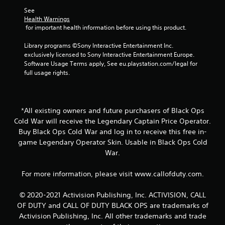
t
See 
Health Warnings
i
 for important health information before using this product.
n
Library programs ©Sony Interactive Entertainment Inc. 
exclusively licensed to Sony Interactive Entertainment Europe. 
g
Software Usage Terms apply, See eu.playstation.com/legal for 
full usage rights.
s
*All existing owners and future purchasers of Black Ops
Cold War will receive the Legendary Captain Price Operator.
Buy Black Ops Cold War and log in to receive this free in-
game Legendary Operator Skin. Usable in Black Ops Cold
War.
For more information, please visit www.callofduty.com.
© 2020-2021 Activision Publishing, Inc. ACTIVISION, CALL
OF DUTY and CALL OF DUTY BLACK OPS are trademarks of
Activision Publishing, Inc. All other trademarks and trade