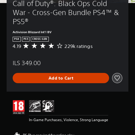
Call of Duty®: Black Ops Cold 
War - Cross-Gen Bundle PS4™ & 
PS5®
Activision Blizzard Int'l BV
PS4
PS5
CROSS-GEN
4.19
229k ratings
A
v
e
ILS 349.00
r
a
g
Add to Cart
e
r
a
t
i
n
g
4
In-Game Purchases, Violence, Strong Language
.
1
9