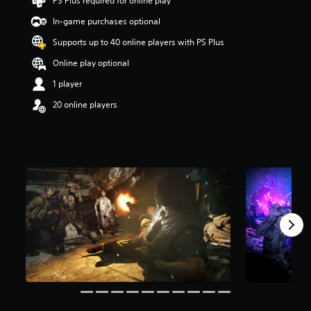
PS Plus required for online play
s
t
In-game purchases optional
a
Supports up to 40 online players with PS Plus
r
s
Online play optional
o
u
1 player
t
20 online players
o
f
5
s
t
a
r
s
f
r
o
m
2
2
9
k
r