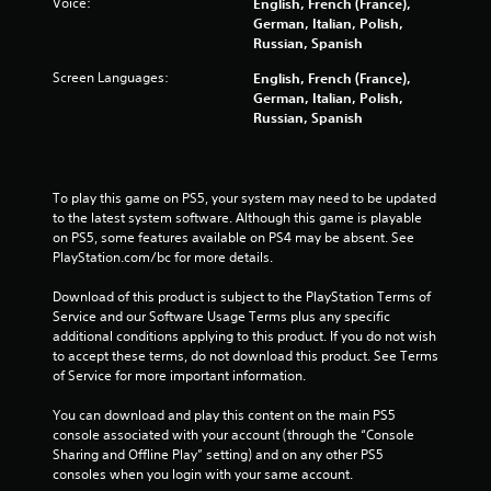
Voice:
English, French (France),
f
German, Italian, Polish,
Russian, Spanish
r
Screen Languages:
English, French (France),
German, Italian, Polish,
o
Russian, Spanish
m
2
To play this game on PS5, your system may need to be updated 
to the latest system software. Although this game is playable 
2
on PS5, some features available on PS4 may be absent. See 
PlayStation.com/bc for more details.
9
Download of this product is subject to the PlayStation Terms of 
8
Service and our Software Usage Terms plus any specific 
additional conditions applying to this product. If you do not wish 
1
to accept these terms, do not download this product. See Terms 
of Service for more important information.
9
You can download and play this content on the main PS5 
r
console associated with your account (through the “Console 
Sharing and Offline Play” setting) and on any other PS5 
a
consoles when you login with your same account.