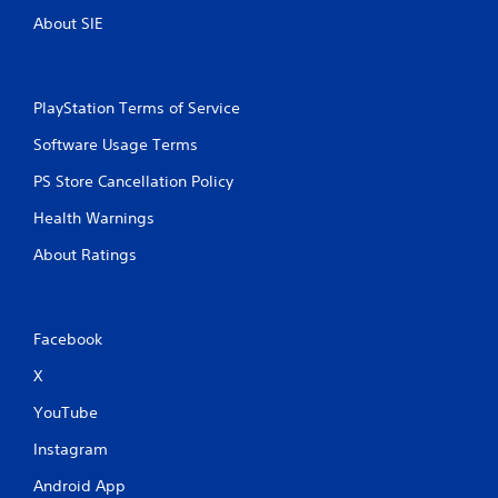
About SIE
PlayStation Terms of Service
Software Usage Terms
PS Store Cancellation Policy
Health Warnings
About Ratings
Facebook
X
YouTube
Instagram
Android App