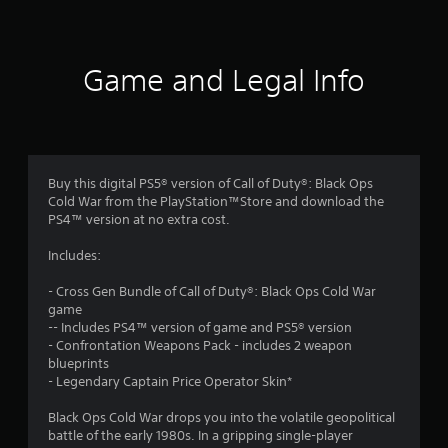
t
i
Game and Legal Info
n
g
4
Buy this digital PS5® version of Call of Duty®: Black Ops
Cold War from the PlayStation™Store and download the
.
PS4™ version at no extra cost.
1
Includes:
9
- Cross Gen Bundle of Call of Duty®: Black Ops Cold War
game
s
-- Includes PS4™ version of game and PS5® version
- Confrontation Weapons Pack - includes 2 weapon
t
blueprints
- Legendary Captain Price Operator Skin*
a
Black Ops Cold War drops you into the volatile geopolitical
r
battle of the early 1980s. In a gripping single-player