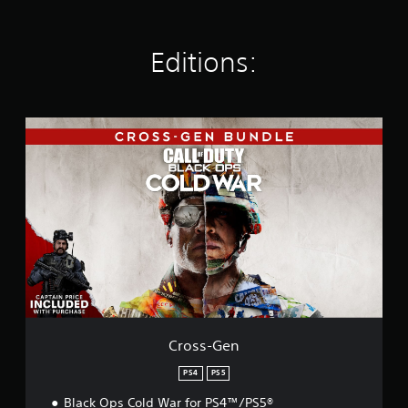
a
t
i
Editions:
n
g
s
C
r
o
s
s
-
G
e
n
Cross-Gen
PS4
PS5
Black Ops Cold War for PS4™/PS5®