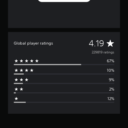
A
4.19
Global player ratings
v
229819 ratings
67%
e
10%
r
9%
a
2%
g
12%
e
r
a