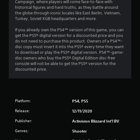
Campaign, where players will come face-to-face with
s
historical figures and hard truths, as they battle around
the globe through iconic locales like East Berlin, Vietnam,
o
Turkey, Soviet KGB headquarters and more.
If you already own the PS4™ version of this game, you can
u
get the PS5® digital version for a discounted price and you
do not need to purchase this product. Owners of a PS4™-
t
disc copy must insert it into the PS5® every time they want
to download or play the PS5® digital version. PS4™-game-
o
disc owners who buy the PS5® Digital Edition disc-free
console will not be able to get the PS5® version for the
f
discounted price.
5
s
t
Platform:
PS4, PS5
Release:
a
12/11/2020
Publisher:
Activision Blizzard Int'l BV
r
Genres:
Shooter
s