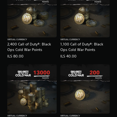
VIRTUAL CURRENCY
VIRTUAL CURRENCY
2,400 Call of Duty®: Black
1,100 Call of Duty®: Black
Ops Cold War Points
Ops Cold War Points
ILS 80.00
ILS 40.00
VIRTUAL CURRENCY
VIRTUAL CURRENCY