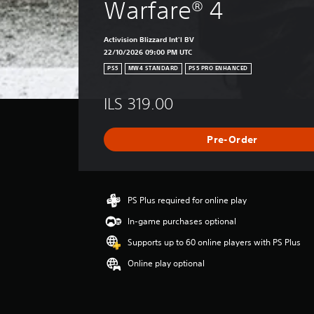
Warfare® 4
Activision Blizzard Int'l BV
22/10/2026 09:00 PM UTC
PS5
MW4 STANDARD
PS5 PRO ENHANCED
ILS 319.00
Pre-Order
PS Plus required for online play
In-game purchases optional
Supports up to 60 online players with PS Plus
Online play optional