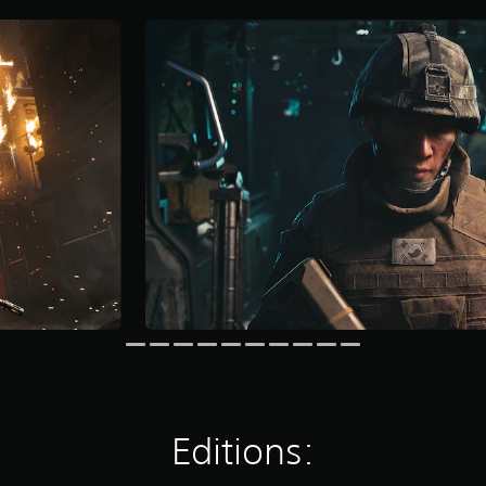
Editions: