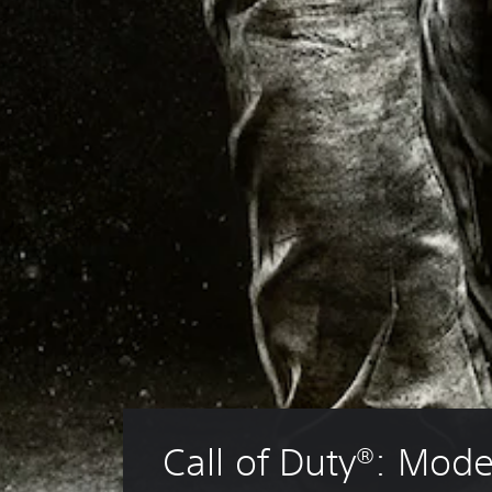
Call of Duty®: Mode