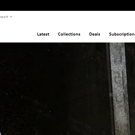
pport
Latest
Collections
Deals
Subscription