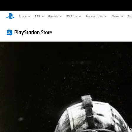
Store
PS5
Games
PS Plus
Accessories
News
Su