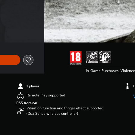
In-Game Purchases, Violence
1 player
Remote Play supported
PS5 Version
Vibration function and trigger effect supported
(DualSense wireless controller)