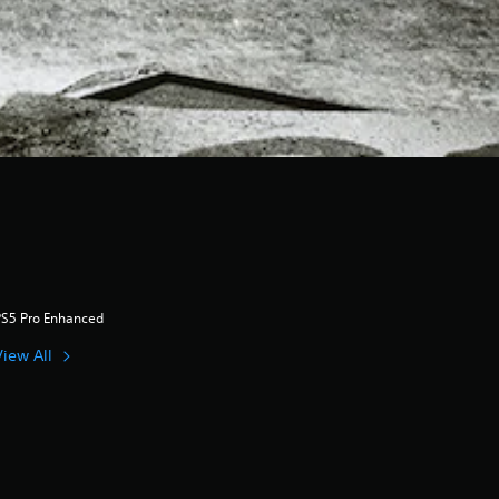
PS5 Pro Enhanced
View All