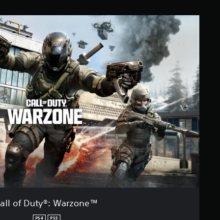
all of Duty®: Warzone™
PS4
PS5