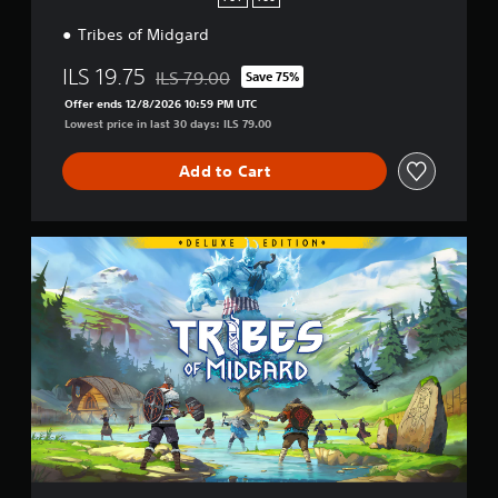
S
Tribes of Midgard
4
&
ILS 19.75
P
ILS 79.00
Save 75%
Discounted from original price of ILS 79.00
S
Offer ends 12/8/2026 10:59 PM UTC
5
Lowest price in last 30 days: ILS 79.00
Add to Cart
D
i
g
i
t
a
l
D
e
l
u
x
e