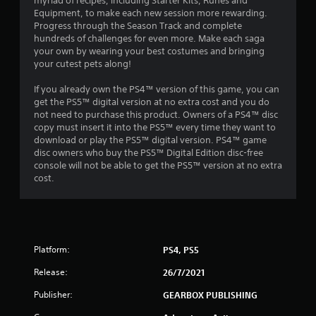
myriad of recipes, including Starter Kits, Runes and
n
Equipment, to make each new session more rewarding.
Progress through the Season Track and complete
g
hundreds of challenges for even more. Make each saga
your own by wearing your best costumes and bringing
s
your cutest pets along!
If you already own the PS4™ version of this game, you can
get the PS5™ digital version at no extra cost and you do
not need to purchase this product. Owners of a PS4™ disc
copy must insert it into the PS5™ every time they want to
download or play the PS5™ digital version. PS4™ game
disc owners who buy the PS5™ Digital Edition disc-free
console will not be able to get the PS5™ version at no extra
cost.
Platform:
PS4, PS5
Release:
26/7/2021
Publisher:
GEARBOX PUBLISHING