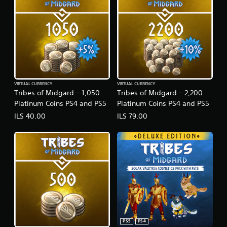
VIRTUAL CURRENCY
VIRTUAL CURRENCY
Tribes of Midgard – 1,050
Tribes of Midgard – 2,200
Platinum Coins PS4 and PS5
Platinum Coins PS4 and PS5
ILS 40.00
ILS 79.00
PS5
PS4