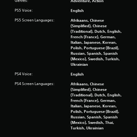
Genres:
Adventure, Action
PS5 Voice:
English
PS5 Screen Languages:
Afrikaans, Chinese
(Simplified), Chinese
(Traditional), Dutch, English,
French (France), German,
Italian, Japanese, Korean,
Polish, Portuguese (Brazil),
Russian, Spanish, Spanish
(Mexico), Swedish, Turkish,
Ukrainian
PS4 Voice:
English
PS4 Screen Languages:
Afrikaans, Chinese
(Simplified), Chinese
(Traditional), Dutch, English,
French (France), German,
Italian, Japanese, Korean,
Polish, Portuguese (Brazil),
Russian, Spanish, Spanish
(Mexico), Swedish, Thai,
Turkish, Ukrainian