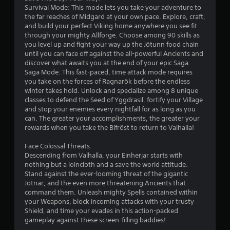
s
Survival Mode: This mode lets you take your adventure to
the far reaches of Midgard at your own pace. Explore, craft,
o
and build your perfect Viking home anywhere you see fit
through your mighty Allforge. Choose among 90 skills as
u
you level up and fight your way up the Jötunn food chain
until you can face off against the all-powerful Ancients and
discover what awaits you at the end of your epic Saga.
t
Saga Mode: This fast-paced, time attack mode requires
you take on the forces of Ragnarök before the endless
o
winter takes hold. Unlock and specialize among 8 unique
classes to defend the Seed of Yggdrasil, fortify your Village
f
and stop your enemies every nightfall for as long as you
can. The greater your accomplishments, the greater your
5
rewards when you take the Bifröst to return to Valhalla!
s
Face Colossal Threats:
Descending from Valhalla, your Einherjar starts with
t
nothing but a loincloth and a save the world attitude.
Stand against the ever-looming threat of the gigantic
a
Jötnar, and the even more threatening Ancients that
command them. Unleash mighty Spells contained within
r
your Weapons, block incoming attacks with your trusty
Shield, and time your evades in this action-packed
s
gameplay against these screen-filling baddies!