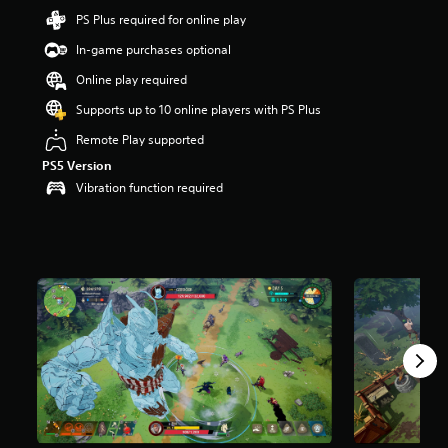
a
PS Plus required for online play
r
In-game purchases optional
s
o
Online play required
u
t
Supports up to 10 online players with PS Plus
o
Remote Play supported
f
5
PS5 Version
s
Vibration function required
t
a
r
s
f
r
o
m
4
.
2
k
r
a
t