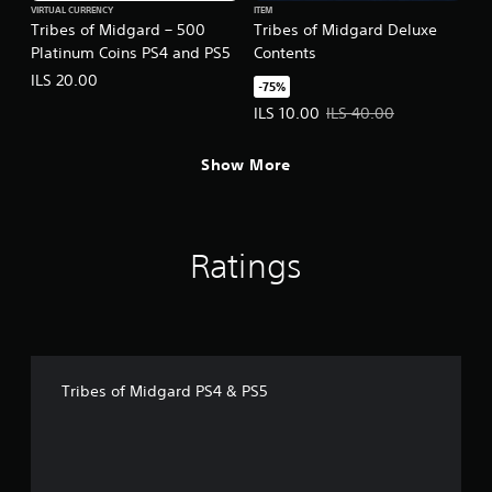
VIRTUAL CURRENCY
ITEM
Tribes of Midgard – 500
Tribes of Midgard Deluxe
Platinum Coins PS4 and PS5
Contents
ILS 20.00
-75%
Offer price, ILS 10.00. Original pr
ILS 10.00
ILS 40.00
Show More
Ratings
Tribes of Midgard PS4 & PS5