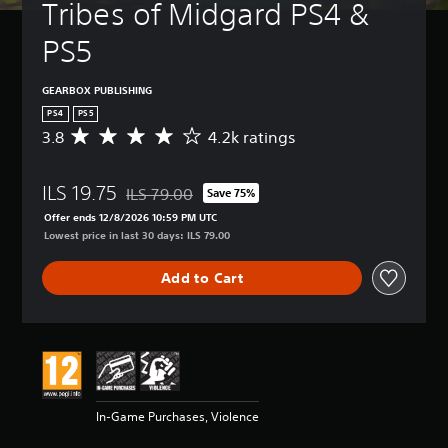
Tribes of Midgard PS4 & 
PS5
GEARBOX PUBLISHING
PS4
PS5
3.8
4.2k ratings
A
v
e
ILS 19.75
r
ILS 79.00
Save 75%
Discounted from original price of ILS 79.00
a
Offer ends 12/8/2026 10:59 PM UTC
g
Lowest price in last 30 days: ILS 79.00
e
r
Add to Cart
a
t
i
n
g
3
.
8
In-Game Purchases, Violence
s
t