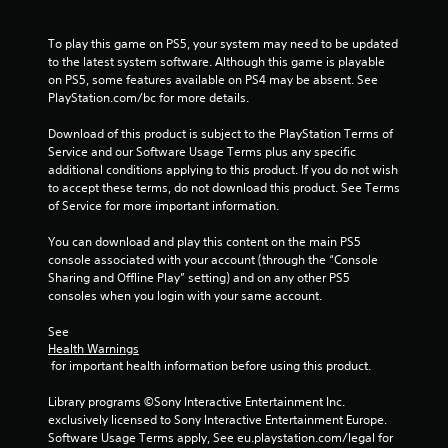
To play this game on PS5, your system may need to be updated 
to the latest system software. Although this game is playable 
on PS5, some features available on PS4 may be absent. See 
PlayStation.com/bc for more details.
Download of this product is subject to the PlayStation Terms of 
Service and our Software Usage Terms plus any specific 
additional conditions applying to this product. If you do not wish 
to accept these terms, do not download this product. See Terms 
of Service for more important information.
You can download and play this content on the main PS5 
console associated with your account (through the “Console 
Sharing and Offline Play” setting) and on any other PS5 
consoles when you login with your same account.
See 
Health Warnings
 for important health information before using this product.
Library programs ©Sony Interactive Entertainment Inc. 
exclusively licensed to Sony Interactive Entertainment Europe. 
Software Usage Terms apply, See eu.playstation.com/legal for 