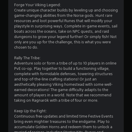
f
Forge Your Viking Legend:
Create unique character builds by leveling up and choosing
r
game-changing abilities from the Norse gods. Hunt rare
resources and loot powerful Runes that will modify your
o
playstyle in surprising ways. Complete in-game events, sail
boats across the oceans, take on NPC quests, and raid
m
dungeons to grow your legend further! Or simply fish! Not
only are you up for the challenge, this is what you were
4
chosen to do.
2
Rally The Tribe:
Adventure solo or form a tribe of up to 10 players in online
4
PvE co-op. Play together to build a functioning village,
complete with formidable defenses, towering structures
5
and top-of-the-line crafting stations! Or just an
aesthetically pleasing Viking homestead with some well-
r
earned decorations! The game difficulty adapts to the
amount of players in a world. Note that we recommend
taking on Ragnarök with a tribe of four or more.
a
Keep Up the Fight:
t
Continuous free updates and limited time Festive Events
bring even mightier treasures to the endgame. Play to
i
accumulate Golden Horns and redeem them to unlock a