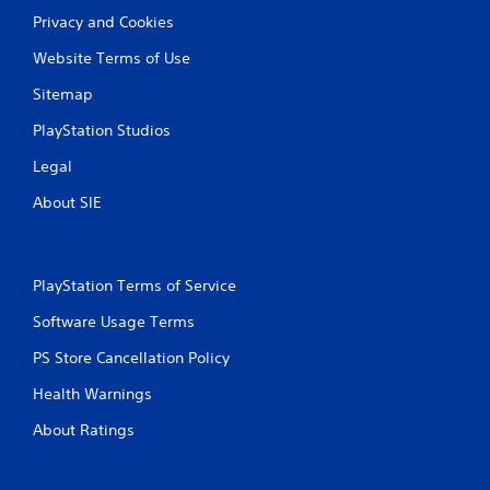
Privacy and Cookies
Website Terms of Use
Sitemap
PlayStation Studios
Legal
About SIE
PlayStation Terms of Service
Software Usage Terms
PS Store Cancellation Policy
Health Warnings
About Ratings