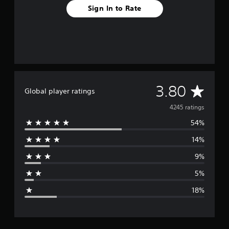
Sign In to Rate
A
3.80
Global player ratings
v
4245 ratings
54%
e
14%
r
9%
a
5%
g
18%
e
r