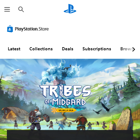
S
e
a
r
c
h
Latest
Collections
Deals
Subscriptions
Browse