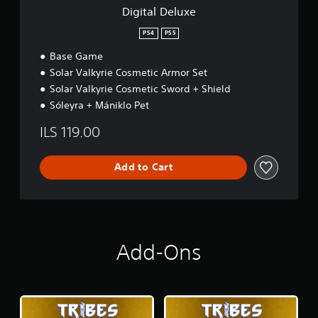
Digital Deluxe
PS4
PS5
Base Game
Solar Valkyrie Cosmetic Armor Set
Solar Valkyrie Cosmetic Sword + Shield
Sóleyra + Mániklo Pet
ILS 119.00
Add to Cart
Add-Ons