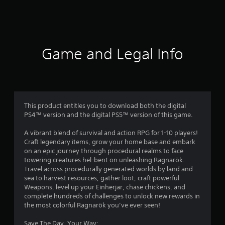
a
t
i
Game and Legal Info
n
g
3
This product entitles you to download both the digital
PS4™ version and the digital PS5™ version of this game.
.
A vibrant blend of survival and action RPG for 1-10 players!
8
Craft legendary items, grow your home base and embark
on an epic journey through procedural realms to face
s
towering creatures hel-bent on unleashing Ragnarök.
Travel across procedurally generated worlds by land and
t
sea to harvest resources, gather loot, craft powerful
Weapons, level up your Einherjar, chase chickens, and
a
complete hundreds of challenges to unlock new rewards in
the most colorful Ragnarök you’ve ever seen!
r
Save The Day, Your Way: