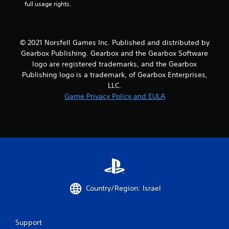
full usage rights.
© 2021 Norsfell Games Inc. Published and distributed by
Gearbox Publishing. Gearbox and the Gearbox Software
logo are registered trademarks, and the Gearbox
Publishing logo is a trademark, of Gearbox Enterprises,
LLC.
Game Privacy Policy and EULA
Country/Region: Israel
Support