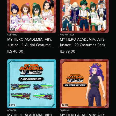
PS5
PS5
COSTUME
ADD-ON PACK
MY HERO ACADEMIA: All’s
MY HERO ACADEMIA: All’s
Justice - 1-A Idol Costume
Justice - 20 Costumes Pack
Pack
ILS 40.00
ILS 79.00
PS5
PS5
ADD-ON
COSTUME
MY HERO ACADEMIA: All’s
MY HERO ACADEMIA: All’s