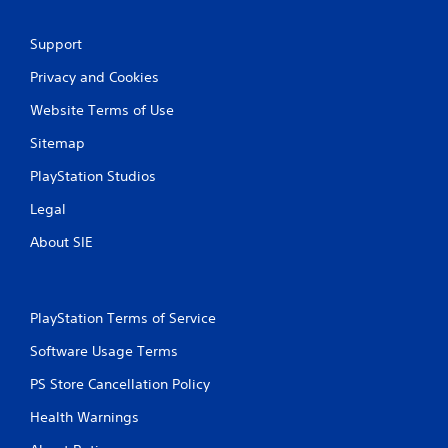
Support
Privacy and Cookies
Website Terms of Use
Sitemap
PlayStation Studios
Legal
About SIE
PlayStation Terms of Service
Software Usage Terms
PS Store Cancellation Policy
Health Warnings