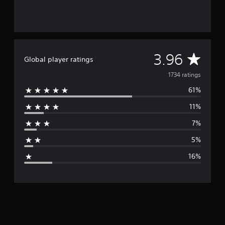
A
3.96
Global player ratings
v
1734 ratings
61%
e
11%
r
7%
a
5%
g
16%
e
r
a