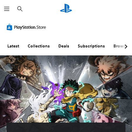
S
e
a
r
c
h
Latest
Collections
Deals
Subscriptions
Browse