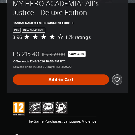
MY HERO ACADEMIA: All’s 
Justice - Deluxe Edition
BANDAI NAMCO ENTERTAINMENT EUROPE
PS5
DELUXE EDITION
3.96
1.7k ratings
A
v
e
ILS 215.40
r
ILS 359.00
Save 40%
Discounted from original price of ILS 359.00
a
Offer ends 12/8/2026 10:59 PM UTC
g
Lowest price in last 30 days: ILS 359.00
e
r
Add to Cart
a
t
i
n
g
3
.
9
In-Game Purchases, Language, Violence
6
s
t