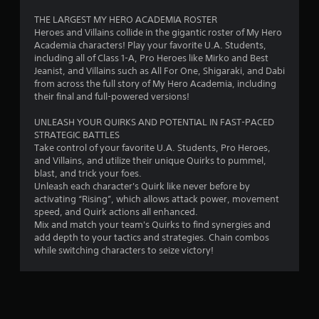
r
THE LARGEST MY HERO ACADEMIA ROSTER
Heroes and Villains collide in the gigantic roster of My Hero
o
Academia characters! Play your favorite U.A. Students,
including all of Class 1-A, Pro Heroes like Mirko and Best
m
Jeanist, and Villains such as All For One, Shigaraki, and Dabi
from across the full story of My Hero Academia, including
1
their final and full-powered versions!
7
UNLEASH YOUR QUIRKS AND POTENTIAL IN FAST-PACED
STRATEGIC BATTLES
3
Take control of your favorite U.A. Students, Pro Heroes,
and Villains, and utilize their unique Quirks to pummel,
4
blast, and trick your foes.
Unleash each character's Quirk like never before by
activating “Rising”, which allows attack power, movement
r
speed, and Quirk actions all enhanced.
Mix and match your team's Quirks to find synergies and
a
add depth to your tactics and strategies. Chain combos
while switching characters to seize victory!
t
i
n