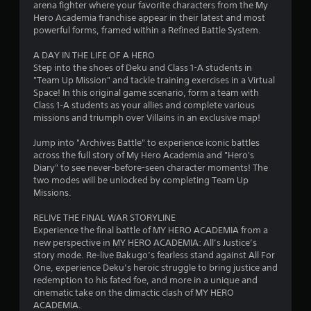
arena fighter where your favorite characters from the My
o
Hero Academia franchise appear in their latest and most
powerful forms, framed within a Refined Battle System.
u
A DAY IN THE LIFE OF A HERO
Step into the shoes of Deku and Class 1-A students in
t
"Team Up Mission" and tackle training exercises in a Virtual
Space! In this original game scenario, form a team with
o
Class 1-A students as your allies and complete various
missions and triumph over Villains in an exclusive map!
f
Jump into "Archives Battle" to experience iconic battles
5
across the full story of My Hero Academia and "Hero's
Diary" to see never-before-seen character moments! The
s
two modes will be unlocked by completing Team Up
Missions.
t
RELIVE THE FINAL WAR STORYLINE
a
Experience the final battle of MY HERO ACADEMIA from a
new perspective in MY HERO ACADEMIA: All’s Justice’s
r
story mode. Re-live Bakugo’s fearless stand against All For
One, experience Deku’s heroic struggle to bring justice and
s
redemption to his fated foe, and more in a unique and
cinematic take on the climactic clash of MY HERO
f
ACADEMIA.