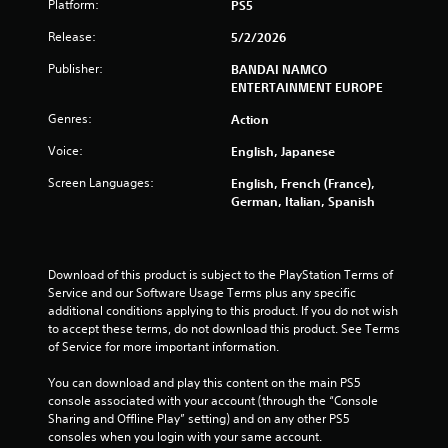
Platform:
PS5
g
Release:
5/2/2026
s
Publisher:
BANDAI NAMCO
ENTERTAINMENT EUROPE
Genres:
Action
Voice:
English, Japanese
Screen Languages:
English, French (France),
German, Italian, Spanish
Download of this product is subject to the PlayStation Terms of 
Service and our Software Usage Terms plus any specific 
additional conditions applying to this product. If you do not wish 
to accept these terms, do not download this product. See Terms 
of Service for more important information.
You can download and play this content on the main PS5 
console associated with your account (through the “Console 
Sharing and Offline Play” setting) and on any other PS5 
consoles when you login with your same account.