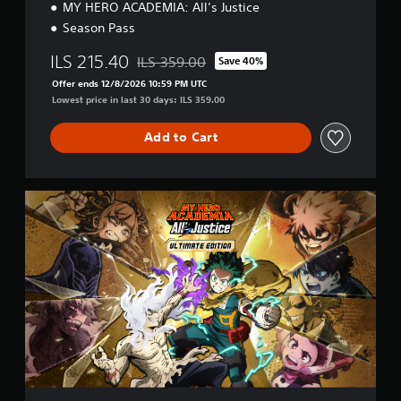
MY HERO ACADEMIA: All’s Justice
Season Pass
ILS 215.40
ILS 359.00
Save 40%
Discounted from original price of ILS 359.00
Offer ends 12/8/2026 10:59 PM UTC
Lowest price in last 30 days: ILS 359.00
Add to Cart
U
l
t
i
m
a
t
e
E
d
i
t
i