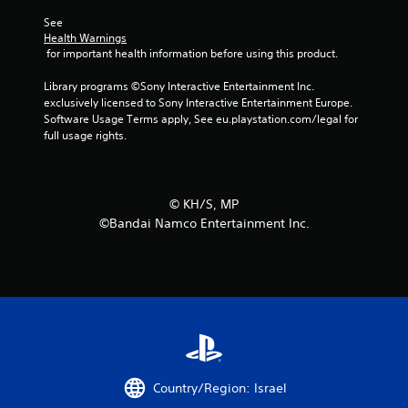
See 
Health Warnings
 for important health information before using this product.
Library programs ©Sony Interactive Entertainment Inc. 
exclusively licensed to Sony Interactive Entertainment Europe. 
Software Usage Terms apply, See eu.playstation.com/legal for 
full usage rights.
©︎ KH/S, MP
©Bandai Namco Entertainment Inc.
Country/Region: Israel