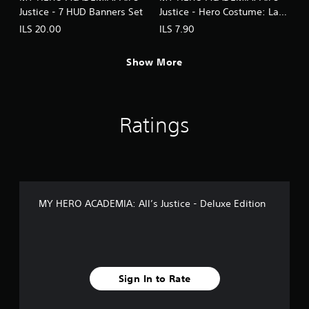
Justice - 7 HUD Banners Set
Justice - Hero Costume: Lady
Nagant
ILS 20.00
ILS 7.90
Show More
Ratings
MY HERO ACADEMIA: All’s Justice - Deluxe Edition
Sign In to Rate