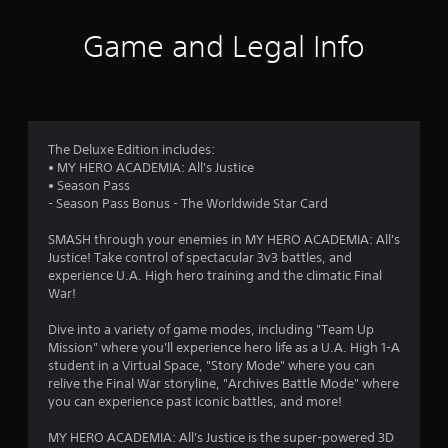
t
i
Game and Legal Info
n
g
3
The Deluxe Edition includes:
• MY HERO ACADEMIA: All's Justice
.
• Season Pass
- Season Pass Bonus - The Worldwide Star Card
9
SMASH through your enemies in MY HERO ACADEMIA: All's
6
Justice! Take control of spectacular 3v3 battles, and
experience U.A. High hero training and the climatic Final
s
War!
t
Dive into a variety of game modes, including "Team Up
Mission" where you'll experience hero life as a U.A. High 1-A
a
student in a Virtual Space, "Story Mode" where you can
relive the Final War storyline, "Archives Battle Mode" where
r
you can experience past iconic battles, and more!
s
MY HERO ACADEMIA: All's Justice is the super-powered 3D