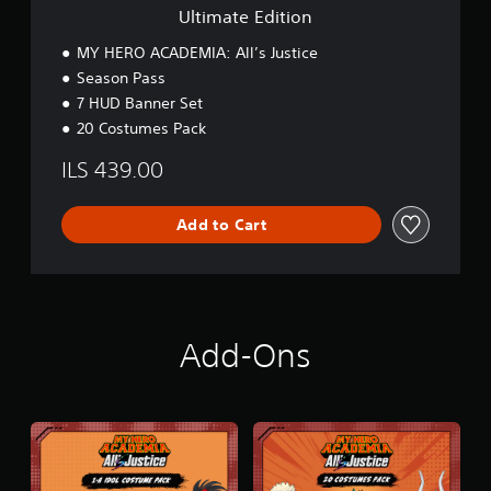
o
Ultimate Edition
n
MY HERO ACADEMIA: All’s Justice
Season Pass
7 HUD Banner Set
20 Costumes Pack
ILS 439.00
Add to Cart
Add-Ons