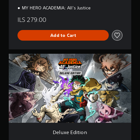
n
MY HERO ACADEMIA: All’s Justice
ILS 279.00
Add to Cart
D
e
l
u
x
e
E
d
i
t
i
o
n
Deluxe Edition