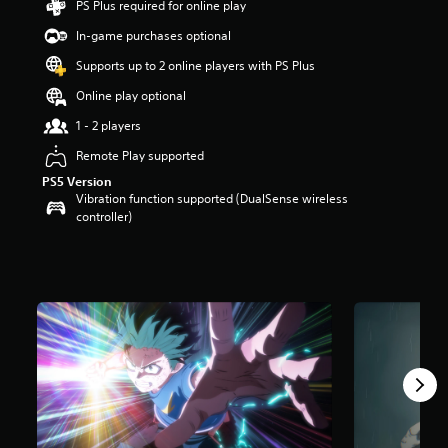
PS Plus required for online play
a
In-game purchases optional
r
s
Supports up to 2 online players with PS Plus
o
u
Online play optional
t
1 - 2 players
o
f
Remote Play supported
5
s
PS5 Version
t
Vibration function supported (DualSense wireless
a
controller)
r
s
f
r
o
m
1
.
7
k
r
a