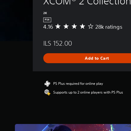
XCOM® 2 Collectio
2K
PS4
4.16
28k ratings
A
v
e
ILS 152.00
r
a
g
Add to Cart
e
r
a
t
i
PS Plus required for online play
n
Supports up to 2 online players with PS Plus
g
4
.
1
6
s
t