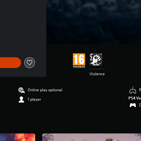
n
Violence
Online play optional
PS4 Ve
1 player