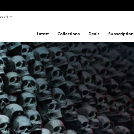
pport
Latest
Collections
Deals
Subscription