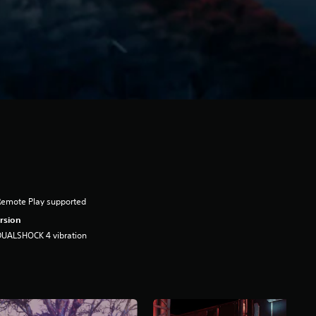
Remote Play supported
rsion
DUALSHOCK 4 vibration