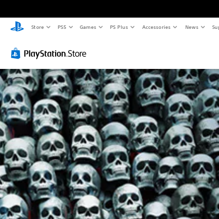
Store
PS5
Games
PS Plus
Accessories
News
Su