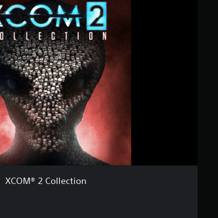
XCOM® 2 Collection