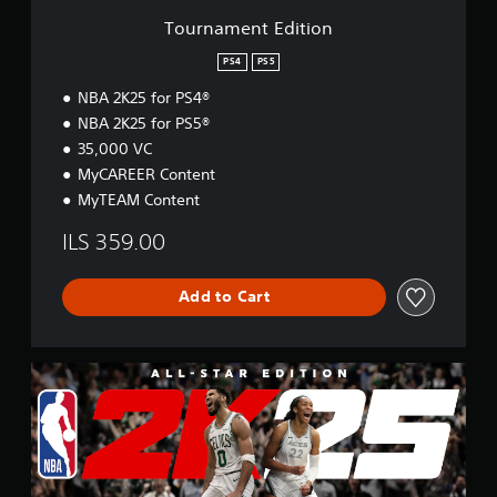
t
Tournament Edition
i
o
PS4
PS5
n
NBA 2K25 for PS4®
NBA 2K25 for PS5®
35,000 VC
MyCAREER Content
MyTEAM Content
ILS 359.00
Add to Cart
A
l
l
-
S
t
a