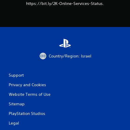
https://bit.ly/2K-Online-Services-Status.
Country/Region: Israel
Support
Privacy and Cookies
Website Terms of Use
Sitemap
PlayStation Studios
Legal