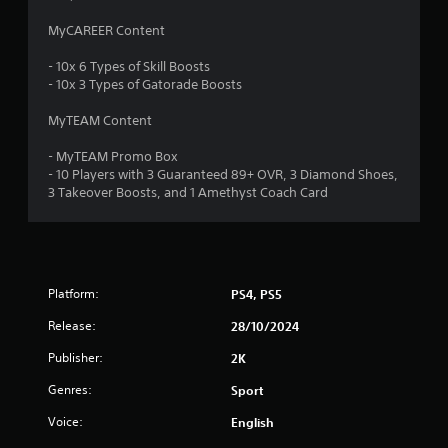
s
MyCAREER Content
t
- 10x 6 Types of Skill Boosts
a
- 10x 3 Types of Gatorade Boosts
r
MyTEAM Content
s
- MyTEAM Promo Box
- 10 Players with 3 Guaranteed 89+ OVR, 3 Diamond Shoes,
o
3 Takeover Boosts, and 1 Amethyst Coach Card
u
t
Platform:
PS4, PS5
o
Release:
28/10/2024
f
Publisher:
2K
5
Genres:
Sport
s
Voice:
English