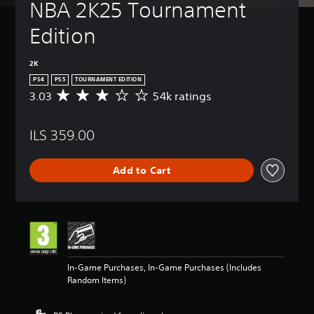
NBA 2K25 Tournament 
Edition
2K
PS4
PS5
TOURNAMENT EDITION
3.03
54k ratings
A
v
e
ILS 359.00
r
a
g
Add to Cart
e
r
a
t
i
n
g
3
In-Game Purchases, In-Game Purchases (Includes
.
Random Items)
0
3
s