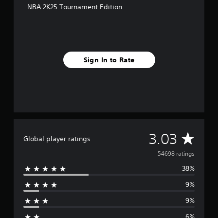
NBA 2K25 Tournament Edition
Sign In to Rate
A
3.03
Global player ratings
v
54698 ratings
38%
e
9%
r
9%
a
6%