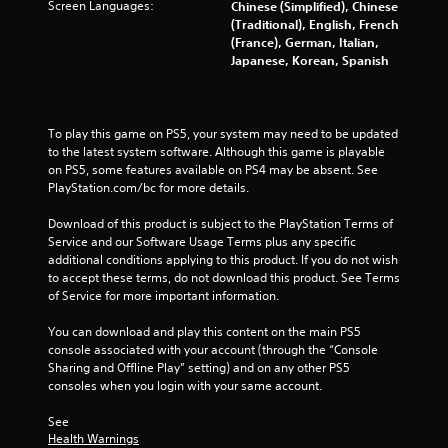
t
Screen Languages:
Chinese (Simplified), Chinese
(Traditional), English, French
a
(France), German, Italian,
Japanese, Korean, Spanish
r
s
To play this game on PS5, your system may need to be updated 
f
to the latest system software. Although this game is playable 
on PS5, some features available on PS4 may be absent. See 
PlayStation.com/bc for more details.
r
Download of this product is subject to the PlayStation Terms of 
o
Service and our Software Usage Terms plus any specific 
additional conditions applying to this product. If you do not wish 
m
to accept these terms, do not download this product. See Terms 
of Service for more important information.
5
You can download and play this content on the main PS5 
4
console associated with your account (through the “Console 
Sharing and Offline Play” setting) and on any other PS5 
6
consoles when you login with your same account.
9
See 
Health Warnings