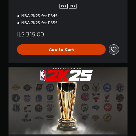
PS4
PS5
NBA 2K25 for PS4®
NBA 2K25 for PS5®
ILS 319.00
Add to Cart
T
o
u
r
n
a
m
e
n
t
E
d
i