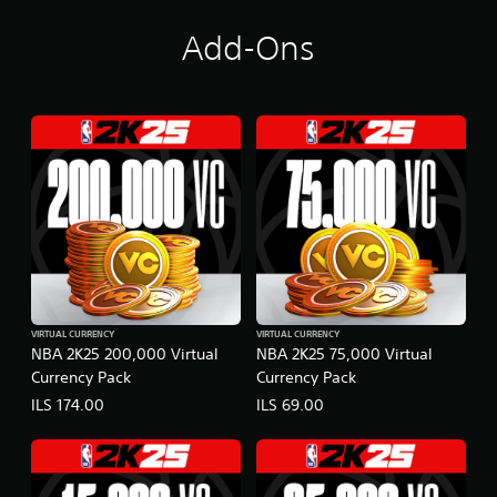
Add-Ons
VIRTUAL CURRENCY
VIRTUAL CURRENCY
NBA 2K25 200,000 Virtual
NBA 2K25 75,000 Virtual
Currency Pack
Currency Pack
ILS 174.00
ILS 69.00