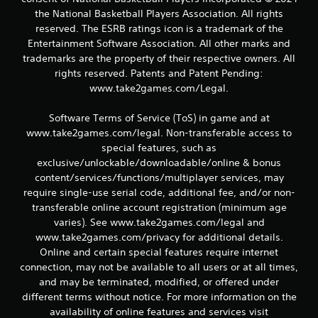
the National Basketball Players Association. All rights
reserved. The ESRB ratings icon is a trademark of the
Entertainment Software Association. All other marks and
trademarks are the property of their respective owners. All
rights reserved. Patents and Patent Pending:
www.take2games.com/Legal.
Software Terms of Service (ToS) in game and at
www.take2games.com/legal. Non-transferable access to
special features, such as
exclusive/unlockable/downloadable/online & bonus
content/services/functions/multiplayer services, may
require single-use serial code, additional fee, and/or non-
transferable online account registration (minimum age
varies). See www.take2games.com/legal and
www.take2games.com/privacy for additional details.
Online and certain special features require internet
connection, may not be available to all users or at all times,
and may be terminated, modified, or offered under
different terms without notice. For more information on the
availability of online features and services visit