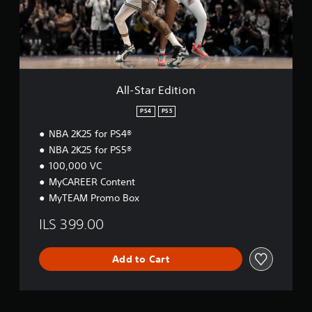
r
E
d
i
t
i
o
All-Star Edition
n
PS4
PS5
NBA 2K25 for PS4®
NBA 2K25 for PS5®
100,000 VC
MyCAREER Content
MyTEAM Promo Box
ILS 399.00
Add to Cart