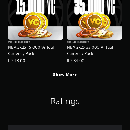
VIRTUAL CURRENCY
VIRTUAL CURRENCY
NBA 2K25 15,000 Virtual
NBA 2K25 35,000 Virtual
Currency Pack
Currency Pack
ILS 18.00
ILS 34.00
Show More
Ratings