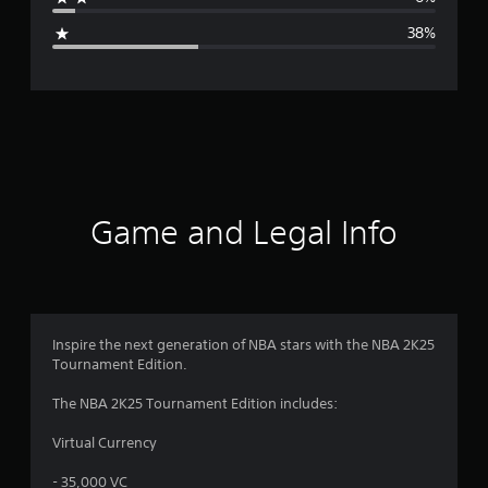
g
38%
e
r
a
t
i
Game and Legal Info
n
g
3
Inspire the next generation of NBA stars with the NBA 2K25
Tournament Edition.
.
The NBA 2K25 Tournament Edition includes:
0
Virtual Currency
3
- 35,000 VC