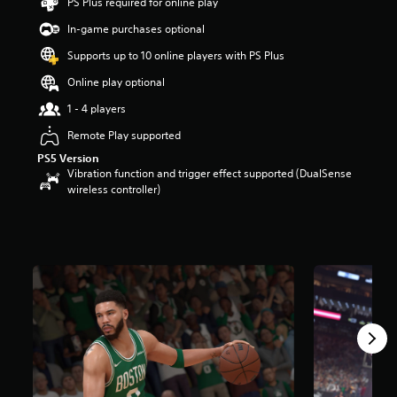
PS Plus required for online play
t
a
In-game purchases optional
r
Supports up to 10 online players with PS Plus
s
o
Online play optional
u
t
1 - 4 players
o
Remote Play supported
f
5
PS5 Version
s
Vibration function and trigger effect supported (DualSense
t
wireless controller)
a
r
s
f
r
o
m
5
4
k
r
a
t