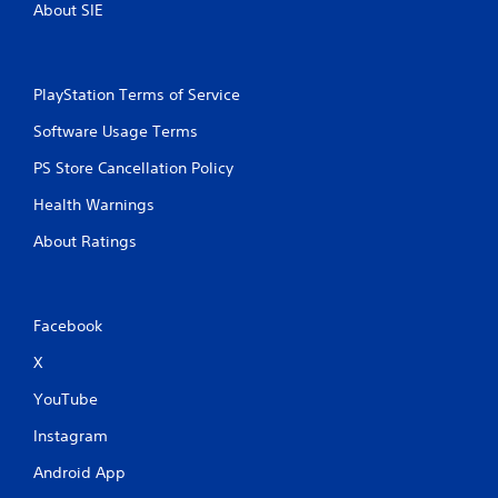
About SIE
PlayStation Terms of Service
Software Usage Terms
PS Store Cancellation Policy
Health Warnings
About Ratings
Facebook
X
YouTube
Instagram
Android App