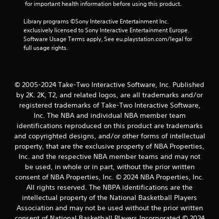
8
 for important health information before using this product.
r
Library programs ©Sony Interactive Entertainment Inc. 
exclusively licensed to Sony Interactive Entertainment Europe. 
a
Software Usage Terms apply, See eu.playstation.com/legal for 
full usage rights.
t
i
© 2005-2024 Take-Two Interactive Software, Inc. Published
n
by 2K. 2K, T2, and related logos, are all trademarks and/or
registered trademarks of Take-Two Interactive Software,
g
Inc. The NBA and individual NBA member team
identifications reproduced on this product are trademarks
s
and copyrighted designs, and/or other forms of intellectual
property, that are the exclusive property of NBA Properties,
Inc. and the respective NBA member teams and may not
be used, in whole or in part, without the prior written
consent of NBA Properties, Inc. © 2024 NBA Properties, Inc.
All rights reserved. The NBPA identifications are the
intellectual property of the National Basketball Players
Association and may not be used without the prior written
consent of National Basketball Players Incorporated © 2024