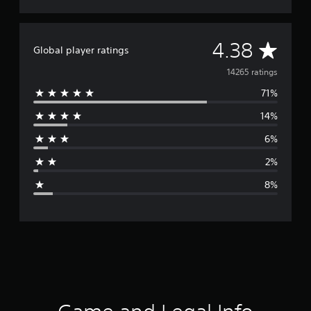
A
4.38
Global player ratings
v
14265 ratings
71%
e
14%
r
6%
a
2%
g
8%
e
r
a
t
i