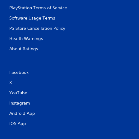
PlayStation Terms of Service
Software Usage Terms
PS Store Cancellation Policy
Health Warnings
About Ratings
Facebook
X
YouTube
Instagram
Android App
iOS App