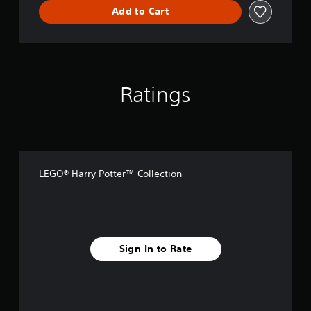
l
Add to Cart
e
c
t
i
o
n
Ratings
LEGO® Harry Potter™ Collection
Sign In to Rate