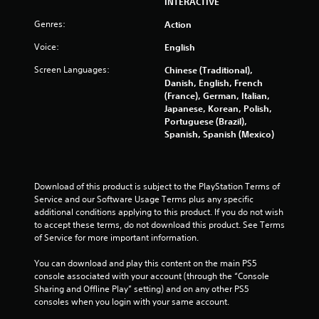
INTERACTIVE
u
Genres:
Action
t
Voice:
English
o
Screen Languages:
Chinese (Traditional),
Danish, English, French
f
(France), German, Italian,
Japanese, Korean, Polish,
5
Portuguese (Brazil),
Spanish, Spanish (Mexico)
s
t
Download of this product is subject to the PlayStation Terms of 
a
Service and our Software Usage Terms plus any specific 
additional conditions applying to this product. If you do not wish 
r
to accept these terms, do not download this product. See Terms 
of Service for more important information.
s
You can download and play this content on the main PS5 
f
console associated with your account (through the “Console 
Sharing and Offline Play” setting) and on any other PS5 
consoles when you login with your same account.
r