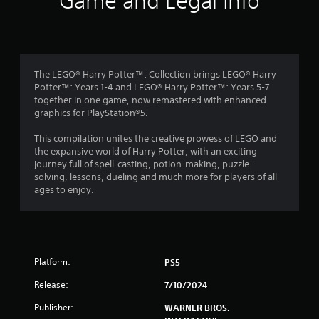
Game and Legal Info
n
g
4
The LEGO® Harry Potter™: Collection brings LEGO® Harry
Potter™: Years 1-4 and LEGO® Harry Potter™: Years 5-7
.
together in one game, now remastered with enhanced
graphics for PlayStation®5.
3
This compilation unites the creative prowess of LEGO and
8
the expansive world of Harry Potter, with an exciting
journey full of spell-casting, potion-making, puzzle-
s
solving, lessons, dueling and much more for players of all
ages to enjoy.
t
a
r
Platform:
PS5
s
Release:
7/10/2024
o
Publisher:
WARNER BROS.