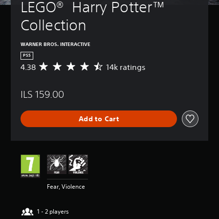
LEGO®  Harry Potter™ 
Collection
WARNER BROS. INTERACTIVE
PS5
4.38
14k ratings
A
v
e
ILS 159.00
r
a
g
Add to Cart
e
r
a
t
i
n
g
4
Fear, Violence
.
3
8
1 - 2 players
s