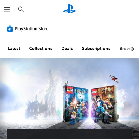
S
e
a
r
c
h
Latest
Collections
Deals
Subscriptions
Browse