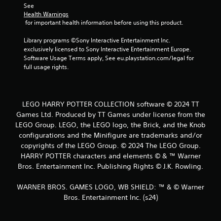
See 
o
Health Warnings
 for important health information before using this product.
m
Library programs ©Sony Interactive Entertainment Inc. 
1
exclusively licensed to Sony Interactive Entertainment Europe. 
Software Usage Terms apply, See eu.playstation.com/legal for 
4
full usage rights.
2
6
LEGO HARRY POTTER COLLECTION software © 2024 TT
Games Ltd. Produced by TT Games under license from the
5
LEGO Group. LEGO, the LEGO logo, the Brick, and the Knob
r
configurations and the Minifigure are trademarks and/or
copyrights of the LEGO Group. © 2024 The LEGO Group.
a
HARRY POTTER characters and elements © & ™ Warner
Bros. Entertainment Inc. Publishing Rights © J.K. Rowling.
t
WARNER BROS. GAMES LOGO, WB SHIELD: ™ & © Warner
i
Bros. Entertainment Inc. (s24)
n