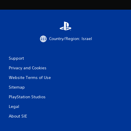
g
s
Country/Region: Israel
Support
Privacy and Cookies
Website Terms of Use
Sitemap
PlayStation Studios
Legal
About SIE