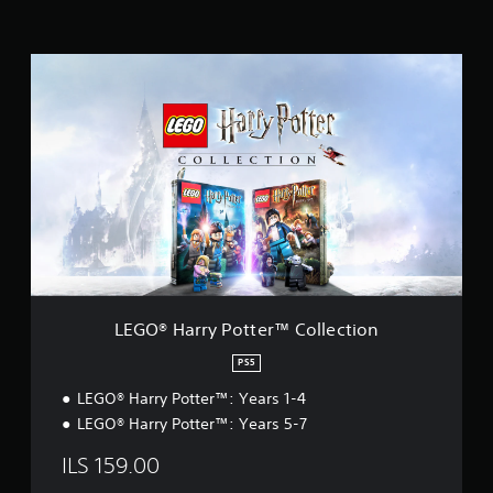
i
n
g
L
s
E
G
O
®
H
a
r
r
y
P
o
t
t
LEGO® Harry Potter™ Collection
e
r
PS5
™
LEGO® Harry Potter™: Years 1-4
C
o
LEGO® Harry Potter™: Years 5-7
l
l
ILS 159.00
e