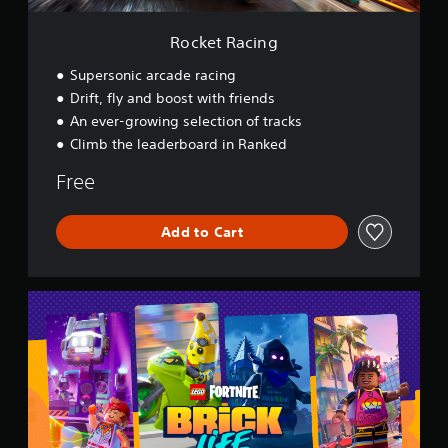
Rocket Racing
Supersonic arcade racing
Drift, fly and boost with friends
An ever-growing selection of tracks
Climb the leaderboard in Ranked
Free
Add to Cart
L
E
G
O
®
F
o
r
t