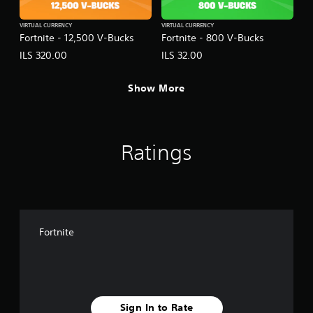
VIRTUAL CURRENCY
VIRTUAL CURRENCY
Fortnite - 12,500 V-Bucks
Fortnite - 800 V-Bucks
ILS 320.00
ILS 32.00
Show More
Ratings
Fortnite
Sign In to Rate