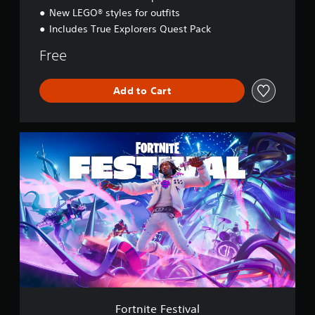
y
New LEGO® styles for outfits
Includes True Explorers Quest Pack
Free
Add to Cart
F
o
r
t
n
i
t
e
F
e
s
t
i
v
Fortnite Festival