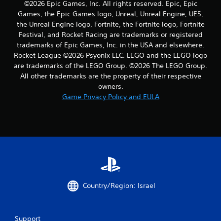
©2026 Epic Games, Inc. All rights reserved. Epic, Epic
a
Games, the Epic Games logo, Unreal, Unreal Engine, UE5,
the Unreal Engine logo, Fortnite, the Fortnite logo, Fortnite
t
Festival, and Rocket Racing are trademarks or registered
trademarks of Epic Games, Inc. in the USA and elsewhere.
i
Rocket League ©2026 Psyonix LLC. LEGO and the LEGO logo
n
are trademarks of the LEGO Group. ©2026 The LEGO Group.
All other trademarks are the property of their respective
g
owners.
Game Privacy Policy and EULA
s
Country/Region: Israel
Support