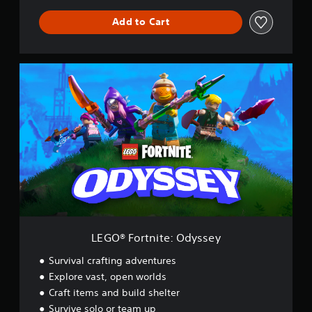
Add to Cart
L
E
G
O
®
F
o
r
t
n
i
t
e
:
LEGO® Fortnite: Odyssey
O
d
Survival crafting adventures
y
Explore vast, open worlds
s
Craft items and build shelter
s
e
Survive solo or team up