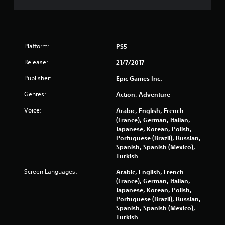
s
o
Platform:
PS5
u
Release:
21/7/2017
t
Publisher:
Epic Games Inc.
o
Genres:
Action, Adventure
f
Voice:
Arabic, English, French
(France), German, Italian,
5
Japanese, Korean, Polish,
Portuguese (Brazil), Russian,
s
Spanish, Spanish (Mexico),
Turkish
t
Screen Languages:
Arabic, English, French
a
(France), German, Italian,
Japanese, Korean, Polish,
r
Portuguese (Brazil), Russian,
Spanish, Spanish (Mexico),
s
Turkish