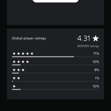
A
4.31
Global player ratings
v
8031099 ratings
71%
e
10%
r
8%
a
1%
g
10%
e
r