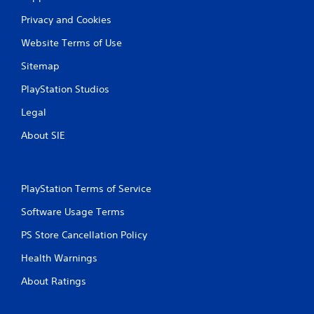
Privacy and Cookies
Website Terms of Use
Sitemap
PlayStation Studios
Legal
About SIE
PlayStation Terms of Service
Software Usage Terms
PS Store Cancellation Policy
Health Warnings
About Ratings