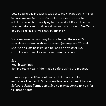
f
Download of this product is subject to the PlayStation Terms of 
r
Service and our Software Usage Terms plus any specific 
additional conditions applying to this product. If you do not wish 
o
to accept these terms, do not download this product. See Terms 
of Service for more important information.
m
You can download and play this content on the main PS5 
8
console associated with your account (through the “Console 
Sharing and Offline Play” setting) and on any other PS5 
0
consoles when you login with your same account.
3
See 
Health Warnings
1
 for important health information before using this product.
0
Library programs ©Sony Interactive Entertainment Inc. 
exclusively licensed to Sony Interactive Entertainment Europe. 
9
Software Usage Terms apply, See eu.playstation.com/legal for 
full usage rights.
9
r