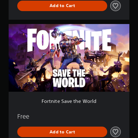
l
Add to Cart
e
F
o
r
t
n
i
t
e
S
a
v
e
t
h
Fortnite Save the World
e
W
o
Free
r
l
Add to Cart
d