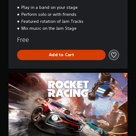
a
l
Play in a band on your stage
Perform solo or with friends
Featured rotation of Jam Tracks
Mix music on the Jam Stage
Free
Add to Cart
R
o
c
k
e
t
R
a
c
i
n
g