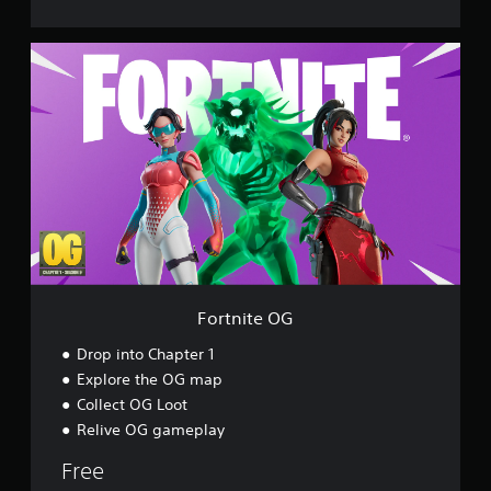
F
o
r
t
n
i
t
e
O
G
Fortnite OG
Drop into Chapter 1
Explore the OG map
Collect OG Loot
Relive OG gameplay
Free