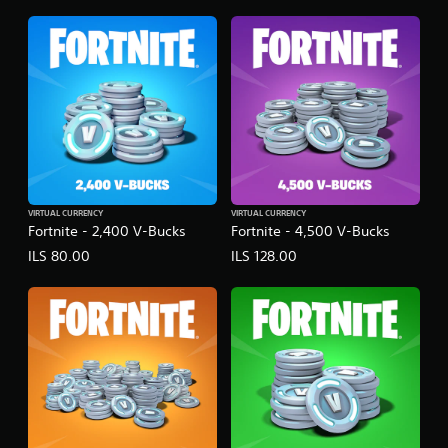
VIRTUAL CURRENCY
VIRTUAL CURRENCY
Fortnite - 2,400 V-Bucks
Fortnite - 4,500 V-Bucks
ILS 80.00
ILS 128.00