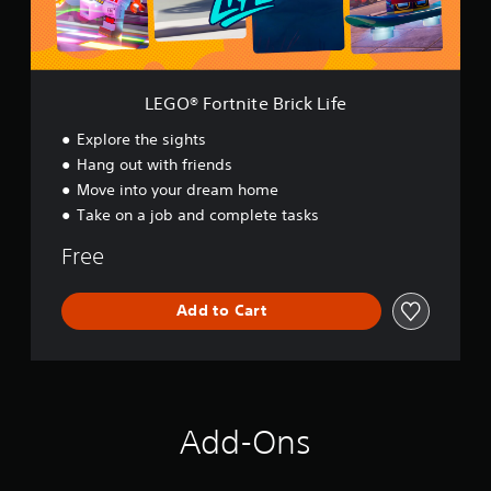
n
i
t
e
B
LEGO® Fortnite Brick Life
r
i
Explore the sights
c
Hang out with friends
k
Move into your dream home
L
i
Take on a job and complete tasks
f
e
Free
Add to Cart
Add-Ons