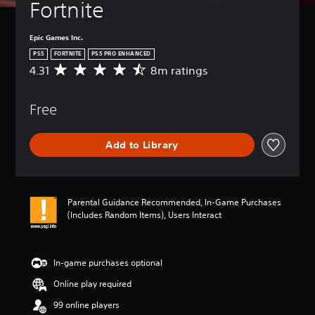
Fortnite
Epic Games Inc.
PS5
FORTNITE
PS5 PRO ENHANCED
4.31
8m ratings
A
v
e
Free
r
a
g
Add to Library
e
r
a
t
i
Parental Guidance Recommended, In-Game Purchases
n
(Includes Random Items), Users Interact
g
4
.
3
In-game purchases optional
1
Online play required
s
t
99 online players
a