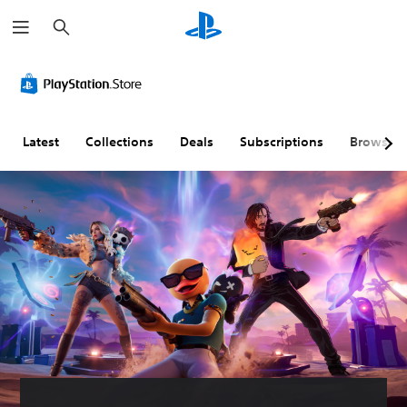
S
e
a
r
c
h
Latest
Collections
Deals
Subscriptions
Browse