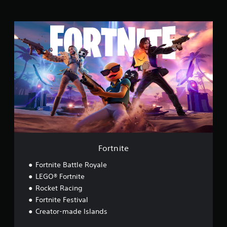
s
F
o
r
t
n
i
t
e
Fortnite
Fortnite Battle Royale
LEGO® Fortnite
Rocket Racing
Fortnite Festival
Creator-made Islands