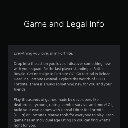
a
t
i
Game and Legal Info
n
g
4
Everything you love, all in Fortnite.
.
Drop into the action you love or discover something new
with your squad. Be the last player standing in Battle
3
Royale. Get nostalgic in Fortnite OG. Go tactical in Reload.
Headline Fortnite Festival. Explore the worlds of LEGO
1
Fortnite. There is always something new for you and your
friends.
s
Play thousands of games made by developers like
t
deathruns, tycoons, racing, zombie survival and more! Or,
build your own games with Unreal Editor for Fortnite
a
(UEFN) or Fortnite Creative tools for everyone to play. Each
game has an individual age rating so you can find what’s
r
right for you.