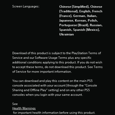
Screen Languages:
Chinese (Simplified), Chinese
(Traditional), English, French
(France), German, Italian,
Japanese, Korean, Polish,
Portuguese (Brazil), Russian,
Spanish, Spanish (Mexico),
Ukrainian
Download of this product is subject to the PlayStation Terms of 
Service and our Software Usage Terms plus any specific 
additional conditions applying to this product. If you do not wish 
to accept these terms, do not download this product. See Terms 
of Service for more important information.
You can download and play this content on the main PS5 
console associated with your account (through the “Console 
Sharing and Offline Play” setting) and on any other PS5 
consoles when you login with your same account.
See 
Health Warnings
 for important health information before using this product.