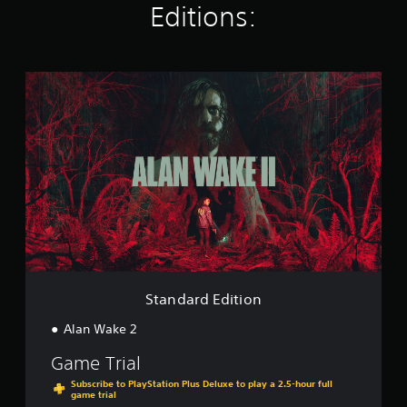
Editions:
i
n
g
s
S
t
a
n
d
a
r
d
E
d
i
t
i
o
Standard Edition
n
Alan Wake 2
Game Trial
Subscribe to PlayStation Plus Deluxe to play a 2.5-hour full
game trial