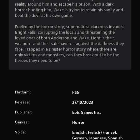
reality around him and escape his prison. With a dark
horror hunting him, Wake is trying to retain his sanity and
beat the devil at his own game.
Fueled by the horror story, supernatural darkness invades
Bright Falls, corrupting the locals and threatening the
loved ones of both Anderson and Wake. Light is their
weapon—and their safe haven — against the darkness they
face. Trapped in a sinister horror story where there are
only victims and monsters, can they break out to be the
heroes they need to be?
Platform:
PS5
Release:
27/10/2023
Publisher:
Epic Games Inc.
Genres:
Horror
Voice:
English, French (France),
German, Japanese, Spanish