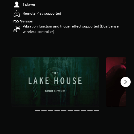
t
1 player
a
Remote Play supported
r
s
PS5 Version
o
Vibration function and trigger effect supported (DualSense
u
wireless controller)
t
o
f
5
s
t
a
r
s
f
r
o
m
6
5
k
r
a
t