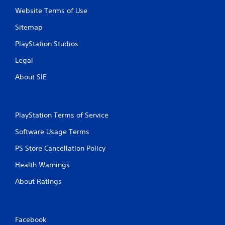
Website Terms of Use
Sitemap
PlayStation Studios
Legal
About SIE
PlayStation Terms of Service
Software Usage Terms
PS Store Cancellation Policy
Health Warnings
About Ratings
Facebook