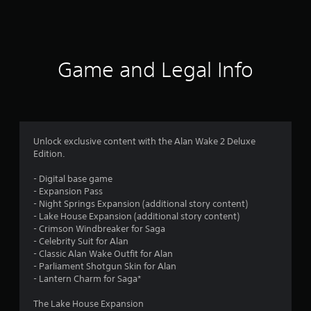
a
t
i
Game and Legal Info
n
g
4
Unlock exclusive content with the Alan Wake 2 Deluxe
Edition.
.
- Digital base game
6
- Expansion Pass
- Night Springs Expansion (additional story content)
3
- Lake House Expansion (additional story content)
- Crimson Windbreaker for Saga
s
- Celebrity Suit for Alan
- Classic Alan Wake Outfit for Alan
t
- Parliament Shotgun Skin for Alan
- Lantern Charm for Saga*
a
The Lake House Expansion