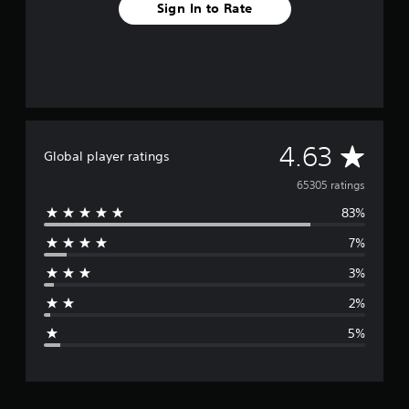
Sign In to Rate
A
4.63
Global player ratings
v
65305 ratings
83%
e
7%
r
3%
a
2%
g
5%
e
r