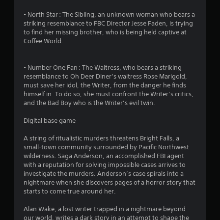
t
- North Star : The Sibling, an unknown woman who bears a
i
striking resemblance to FBC Director Jesse Faden, is trying
to find her missing brother, who is being held captive at
n
Coffee World.
g
- Number One Fan : The Waitress, who bears a striking
s
resemblance to Oh Deer Diner’s waitress Rose Marigold,
must save her idol, the Writer, from the danger he finds
himself in. To do so, she must confront the Writer’s critics,
and the Bad Boy who is the Writer’s evil twin.
Digital base game
A string of ritualistic murders threatens Bright Falls, a
small-town community surrounded by Pacific Northwest
wilderness. Saga Anderson, an accomplished FBI agent
with a reputation for solving impossible cases arrives to
investigate the murders. Anderson’s case spirals into a
nightmare when she discovers pages of a horror story that
starts to come true around her.
Alan Wake, a lost writer trapped in a nightmare beyond
our world, writes a dark story in an attempt to shape the