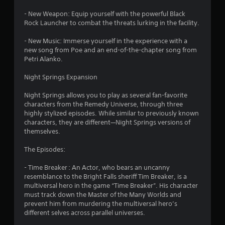
s
- New Weapon: Equip yourself with the powerful Black
f
Rock Launcher to combat the threats lurking in the facility.
r
- New Music: Immerse yourself in the experience with a
new song from Poe and an end-of-the-chapter song from
o
Petri Alanko.
m
Night Springs Expansion
6
Night Springs allows you to play as several fan-favorite
characters from the Remedy Universe, through three
5
highly stylized episodes. While similar to previously known
characters, they are different—Night Springs versions of
3
themselves.
0
The Episodes:
- Time Breaker : An Actor, who bears an uncanny
5
resemblance to the Bright Falls sheriff Tim Breaker, is a
multiversal hero in the game “Time Breaker”. His character
r
must track down the Master of the Many Worlds and
prevent him from murdering the multiversal hero’s
a
different selves across parallel universes.