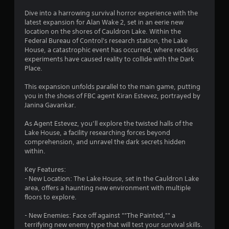
r
Dive into a harrowing survival horror experience with the
s
latest expansion for Alan Wake 2, set in an eerie new
location on the shores of Cauldron Lake. Within the
o
Federal Bureau of Control's research station, the Lake
House, a catastrophic event has occurred, where reckless
experiments have caused reality to collide with the Dark
u
Place.
t
This expansion unfolds parallel to the main game, putting
you in the shoes of FBC agent Kiran Estevez, portrayed by
o
Janina Gavankar.
f
As Agent Estevez, you’ll explore the twisted halls of the
Lake House, a facility researching forces beyond
5
comprehension, and unravel the dark secrets hidden
within.
s
Key Features:
t
- New Location: The Lake House, set in the Cauldron Lake
area, offers a haunting new environment with multiple
a
floors to explore.
r
- New Enemies: Face off against ""The Painted,"" a
terrifying new enemy type that will test your survival skills.