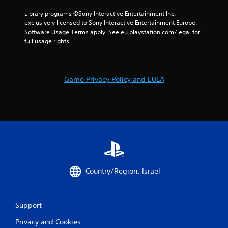
Library programs ©Sony Interactive Entertainment Inc. 
exclusively licensed to Sony Interactive Entertainment Europe. 
Software Usage Terms apply, See eu.playstation.com/legal for 
full usage rights.
Game Privacy Policy and EULA
Country/Region: Israel
Support
Privacy and Cookies