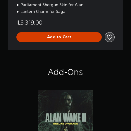
Parliament Shotgun Skin for Alan
Lantern Charm for Saga
ILS 319.00
Add to Cart
Add-Ons