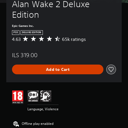
Alan Wake 2 Deluxe 
Edition
Epic Games Inc.
PS5
DELUXE EDITION
4.63
65k ratings
A
v
e
ILS 319.00
r
a
g
Add to Cart
e
r
a
t
i
n
g
4
Language, Violence
.
6
3
Offline play enabled
s