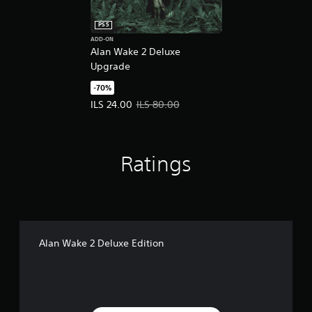
PS5
ADD-ON
Alan Wake 2 Deluxe
Upgrade
-70%
Offer price, ILS 24.00. Original price, ILS 80.00.
ILS 24.00
ILS 80.00
Ratings
Alan Wake 2 Deluxe Edition