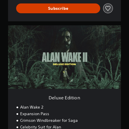
Subscribe
D
e
l
u
x
e
E
d
i
t
i
o
n
Deluxe Edition
Alan Wake 2
Expansion Pass
Crimson Windbreaker for Saga
Celebrity Suit for Alan