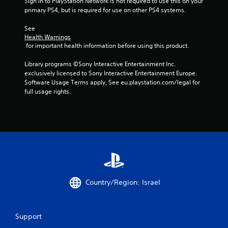
Sign in to PlayStation Network is not required to use this on your 
primary PS4, but is required for use on other PS4 systems.
4
See 
5
Health Warnings
 for important health information before using this product.
9
Library programs ©Sony Interactive Entertainment Inc. 
r
exclusively licensed to Sony Interactive Entertainment Europe. 
Software Usage Terms apply, See eu.playstation.com/legal for 
a
full usage rights.
t
i
n
g
s
Country/Region: Israel
Support