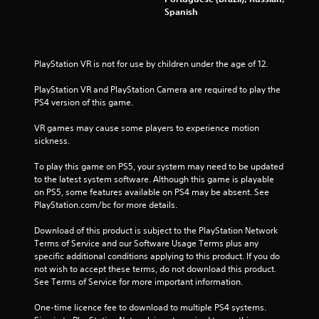
Spanish
f
5
PlayStation VR is not for use by children under the age of 12.
s
PlayStation VR and PlayStation Camera are required to play the 
t
PS4 version of this game.
a
VR games may cause some players to experience motion 
sickness.
r
To play this game on PS5, your system may need to be updated 
s
to the latest system software. Although this game is playable 
on PS5, some features available on PS4 may be absent. See 
f
PlayStation.com/bc for more details.
Download of this product is subject to the PlayStation Network 
r
Terms of Service and our Software Usage Terms plus any 
specific additional conditions applying to this product. If you do 
o
not wish to accept these terms, do not download this product. 
See Terms of Service for more important information.
m
One-time licence fee to download to multiple PS4 systems. 
9