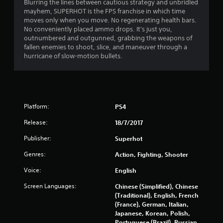
4
Blurring the lines between cautious strategy and unbridled
mayhem, SUPERHOT is the FPS franchise in which time
.
moves only when you move. No regenerating health bars.
No conveniently placed ammo drops. It's just you,
1
outnumbered and outgunned, grabbing the weapons of
fallen enemies to shoot, slice, and maneuver through a
9
hurricane of slow-motion bullets.
s
t
Platform:
PS4
a
Release:
18/7/2017
r
Publisher:
Superhot
s
Genres:
Action, Fighting, Shooter
o
Voice:
English
u
Screen Languages:
Chinese (Simplified), Chinese
(Traditional), English, French
t
(France), German, Italian,
Japanese, Korean, Polish,
o
Portuguese (Brazil), Russian,