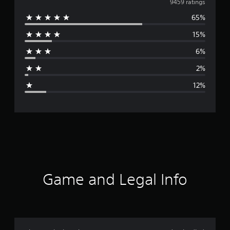
v
9459 ratings
65%
e
15%
r
6%
a
2%
g
12%
e
r
a
t
i
Game and Legal Info
n
g