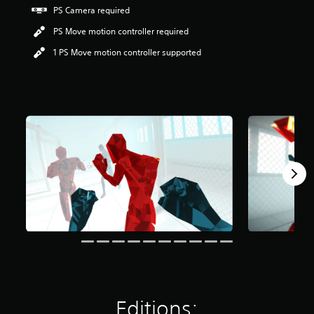
t
PS Camera required
a
PS Move motion controller required
r
s
1 PS Move motion controller supported
o
u
t
o
f
5
s
t
a
r
s
f
r
o
m
9
.
4
k
r
Editions:
a