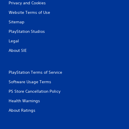
Privacy and Cookies
Website Terms of Use
Sitemap
PlayStation Studios
Legal
About SIE
PlayStation Terms of Service
Software Usage Terms
PS Store Cancellation Policy
Health Warnings
About Ratings