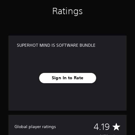
N
D
Ratings
L
E
SUPERHOT MIND IS SOFTWARE BUNDLE
Sign In to Rate
A
4.19
Global player ratings