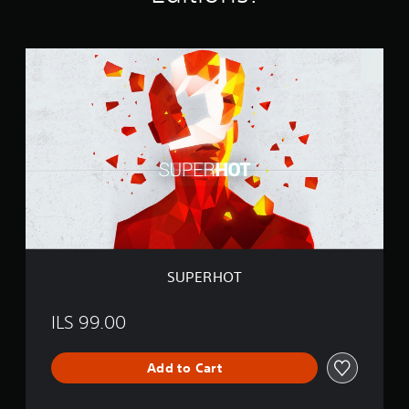
t
i
n
S
g
U
s
P
E
R
H
O
T
SUPERHOT
ILS 99.00
Add to Cart