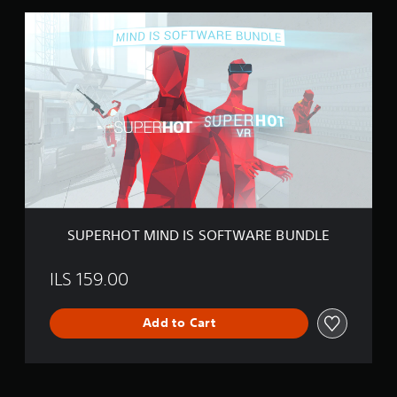
S
U
P
E
R
H
O
T
M
I
N
D
I
S
SUPERHOT MIND IS SOFTWARE BUNDLE
S
O
F
ILS 159.00
T
W
Add to Cart
A
R
E
B
U