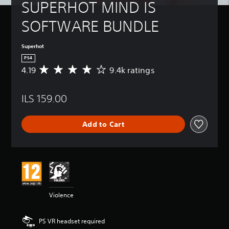
SUPERHOT MIND IS 
SOFTWARE BUNDLE
Superhot
PS4
4.19
9.4k ratings
A
v
e
ILS 159.00
r
a
g
Add to Cart
e
r
a
t
i
n
g
4
Violence
.
1
9
PS VR headset required
s