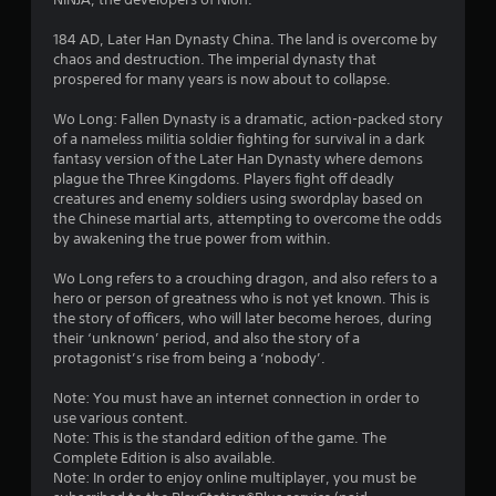
6
s
184 AD, Later Han Dynasty China. The land is overcome by
chaos and destruction. The imperial dynasty that
t
prospered for many years is now about to collapse.
a
Wo Long: Fallen Dynasty is a dramatic, action-packed story
of a nameless militia soldier fighting for survival in a dark
r
fantasy version of the Later Han Dynasty where demons
plague the Three Kingdoms. Players fight off deadly
s
creatures and enemy soldiers using swordplay based on
the Chinese martial arts, attempting to overcome the odds
o
by awakening the true power from within.
Wo Long refers to a crouching dragon, and also refers to a
u
hero or person of greatness who is not yet known. This is
the story of officers, who will later become heroes, during
t
their ‘unknown’ period, and also the story of a
protagonist’s rise from being a ‘nobody’.
o
Note: You must have an internet connection in order to
f
use various content.
Note: This is the standard edition of the game. The
5
Complete Edition is also available.
Note: In order to enjoy online multiplayer, you must be
s