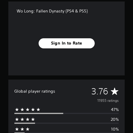
Wo Long: Fallen Dynasty (PS4 & PS5)
Sign In to Rate
A
3.76
Global player ratings
v
11955 ratings
47%
e
20%
r
10%