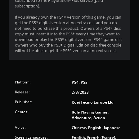
subscribed to the PlayStation®Plus service (paid
subscription).
t
If you already own the PS4® version of this game, you can
a
get the PS5® digital version at no extra cost and you do
not need to purchase this product. Owners of a PS4® disc
r
copy must insert it into the PS5® every time they want to
download or play the PS5® digital version. PS4® game disc
s
owners who buy the PS5® Digital Edition disc-free console
will not be able to get the PS5® version at no extra cost.
f
r
o
Platform:
PS4, PS5
m
Release:
2/3/2023
1
Publisher:
Koei Tecmo Europe Ltd
1
Genres:
Role Playing Games,
Adventure, Action
9
Voice:
Chinese, English, Japanese
5
Screen Languages:
English, French (France),