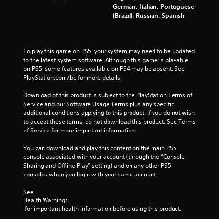
German, Italian, Portuguese
5
(Brazil), Russian, Spanish
r
a
To play this game on PS5, your system may need to be updated 
to the latest system software. Although this game is playable 
t
on PS5, some features available on PS4 may be absent. See 
PlayStation.com/bc for more details.
i
Download of this product is subject to the PlayStation Terms of 
n
Service and our Software Usage Terms plus any specific 
additional conditions applying to this product. If you do not wish 
g
to accept these terms, do not download this product. See Terms 
of Service for more important information.
s
You can download and play this content on the main PS5 
console associated with your account (through the “Console 
Sharing and Offline Play” setting) and on any other PS5 
consoles when you login with your same account.
See 
Health Warnings
 for important health information before using this product.