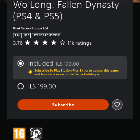
Wo Long: Fallen Dynasty 
(PS4 & PS5)
Koei Tecmo Europe Ltd
PS4
PS5
STANDARD EDITION
3.76
11k ratings
A
v
e
r
Included
ILS 199.00
a
Discounted from original price of ILS 199
Subscribe to PlayStation Plus Extra to access this game
g
and hundreds more in the Game Catalogue
e
r
ILS 199.00
a
t
i
Subscribe
n
g
3
.
7
6
s