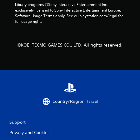
Library programs ©Sony Interactive Entertainment Inc. 
exclusively licensed to Sony Interactive Entertainment Europe. 
Software Usage Terms apply, See eu.playstation.com/legal for 
full usage rights.
©KOEI TECMO GAMES CO., LTD. All rights reserved.
Country/Region: Israel
Support
Privacy and Cookies