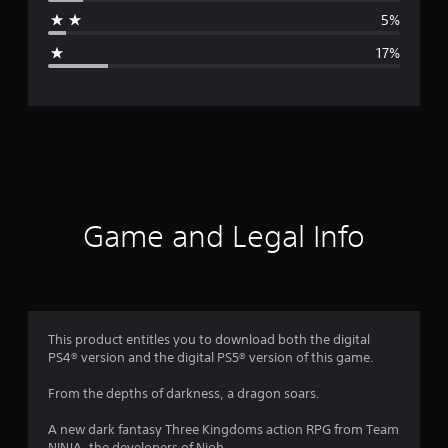
a
5%
g
17%
e
r
a
t
i
Game and Legal Info
n
g
3
This product entitles you to download both the digital
PS4® version and the digital PS5® version of this game.
.
From the depths of darkness, a dragon soars.
7
A new dark fantasy Three Kingdoms action RPG from Team
NINJA, the developers of Nioh.