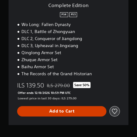
o
Complete Edition
n
PS4
PS5
Wo Long: Fallen Dynasty
DLC 1, Battle of Zhongyuan
DLC 2, Conqueror of Jiangdong
DLC 3, Upheaval in Jingxiang
Qinglong Armor Set
Zhuque Armor Set
Baihu Armor Set
The Records of the Grand Historian
ILS 139.50
ILS 279.00
Save 50%
Discounted from original price of ILS 279.00
Offer ends 12/8/2026 10:59 PM UTC
Lowest price in last 30 days: ILS 279.00
Add to Cart