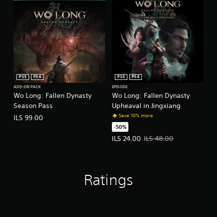
PS5
PS4
PS5
PS4
ADD-ON PACK
EPISODE
Wo Long: Fallen Dynasty
Wo Long: Fallen Dynasty
Season Pass
Upheaval in Jingxiang
Save 10% more
ILS 99.00
-50%
Offer price, ILS 24.00. Original pr
ILS 24.00
ILS 48.00
Ratings