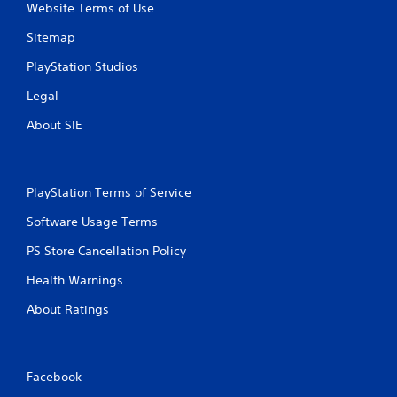
Website Terms of Use
Sitemap
PlayStation Studios
Legal
About SIE
PlayStation Terms of Service
Software Usage Terms
PS Store Cancellation Policy
Health Warnings
About Ratings
Facebook