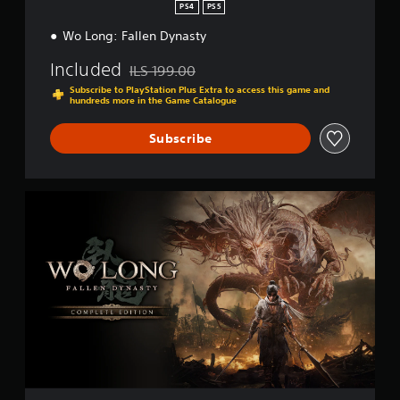
PS4
PS5
Wo Long: Fallen Dynasty
Included
ILS 199.00
Discounted from original price of ILS 199.00
Subscribe to PlayStation Plus Extra to access this game and
hundreds more in the Game Catalogue
Subscribe
C
o
m
p
l
e
t
e
E
d
i
t
i