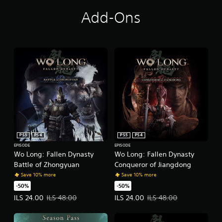
Add-Ons
PS5
PS4
PS5
PS4
EPISODE
EPISODE
Wo Long: Fallen Dynasty
Wo Long: Fallen Dynasty
Battle of Zhongyuan
Conqueror of Jiangdong
Save 10% more
Save 10% more
-50%
-50%
Offer price, ILS 24.00. Original price, ILS 48.00.
Offer price, ILS 24.00. Original pr
ILS 24.00
ILS 48.00
ILS 24.00
ILS 48.00