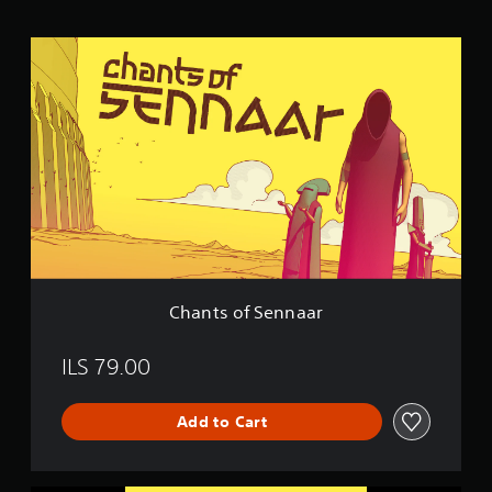
n
g
C
s
h
a
n
t
s
o
f
S
e
n
n
a
a
Chants of Sennaar
r
ILS 79.00
Add to Cart