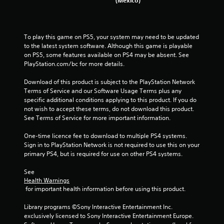
1
9
To play this game on PS5, your system may need to be updated 
to the latest system software. Although this game is playable 
5
on PS5, some features available on PS4 may be absent. See 
PlayStation.com/bc for more details.
r
Download of this product is subject to the PlayStation Network 
a
Terms of Service and our Software Usage Terms plus any 
specific additional conditions applying to this product. If you do 
t
not wish to accept these terms, do not download this product. 
See Terms of Service for more important information.
i
One-time licence fee to download to multiple PS4 systems. 
n
Sign in to PlayStation Network is not required to use this on your 
primary PS4, but is required for use on other PS4 systems.
g
See 
s
Health Warnings
 for important health information before using this product.
Library programs ©Sony Interactive Entertainment Inc. 
exclusively licensed to Sony Interactive Entertainment Europe. 