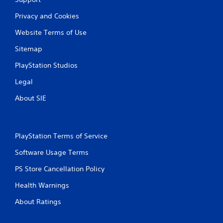
Privacy and Cookies
Website Terms of Use
Sitemap
PlayStation Studios
Legal
About SIE
PlayStation Terms of Service
Software Usage Terms
PS Store Cancellation Policy
Health Warnings
About Ratings