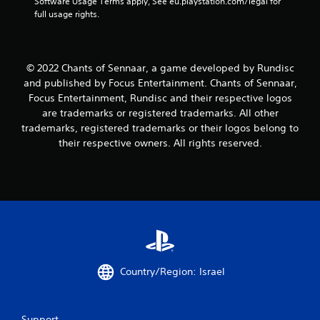
Software Usage Terms apply, See eu.playstation.com/legal for 
full usage rights.
© 2022 Chants of Sennaar, a game developed by Rundisc
and published by Focus Entertainment. Chants of Sennaar,
Focus Entertainment, Rundisc and their respective logos
are trademarks or registered trademarks. All other
trademarks, registered trademarks or their logos belong to
their respective owners. All rights reserved.
Country/Region: Israel
Support