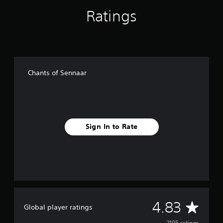
Ratings
Chants of Sennaar
Sign In to Rate
A
4.83
Global player ratings
2195 ratings