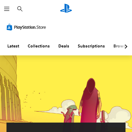
S
e
a
r
c
h
Latest
Collections
Deals
Subscriptions
Browse