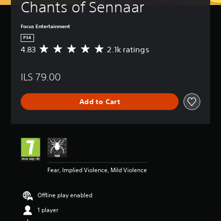
Chants of Sennaar
Focus Entertainment
PS4
4.83
2.1k ratings
A
v
e
ILS 79.00
r
a
g
Add to Cart
e
r
a
t
i
n
g
4
Fear, Implied Violence, Mild Violence
.
8
3
Offline play enabled
s
t
1 player
a