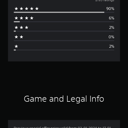
v
90%
e
6%
r
2%
a
0%
g
2%
e
r
a
t
i
Game and Legal Info
n
g
4