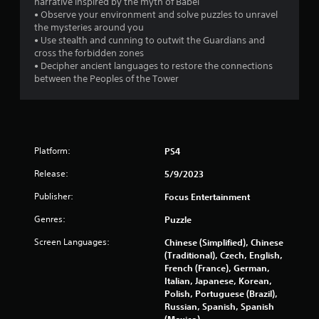
narrative inspired by the myth of Babel
• Observe your environment and solve puzzles to unravel
f
the mysteries around you
• Use stealth and cunning to outwit the Guardians and
5
cross the forbidden zones
• Decipher ancient languages to restore the connections
s
between the Peoples of the Tower
t
a
r
Platform:
PS4
Release:
5/9/2023
s
Publisher:
Focus Entertainment
f
Genres:
Puzzle
r
Screen Languages:
Chinese (Simplified), Chinese
o
(Traditional), Czech, English,
French (France), German,
m
Italian, Japanese, Korean,
Polish, Portuguese (Brazil),
Russian, Spanish, Spanish
2
(Mexico)