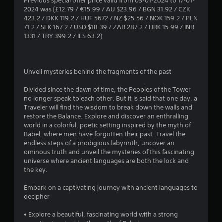
Previous special offer price valid from 03-01-2024 to 17-01-
2024 was (£12.79 / €15.99 / AU $23.96 / BGN 31.92 / CZK
.
423.2 / DKK 119.2 / HUF 5672 / NZ $25.56 / NOK 159.2 / PLN
71.2 / SEK 167.2 / USD $18.39 / ZAR 287.2 / HRK 15.99 / INR
8
1331 / TRY 399.2 / ILS 63.2)
3
s
Unveil mysteries behind the fragments of the past
t
Divided since the dawn of time, the Peoples of the Tower
no longer speak to each other. But it is said that one day, a
a
Traveler will find the wisdom to break down the walls and
restore the Balance. Explore and discover an enthralling
r
world in a colorful, poetic setting inspired by the myth of
Babel, where men have forgotten their past. Travel the
s
endless steps of a prodigious labyrinth, uncover an
ominous truth and unveil the mysteries of this fascinating
o
universe where ancient languages are both the lock and
the key.
u
Embark on a captivating journey with ancient languages to
decipher
t
• Explore a beautiful, fascinating world with a strong
o