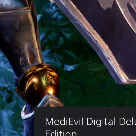
MediEvil Digital Del
Edition