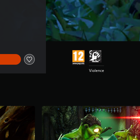
Violence