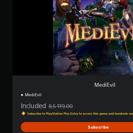
i
v
n
i
g
l
s
MediEvil
MediEvil
Included
ILS 119.00
Discounted from original price of ILS 119.0
Subscribe to PlayStation Plus Extra to access this game and hundreds m
Subscribe