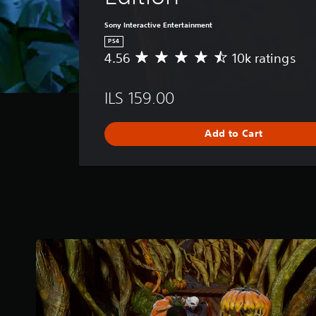
Sony Interactive Entertainment
PS4
4.56
10k ratings
A
v
e
ILS 159.00
r
a
g
Add to Cart
e
r
a
t
i
n
g
4
.
5
6
s
t
a