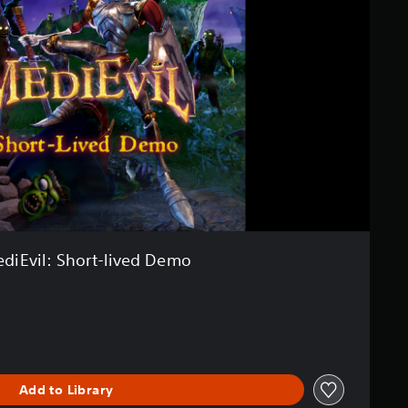
diEvil: Short-lived Demo
Add to Library