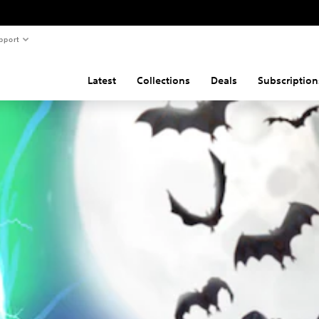
pport
Latest
Collections
Deals
Subscription