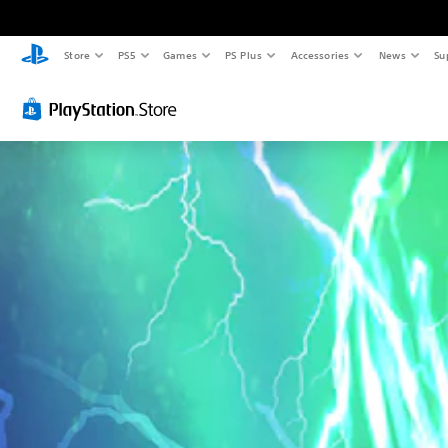
Store
PS5
Games
PS Plus
Accessories
News
Su