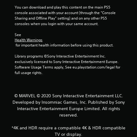
r
s
g
i
o
You can download and play this content on the main PS5 
i
d
z
m
console associated with your account (through the “Console 
e
o
e
p
Sharing and Offline Play” setting) and on any other PS5 
r
w
t
t
consoles when you login with your same account.
t
n
o
s
o
b
h
w
See 
s
u
e
i
Health Warnings
e
t
l
t
 for important health information before using this product.
e
t
p
h
a
o
m
i
Library programs ©Sony Interactive Entertainment Inc. 
g
n
a
n
exclusively licensed to Sony Interactive Entertainment Europe. 
a
s
k
a
Software Usage Terms apply, See eu.playstation.com/legal for 
i
.
e
t
full usage rights.
n
t
i
s
h
m
P
t
e
e
l
t
m
l
© MARVEL © 2020 Sony Interactive Entertainment LLC.
a
h
e
i
Developed by Insomniac Games, Inc. Published by Sony
y
e
a
m
e
a
Interactive Entertainment Europe Limited. All rights
s
i
n
b
i
reserved.
t
v
e
l
)
i
r
e
.
*4K and HDR require a compatible 4K & HDR compatible
r
t
w
TV or display.
o
o