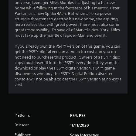
a
6
C
universe, teenager Miles Morales is adjusting to his new
l
u
r
h
home while following in the footsteps of his mentor, Peter
i
d
g
a
3
Parker, as a new Spider-Man. But when a fierce power
c
s
e
r
struggle threatens to destroy his new home, the aspiring
k
a
Y
C
hero realises that with great power, there must also come
1
t
c
o
great responsibility. To save all of Marvel's New York, Miles
a
i
t
u
must take up the mantle of Spider-Man and own it.
r
p
m
e
c
t
e
r
a
If you already own the PS4™ version of this game, you can
a
e
i
s
n
get the PS5™ digital version at no extra cost and you do
v
o
,
p
not need to purchase this product. Owners of a PS4™ disc
t
e
n
e
l
copy must insert it into the PS5™ every time they want to
n
s
n
a
download or play the PS5™ digital version. PS4™ game
i
t
e
y
disc owners who buy the PS5™ Digital Edition disc-free
C
s
m
t
console will not be able to get the PS5™ version at no extra
a
n
(
i
h
cost.
p
a
e
e
t
g
c
s
g
i
t
,
a
o
i
s
i
m
n
o
t
e
s
n
Platform:
PS4, PS5
e
a
a
s
m
n
r
w
Release:
11/11/2020
s
d
e
h
a
n
p
Publisher:
Sony Interactive
e