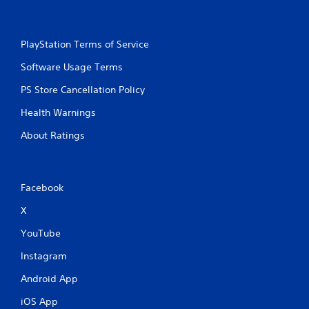
e
s
v
Y
i
o
PlayStation Terms of Service
e
u
w
Software Usage Terms
c
t
a
h
PS Store Cancellation Policy
n
e
p
g
Health Warnings
l
a
a
About Ratings
m
y
e
t
c
h
o
e
n
Facebook
g
t
a
X
r
m
o
e
YouTube
l
a
s
n
Instagram
a
d
t
n
Android App
a
a
n
iOS App
v