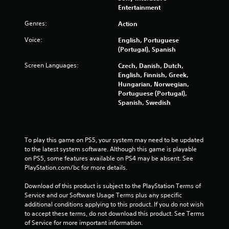
n
a
r
Entertainment
r
d
v
e
e
i
i
Genres:
Action
s
y
n
g
e
o
Voice:
English, Portuguese
t
a
n
u
(Portugal), Spanish
e
t
t
m
r
e
e
u
Screen Languages:
Czech, Danish, Dutch,
a
m
d
s
English, Finnish, Greek,
c
e
u
t
Hungarian, Norwegian,
t
n
s
m
Portuguese (Portugal),
i
u
i
a
Spanish, Swedish
v
s
n
t
e
w
g
c
o
i
a
h
b
t
l
o
To play this game on PS5, your system may need to be updated 
j
h
a
n
to the latest system software. Although this game is playable 
e
o
r
-
on PS5, some features available on PS4 may be absent. See 
c
u
g
s
PlayStation.com/bc for more details.
t
t
e
c
s
h
r
r
Download of this product is subject to the PlayStation Terms of 
a
o
f
e
Service and our Software Usage Terms plus any specific 
r
l
o
e
additional conditions applying to this product. If you do not wish 
e
d
n
n
to accept these terms, do not download this product. See Terms 
e
i
t
p
of Service for more important information.
a
n
s