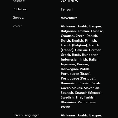
Release:
24/11/2025
b
g
l
Publisher:
Tensori
e
s
Genres:
Adventure
w
i
Voice:
Afrikaans, Arabic, Basque,
t
Bulgarian, Catalan, Chinese,
h
Croatian, Czech, Danish,
o
Dutch, English, Finnish,
u
French (Belgium), French
t
(France), Galician, German,
Greek, Hindi, Hungarian,
B
Indonesian, Irish, Italian,
u
Japanese, Korean,
t
Norwegian, Polish,
t
Portuguese (Brazil),
o
Portuguese (Portugal),
n
Romanian, Russian, Scots
H
Gaelic, Slovak, Slovenian,
o
Spanish, Spanish (Mexico),
l
Swedish, Thai, Turkish,
Ukrainian, Vietnamese,
d
Welsh
s
Y
Screen Languages:
Afrikaans, Arabic, Basque,