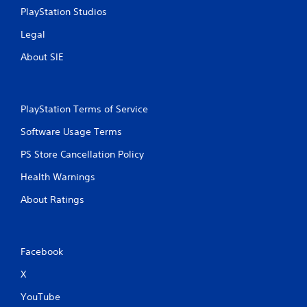
t
PlayStation Studios
R
Legal
a
p
About SIE
i
d
B
u
PlayStation Terms of Service
t
Software Usage Terms
t
o
PS Store Cancellation Policy
n
P
Health Warnings
r
About Ratings
e
s
s
e
Facebook
s
Y
X
o
YouTube
u