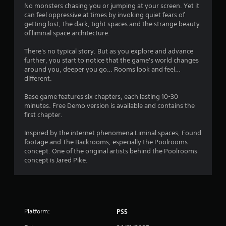
s
No monsters chasing you or jumping at your screen. Yet it
t
r
can feel oppressive at times by invoking quiet fears of
i
getting lost, the dark, tight spaces and the strange beauty
c
o
of liminal space architecture.
k
s
m
There's no typical story. But as you explore and advance
a
further, you start to notice that the game's world changes
r
3
around you, deeper you go… Rooms look and feel…
e
different.
p
2
r
Base game features six chapters, each lasting 10-30
o
minutes. Free Demo version is available and contains the
7
v
first chapter.
i
2
d
Inspired by the internet phenomena Liminal spaces, Found
e
footage and The Backrooms, especially the Poolrooms
r
d
concept. One of the original artists behind the Poolrooms
.
concept is Jared Pike.
a
P
t
l
i
a
y
Platform:
PS5
n
a