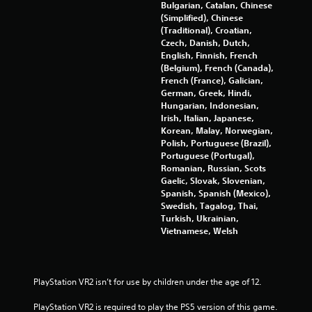
o
Bulgarian, Catalan, Chinese
u
(Simplified), Chinese
c
(Traditional), Croatian,
a
Czech, Danish, Dutch,
n
English, Finnish, French
p
(Belgium), French (Canada),
l
French (France), Galician,
a
German, Greek, Hindi,
y
Hungarian, Indonesian,
t
Irish, Italian, Japanese,
h
Korean, Malay, Norwegian,
e
Polish, Portuguese (Brazil),
g
Portuguese (Portugal),
a
Romanian, Russian, Scots
m
Gaelic, Slovak, Slovenian,
e
Spanish, Spanish (Mexico),
a
Swedish, Tagalog, Thai,
n
Turkish, Ukrainian,
d
Vietnamese, Welsh
n
a
v
i
PlayStation VR2 isn’t for use by children under the age of 12.
g
a
PlayStation VR2 is required to play the PS5 version of this game.