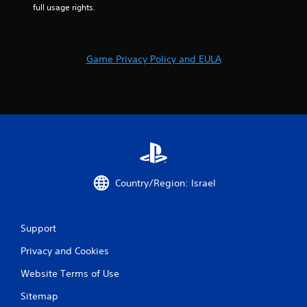
b
full usage rights.
u
t
t
o
Game Privacy Policy and EULA
n
s
.
P
l
a
y
a
Country/Region: Israel
b
l
e
Support
w
i
Privacy and Cookies
t
Website Terms of Use
h
o
Sitemap
u