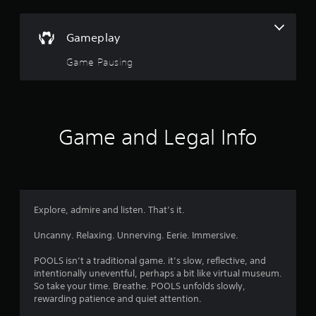
s
a
s
o
i
Gameplay
c
u
)
Game Pausing
t
S
o
o
m
e
f
o
Game and Legal Info
p
5
t
i
s
o
n
t
s
Explore, admire and listen. That’s it.
t
a
o
Uncanny. Relaxing. Unnerving. Eerie. Immersive.
i
r
n
POOLS isn’t a traditional game. it’s slow, reflective, and
v
intentionally uneventful, perhaps a bit like virtual museum.
e
s
So take your time. Breathe. POOLS unfolds slowly,
r
rewarding patience and quiet attention.
t
f