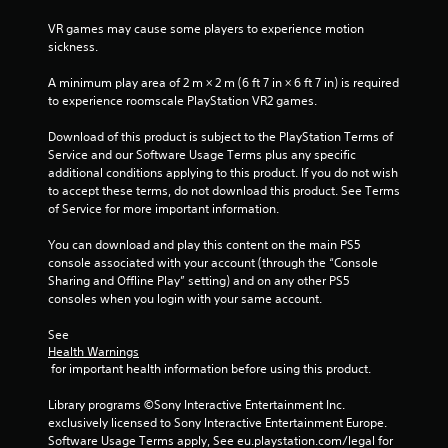
t
e
VR games may cause some players to experience motion 
m
sickness.
e
n
A minimum play area of 2 m × 2 m (6 ft 7 in × 6 ft 7 in) is required 
u
to experience roomscale PlayStation VR2 games.
s
w
Download of this product is subject to the PlayStation Terms of 
i
Service and our Software Usage Terms plus any specific 
t
additional conditions applying to this product. If you do not wish 
h
to accept these terms, do not download this product. See Terms 
o
of Service for more important information.
u
t
You can download and play this content on the main PS5 
h
console associated with your account (through the “Console 
o
Sharing and Offline Play” setting) and on any other PS5 
l
consoles when you login with your same account.
d
i
See 
n
Health Warnings
g
 for important health information before using this product.
d
o
Library programs ©Sony Interactive Entertainment Inc. 
w
exclusively licensed to Sony Interactive Entertainment Europe. 
n
Software Usage Terms apply, See eu.playstation.com/legal for 