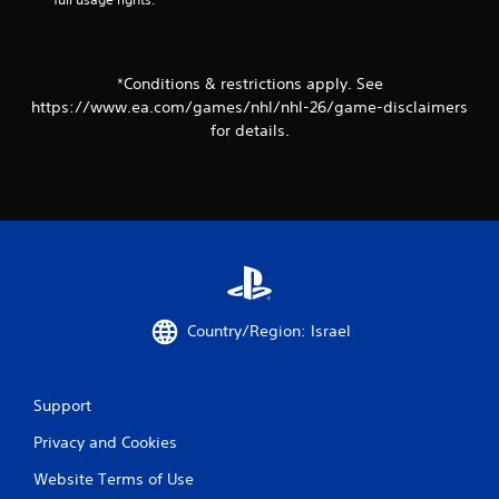
t
h
o
u
*Conditions & restrictions apply. See
t
https://www.ea.com/games/nhl/nhl-26/game-disclaimers
t
for details.
u
r
n
i
n
g
o
n
c
o
Country/Region: Israel
n
t
r
o
Support
l
l
Privacy and Cookies
e
r
Website Terms of Use
v