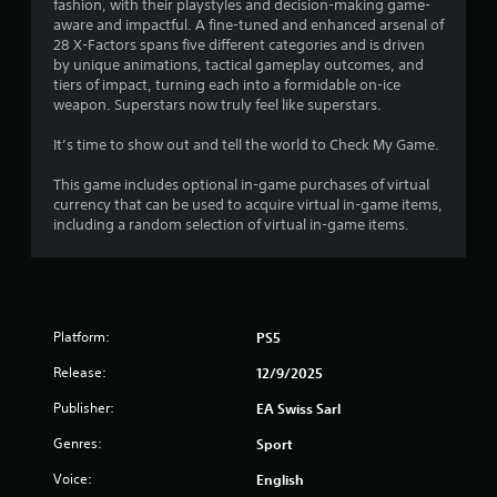
l
r
fashion, with their playstyles and decision-making game-
e
aware and impactful. A fine-tuned and enhanced arsenal of
a
w
28 X-Factors spans five different categories and is driven
by unique animations, tactical gameplay outcomes, and
i
t
tiers of impact, turning each into a formidable on-ice
t
weapon. Superstars now truly feel like superstars.
h
i
o
It’s time to show out and tell the world to Check My Game.
u
n
t
This game includes optional in-game purchases of virtual
C
currency that can be used to acquire virtual in-game items,
g
o
including a random selection of virtual in-game items.
n
s
t
r
o
l
Platform:
PS5
l
Release:
12/9/2025
e
r
Publisher:
EA Swiss Sarl
V
Genres:
i
Sport
b
Voice:
English
r