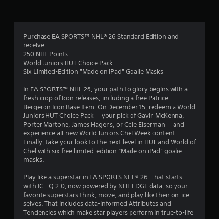
t
h
a
-
y
a
b
.
a
Purchase EA SPORTS™ NHL® 26 Standard Edition and
r
s
receive:
e
250 NHL Points
s
d
World Juniors HUT Choice Pack
c
Six Limited-Edition "Made on iPad" Goalie Masks
f
o
n
In EA SPORTS™ NHL 26, your path to glory begins with a
r
t
fresh crop of Icon releases, including a free Patrice
r
Bergeron Icon Base Item. On December 15, redeem a World
o
o
Juniors HUT Choice Pack — your pick of Gavin McKenna,
l
Porter Martone, James Hagens, or Cole Eiserman — and
s
m
experience all-new World Juniors Chel Week content.
.
Finally, take your look to the next level in HUT and World of
2
Chel with six free limited-edition “Made on iPad” goalie
masks.
P
0
l
Play like a superstar in EA SPORTS NHL® 26. That starts
a
4
with ICE-Q 2.0, now powered by NHL EDGE data, so your
y
favorite superstars think, move, and play like their on-ice
a
2
selves. That includes data-informed Attributes and
b
Tendencies which make star players perform in true-to-life