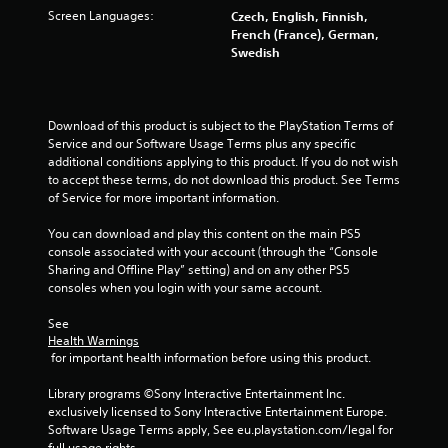
a
Screen Languages:
Czech, English, Finnish,
t
French (France), German,
i
Swedish
o
n
Y
Download of this product is subject to the PlayStation Terms of 
o
Service and our Software Usage Terms plus any specific 
u
additional conditions applying to this product. If you do not wish 
c
to accept these terms, do not download this product. See Terms 
a
of Service for more important information.
n
p
You can download and play this content on the main PS5 
l
console associated with your account (through the “Console 
a
Sharing and Offline Play” setting) and on any other PS5 
y
consoles when you login with your same account.
t
h
See 
e
Health Warnings
g
 for important health information before using this product.
a
m
Library programs ©Sony Interactive Entertainment Inc. 
e
exclusively licensed to Sony Interactive Entertainment Europe. 
w
Software Usage Terms apply, See eu.playstation.com/legal for 
i
full usage rights.