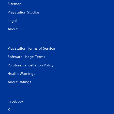
i
Sitemap
b
PlayStation Studios
r
a
Legal
t
i
About SIE
o
n
/
h
PlayStation Terms of Service
a
p
Software Usage Terms
t
i
PS Store Cancellation Policy
c
f
Health Warnings
e
e
About Ratings
d
b
a
c
Facebook
k
.
X