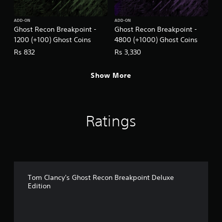
ADD-ON
ADD-ON
Ghost Recon Breakpoint -
Ghost Recon Breakpoint -
1200 (+100) Ghost Coins
4800 (+1000) Ghost Coins
Rs 832
Rs 3,330
Show More
Ratings
Tom Clancy's Ghost Recon Breakpoint Deluxe
Edition