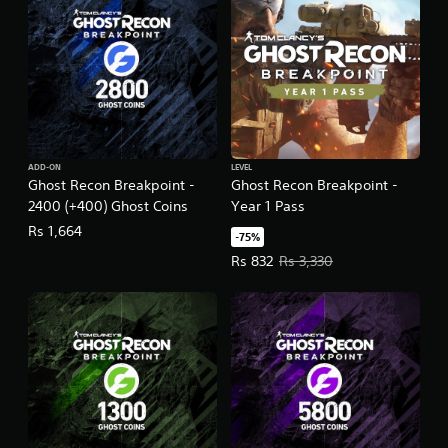
d
i
t
i
o
n
ADD-ON
LEVEL
Ghost Recon Breakpoint -
Ghost Recon Breakpoint -
2400 (+400) Ghost Coins
Year 1 Pass
Rs 1,664
-75%
Offer price, Rs 832. Original price
Rs 832
Rs 3,330