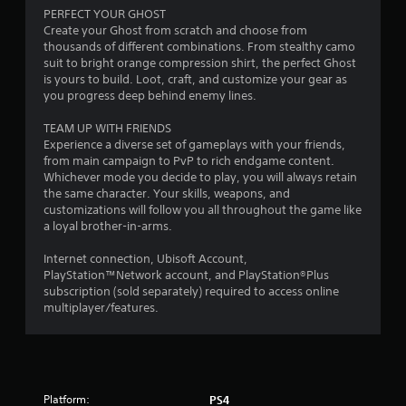
a
PERFECT YOUR GHOST
r
Create your Ghost from scratch and choose from
thousands of different combinations. From stealthy camo
s
suit to bright orange compression shirt, the perfect Ghost
is yours to build. Loot, craft, and customize your gear as
o
you progress deep behind enemy lines.
TEAM UP WITH FRIENDS
u
Experience a diverse set of gameplays with your friends,
from main campaign to PvP to rich endgame content.
t
Whichever mode you decide to play, you will always retain
the same character. Your skills, weapons, and
o
customizations will follow you all throughout the game like
a loyal brother-in-arms.
f
Internet connection, Ubisoft Account,
5
PlayStation™Network account, and PlayStation®Plus
subscription (sold separately) required to access online
s
multiplayer/features.
t
a
r
Platform:
PS4