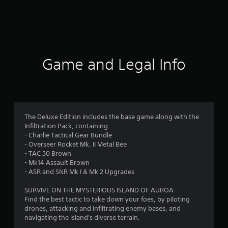
r
a
t
i
Game and Legal Info
n
g
4
The Deluxe Edition includes the base game along with the
Infiltration Pack, containing:
.
- Charlie Tactical Gear Bundle
- Overseer Rocket Mk. II Metal Bee
1
- TAC 50 Brown
- Mk14 Assault Brown
4
- ASR and SNR Mk I & Mk 2 Upgrades
s
SURVIVE ON THE MYSTERIOUS ISLAND OF AUROA
Find the best tactic to take down your foes, by piloting
t
drones, attacking and infiltrating enemy bases, and
navigating the island's diverse terrain.