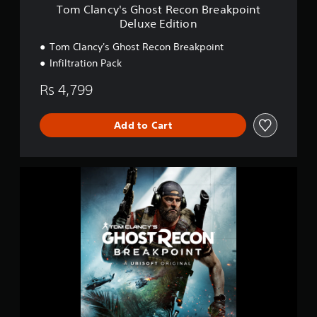
o
Tom Clancy's Ghost Recon Breakpoint
s
Deluxe Edition
t
R
Tom Clancy's Ghost Recon Breakpoint
e
Infiltration Pack
c
o
Rs 4,799
n
B
r
Add to Cart
e
a
k
p
S
o
t
i
a
n
n
t
d
D
a
e
r
l
d
u
E
x
d
e
i
E
t