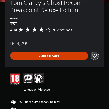
Tom Clancy's Ghost Recon 
Breakpoint Deluxe Edition
Ubisoft
PS4
4.14
70k ratings
A
v
e
Rs 4,799
r
a
g
Add to Cart
e
r
a
t
i
n
g
4
Language, Violence
.
1
4
PS Plus required for online play
s
t