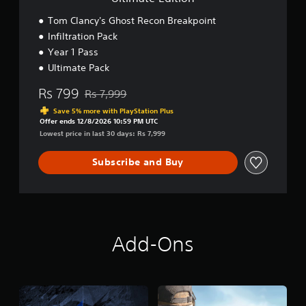
t
R
Tom Clancy's Ghost Recon Breakpoint
e
Infiltration Pack
c
Year 1 Pass
o
n
Ultimate Pack
B
r
Rs 799
Rs 7,999
Discounted from original price of Rs 7,999
e
Save 5% more with PlayStation Plus
a
Offer ends 12/8/2026 10:59 PM UTC
k
Lowest price in last 30 days: Rs 7,999
p
o
Subscribe and Buy
i
n
t
U
l
t
i
Add-Ons
m
a
t
e
E