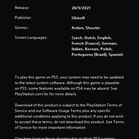
Release:
28/9/2021
s
Publisher:
Ubisoft
f
Genres:
Action, Shooter
r
Screen Languages:
Czech, Dutch, English,
o
French (France), German,
Italian, Korean, Polish,
m
Portuguese (Brazil), Spanish
7
To play this game on PS5, your system may need to be updated 
0
to the latest system software. Although this game is playable 
on PS5, some features available on PS4 may be absent. See 
3
PlayStation.com/bc for more details.
2
Download of this product is subject to the PlayStation Terms of 
Service and our Software Usage Terms plus any specific 
5
additional conditions applying to this product. If you do not wish 
to accept these terms, do not download this product. See Terms 
r
of Service for more important information.
a
One-time licence fee to download to multiple PS4 systems. 