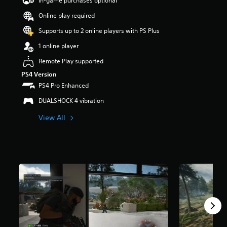
In-game purchases optional
a
Online play required
r
s
Supports up to 2 online players with PS Plus
o
u
1 online player
t
Remote Play supported
o
f
PS4 Version
5
PS4 Pro Enhanced
s
t
DUALSHOCK 4 vibration
a
View All
r
s
f
r
o
m
7
0
k
r
a
t