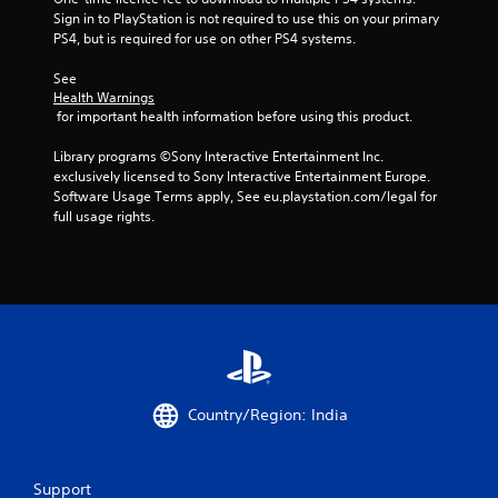
Sign in to PlayStation is not required to use this on your primary 
t
PS4, but is required for use on other PS4 systems.
i
See 
Health Warnings
n
 for important health information before using this product.
g
Library programs ©Sony Interactive Entertainment Inc. 
exclusively licensed to Sony Interactive Entertainment Europe. 
s
Software Usage Terms apply, See eu.playstation.com/legal for 
full usage rights.
Country/Region: India
Support