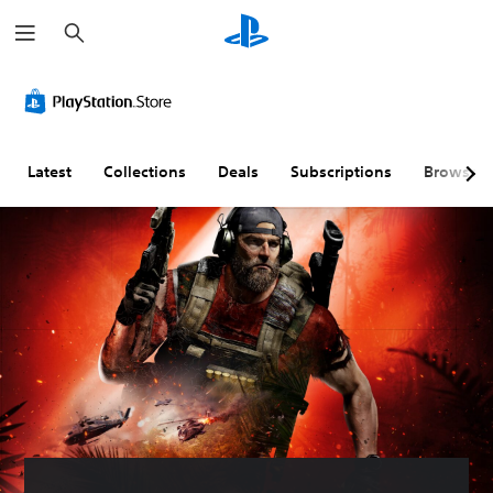
S
e
a
r
c
h
Latest
Collections
Deals
Subscriptions
Browse