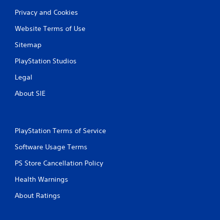
Privacy and Cookies
Website Terms of Use
Sitemap
PlayStation Studios
Legal
About SIE
PlayStation Terms of Service
Software Usage Terms
PS Store Cancellation Policy
Health Warnings
About Ratings