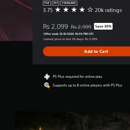
PS4
PS5
STANDARD
3.75
20k ratings
A
v
e
Rs 2,099
Rs 2,999
Save 30%
r
Discounted from original price 
a
Offer ends 12/8/2026 10:59 PM UTC
g
Lowest price in last 30 days: Rs 2,999
e
r
Add to Cart
a
t
i
n
g
PS Plus required for online play
3
Supports up to 8 online players with PS Plus
.
7
5
s
t
a
r
s