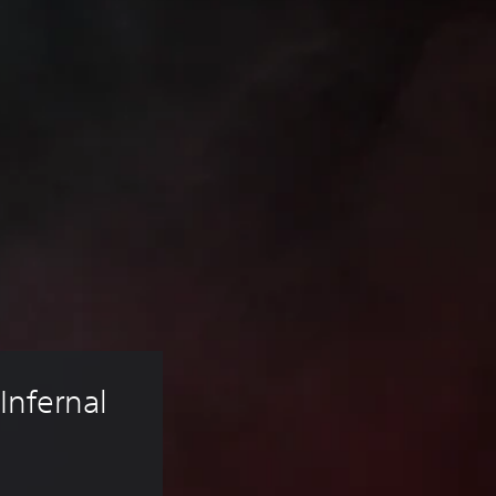
Infernal 