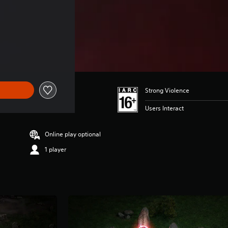
of Rs 2,999
Strong Violence
Users Interact
Online play optional
1 player