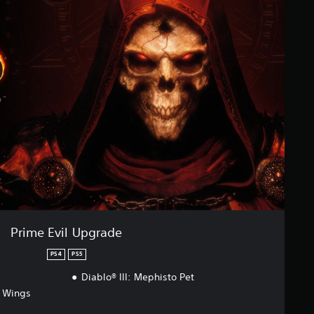
Prime Evil Upgrade
PS4
PS5
Diablo® III: Mephisto Pet
p Wings