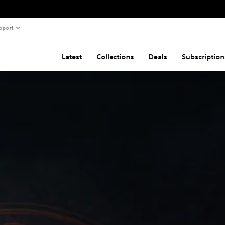
pport
Latest
Collections
Deals
Subscription