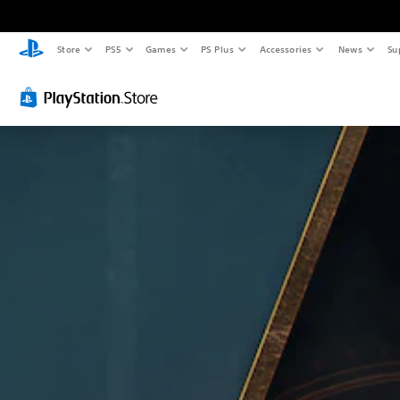
Store
PS5
Games
PS Plus
Accessories
News
Su