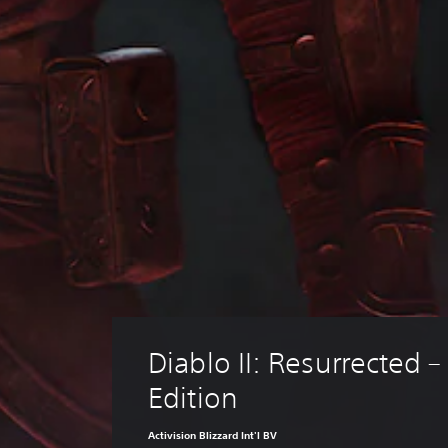
Diablo II: Resurrected – 
Edition
Activision Blizzard Int'l BV