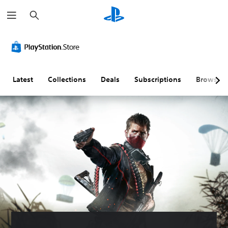
S
e
a
r
c
h
Latest
Collections
Deals
Subscriptions
Browse