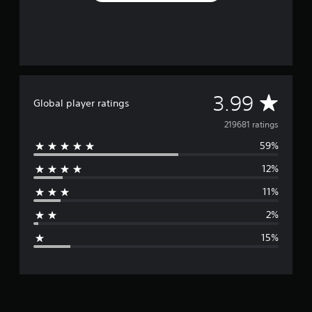
A
3.99
Global player ratings
v
219681 ratings
59%
e
12%
r
11%
a
2%
g
15%
e
r
a