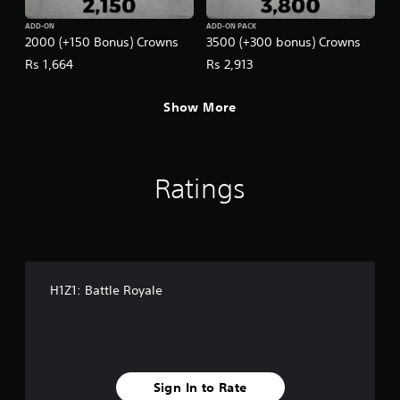
ADD-ON
ADD-ON PACK
2000 (+150 Bonus) Crowns
3500 (+300 bonus) Crowns
Rs 1,664
Rs 2,913
Show More
Ratings
H1Z1: Battle Royale
Sign In to Rate