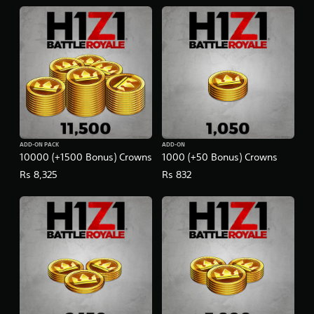
ADD-ON PACK
ADD-ON
10000 (+1500 Bonus) Crowns
1000 (+50 Bonus) Crowns
Rs 8,325
Rs 832