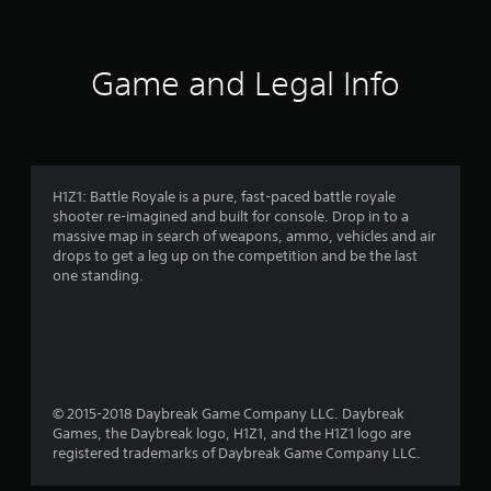
t
i
Game and Legal Info
n
g
3
H1Z1: Battle Royale is a pure, fast-paced battle royale
shooter re-imagined and built for console. Drop in to a
.
massive map in search of weapons, ammo, vehicles and air
drops to get a leg up on the competition and be the last
9
one standing.
9
s
t
© 2015-2018 Daybreak Game Company LLC. Daybreak
a
Games, the Daybreak logo, H1Z1, and the H1Z1 logo are
registered trademarks of Daybreak Game Company LLC.
r