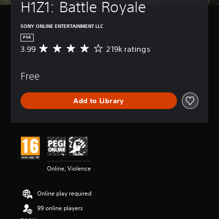
H1Z1: Battle Royale
SONY ONLINE ENTERTAINMENT LLC
PS4
3.99
219k ratings
A
v
e
Free
r
a
g
Add to Library
e
r
a
t
i
n
g
3
Online, Violence
.
9
9
Online play required
s
t
99 online players
a