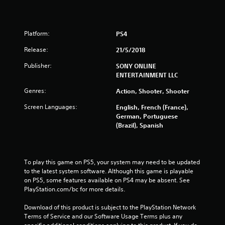
s
o
Platform:
PS4
u
Release:
21/5/2018
t
Publisher:
SONY ONLINE
ENTERTAINMENT LLC
o
Genres:
Action, Shooter, Shooter
f
Screen Languages:
English, French (France),
German, Portuguese
5
(Brazil), Spanish
s
t
To play this game on PS5, your system may need to be updated 
to the latest system software. Although this game is playable 
a
on PS5, some features available on PS4 may be absent. See 
PlayStation.com/bc for more details.
r
Download of this product is subject to the PlayStation Network 
s
Terms of Service and our Software Usage Terms plus any 