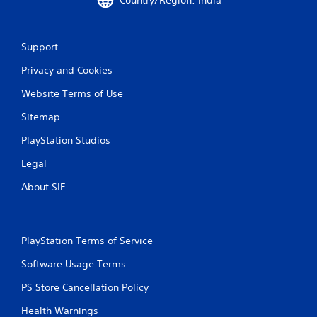
t
i
Support
n
Privacy and Cookies
g
Website Terms of Use
s
Sitemap
PlayStation Studios
Legal
About SIE
PlayStation Terms of Service
Software Usage Terms
PS Store Cancellation Policy
Health Warnings