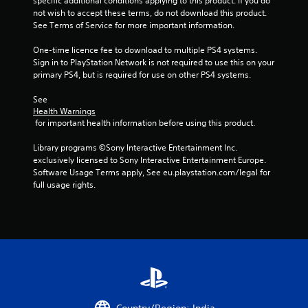
specific additional conditions applying to this product. If you do 
f
not wish to accept these terms, do not download this product. 
See Terms of Service for more important information.
r
One-time licence fee to download to multiple PS4 systems. 
o
Sign in to PlayStation Network is not required to use this on your 
primary PS4, but is required for use on other PS4 systems.
m
See 
Health Warnings
2
 for important health information before using this product.
1
Library programs ©Sony Interactive Entertainment Inc. 
exclusively licensed to Sony Interactive Entertainment Europe. 
9
Software Usage Terms apply, See eu.playstation.com/legal for 
full usage rights.
6
8
1
r
a
Country/Region: India