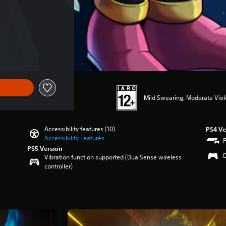
of Rs 4,995
Mild Swearing, Moderate Vio
Accessibility features (10)
PS4 Ve
Accessibility Features
PS5 Version
Vibration function supported (DualSense wireless
controller)