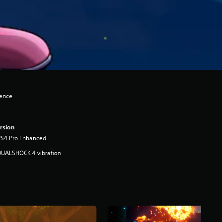
lence
rsion
PS4 Pro Enhanced
DUALSHOCK 4 vibration