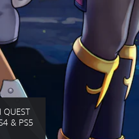
N QUEST 
S4 & PS5