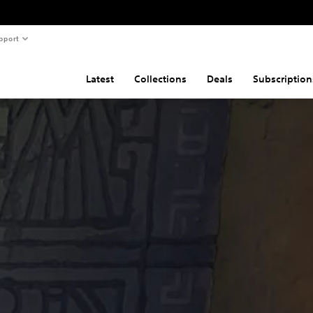
pport
Latest
Collections
Deals
Subscription