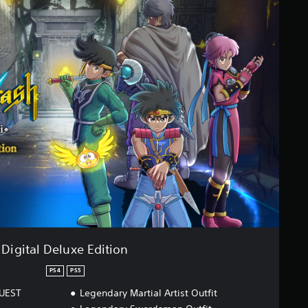
Digital Deluxe Edition
PS4
PS5
QUEST
Legendary Martial Artist Outfit