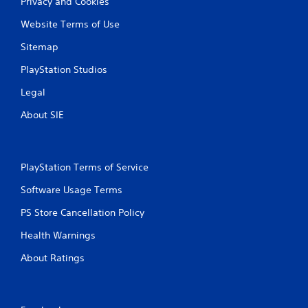
Privacy and Cookies
Website Terms of Use
Sitemap
PlayStation Studios
Legal
About SIE
PlayStation Terms of Service
Software Usage Terms
PS Store Cancellation Policy
Health Warnings
About Ratings