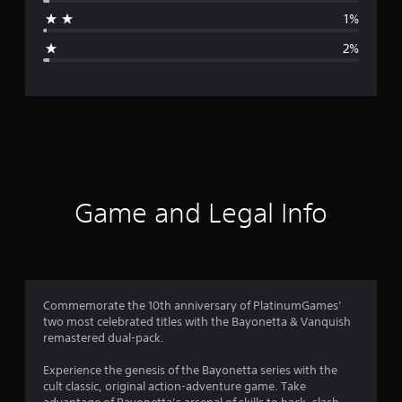
a
1%
g
2%
e
r
a
t
i
Game and Legal Info
n
g
4
Commemorate the 10th anniversary of PlatinumGames’
two most celebrated titles with the Bayonetta & Vanquish
.
remastered dual-pack.
7
Experience the genesis of the Bayonetta series with the
cult classic, original action-adventure game. Take