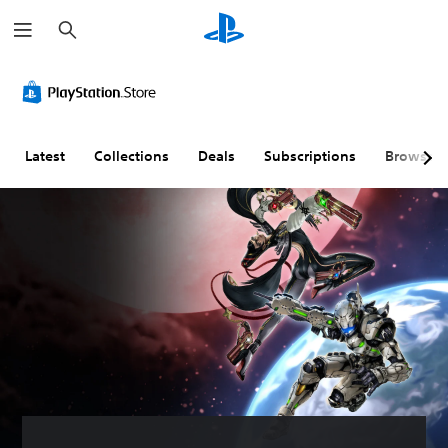
S
e
a
r
c
h
Latest
Collections
Deals
Subscriptions
Browse