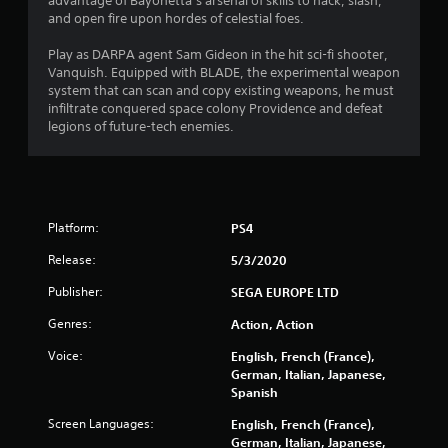
8
advantage of Bayonetta’s arsenal of skills to hack, slash,
and open fire upon hordes of celestial foes.
s
Play as DARPA agent Sam Gideon in the hit sci-fi shooter,
t
Vanquish. Equipped with BLADE, the experimental weapon
system that can scan and copy existing weapons, he must
a
infiltrate conquered space colony Providence and defeat
legions of future-tech enemies.
r
s
o
Platform:
PS4
u
Release:
5/3/2020
t
Publisher:
SEGA EUROPE LTD
Genres:
Action, Action
o
Voice:
English, French (France),
f
German, Italian, Japanese,
Spanish
5
Screen Languages:
English, French (France),
s
German, Italian, Japanese,