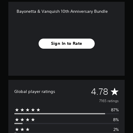
Bayonetta & Vanquish 10th Anniversary Bundle
Sign In to Rate
A
4.78
Global player ratings
v
7165 ratings
87%
e
8%
r
2%