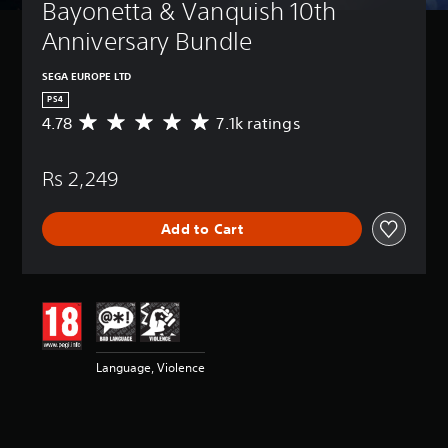
Bayonetta & Vanquish 10th 
Anniversary Bundle
SEGA EUROPE LTD
PS4
4.78
7.1k ratings
A
v
e
Rs 2,249
r
a
g
Add to Cart
e
r
a
t
i
n
g
4
Language, Violence
.
7
8
s
t