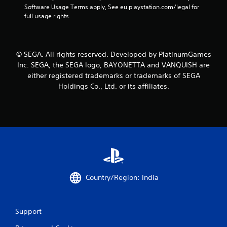
Software Usage Terms apply, See eu.playstation.com/legal for 
r
full usage rights.
a
t
© SEGA. All rights reserved. Developed by PlatinumGames
Inc. SEGA, the SEGA logo, BAYONETTA and VANQUISH are
i
either registered trademarks or trademarks of SEGA
Holdings Co., Ltd. or its affiliates.
n
g
s
Country/Region: India
Support