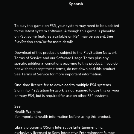
Spanish
t
a
To play this game on PS5, your system may need to be updated 
r
to the latest system software. Although this game is playable 
on PS5, some features available on PS4 may be absent. See 
s
PlayStation.com/bc for more details.
f
Download of this product is subject to the PlayStation Network 
Terms of Service and our Software Usage Terms plus any 
specific additional conditions applying to this product. If you do 
r
not wish to accept these terms, do not download this product. 
See Terms of Service for more important information.
o
One-time licence fee to download to multiple PS4 systems. 
m
Sign in to PlayStation Network is not required to use this on your 
primary PS4, but is required for use on other PS4 systems.
7
See 
1
Health Warnings
 for important health information before using this product.
6
Library programs ©Sony Interactive Entertainment Inc. 
5
exclusively licensed to Sony Interactive Entertainment Europe. 