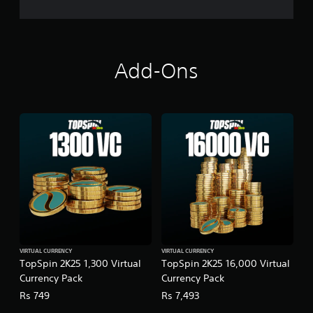
Add-Ons
VIRTUAL CURRENCY
VIRTUAL CURRENCY
TopSpin 2K25 1,300 Virtual
TopSpin 2K25 16,000 Virtual
Currency Pack
Currency Pack
Rs 749
Rs 7,493