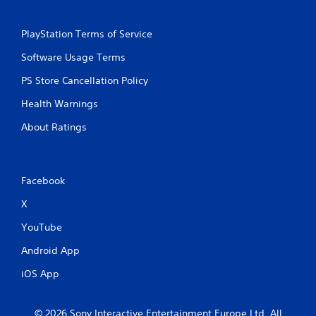
PlayStation Terms of Service
Software Usage Terms
PS Store Cancellation Policy
Health Warnings
About Ratings
Facebook
X
YouTube
Android App
iOS App
© 2026 Sony Interactive Entertainment Europe Ltd. All