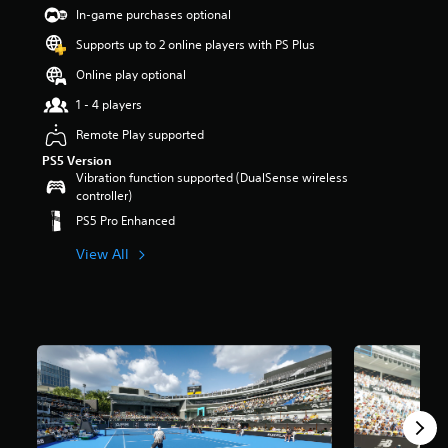
t
In-game purchases optional
a
Supports up to 2 online players with PS Plus
r
s
Online play optional
o
u
1 - 4 players
t
Remote Play supported
o
f
PS5 Version
5
Vibration function supported (DualSense wireless
s
controller)
t
PS5 Pro Enhanced
a
r
View All
s
f
r
o
m
8
.
2
k
r
a