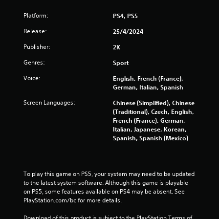
3
Platform:
PS4, PS5
r
Release:
25/4/2024
a
Publisher:
2K
Genres:
Sport
t
Voice:
English, French (France),
i
German, Italian, Spanish
n
Screen Languages:
Chinese (Simplified), Chinese
(Traditional), Czech, English,
g
French (France), German,
Italian, Japanese, Korean,
s
Spanish, Spanish (Mexico)
To play this game on PS5, your system may need to be updated 
to the latest system software. Although this game is playable 
on PS5, some features available on PS4 may be absent. See 
PlayStation.com/bc for more details.
Download of this product is subject to the PlayStation Terms of 