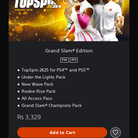
S
l
a
m
®
E
d
i
t
Grand Slam® Edition
i
o
PS4
PS5
n
TopSpin 2K25 for PS4™ and PS5™
Under the Lights Pack
New Wave Pack
Rookie Rise Pack
All Access Pass
Grand Slam® Champions Pack
Rs 3,329
Add to Cart