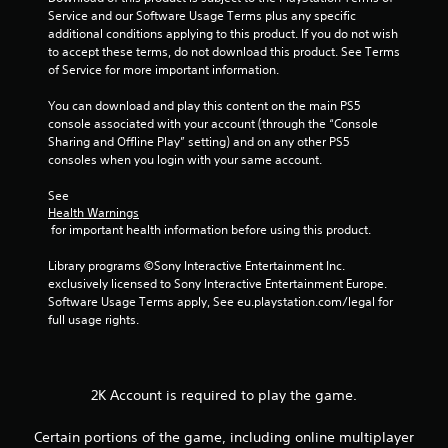
Service and our Software Usage Terms plus any specific 
additional conditions applying to this product. If you do not wish 
to accept these terms, do not download this product. See Terms 
of Service for more important information.
You can download and play this content on the main PS5 
console associated with your account (through the “Console 
Sharing and Offline Play” setting) and on any other PS5 
consoles when you login with your same account.
See 
Health Warnings
 for important health information before using this product.
Library programs ©Sony Interactive Entertainment Inc. 
exclusively licensed to Sony Interactive Entertainment Europe. 
Software Usage Terms apply, See eu.playstation.com/legal for 
full usage rights.
2K Account is required to play the game.
Certain portions of the game, including online multiplayer