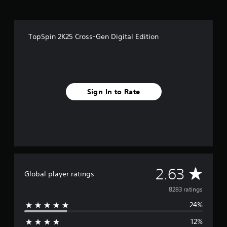
TopSpin 2K25 Cross-Gen Digital Edition
Sign In to Rate
A
2.63
Global player ratings
v
8283 ratings
24%
e
12%