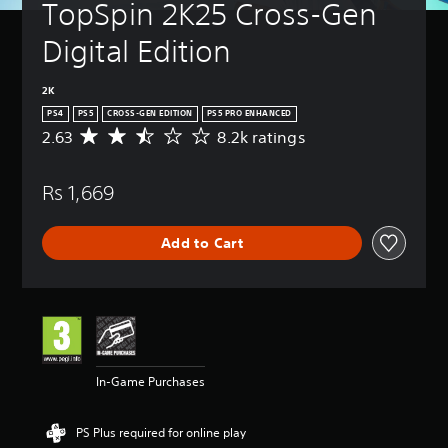
TopSpin 2K25 Cross-Gen 
Digital Edition
2K
PS4
PS5
CROSS-GEN EDITION
PS5 PRO ENHANCED
2.63
8.2k ratings
A
v
e
Rs 1,669
r
a
g
Add to Cart
e
r
a
t
i
n
g
2
In-Game Purchases
.
6
3
PS Plus required for online play
s