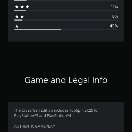
r
11%
a
8%
g
45%
e
r
a
t
i
Game and Legal Info
n
g
2
The Cross-Gen Edition includes TopSpin 2K25 for
PlayStation®5 and PlayStation®4.
.
AUTHENTIC GAMEPLAY
6