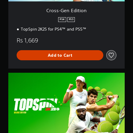
t
i
Cross-Gen Edition
o
n
PS4
PS5
TopSpin 2K25 for PS4™ and PS5™
Rs 1,669
Add to Cart
D
e
l
u
x
e
E
d
i
t
i