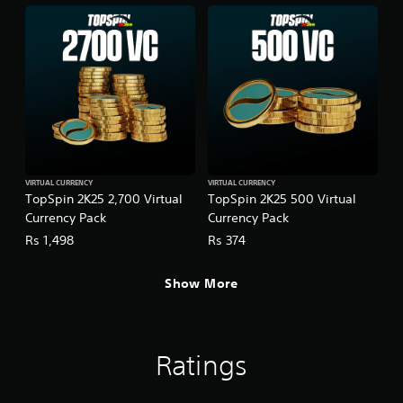
VIRTUAL CURRENCY
VIRTUAL CURRENCY
TopSpin 2K25 2,700 Virtual
TopSpin 2K25 500 Virtual
Currency Pack
Currency Pack
Rs 1,498
Rs 374
Show More
Ratings