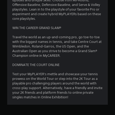
upsides and unique Skills. Choose from All-Round,
Offensive Baseline, Defensive Baseline, and Serve & Volley
s
playstyles. Lean in to the playstyle of your favorite Pro or
experiment and create hybrid MyPLAYERs based on these
t
core playstyles.
a
WIN THE CAREER GRAND SLAM®
r
Travel the world as an up-and-coming pro, go toe-to-toe
with the biggest names in tennis, and take Centre Court at
s
Wimbledon, Roland-Garros, the US Open, and the
Australian Open as you strive to become a Grand Slam®
f
Champion online in MyCAREER.
r
DOMINATE THE COURT ONLINE
o
Test your MyPLAYER's mettle and showcase your tennis
prowess on the World Tour or step into the 2K Tour as a
m
playable pro challenging players around the world with
cross-play support. Alternatively, have a friendly and invite
8
your 2K friends and platform friends to online private
singles matches in Online Exhibition!
2
8