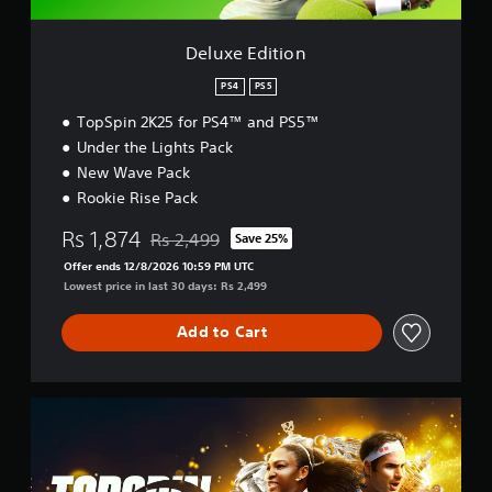
o
n
Deluxe Edition
PS4
PS5
TopSpin 2K25 for PS4™ and PS5™
Under the Lights Pack
New Wave Pack
Rookie Rise Pack
Rs 1,874
Rs 2,499
Save 25%
Discounted from original price of Rs 2,499
Offer ends 12/8/2026 10:59 PM UTC
Lowest price in last 30 days: Rs 2,499
Add to Cart
G
r
a
n
d