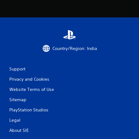
Country/Region: India
Support
Privacy and Cookies
Website Terms of Use
Sitemap
PlayStation Studios
Legal
About SIE