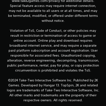
www.take2games.com/privacy for additional details.
Special feature access may require internet connection,
may not be available to all users or at all times, and may
be terminated, modified, or offered under different terms
without notice.
Violation of ToS, Code of Conduct, or other policies may
result in restriction or termination of access to game or
online account. Online play and download requires
broadband internet service, and may require a separate
paid platform subscription and account registration. User
responsible for associated fees. Unauthorized copying,
alteration, reverse engineering, decompiling, transmission,
public performance, rental, pay for play, or copy protection
circumvention is prohibited and violates the ToS.
©2024 Take-Two Interactive Software Inc. Published by 2K
Games. Developed by Hangar 13. TopSpin, 2K and related
logos are trademarks of Take-Two Interactive Software, Inc.
All other marks and trademarks are the property of their
respective owners. All rights reserved.