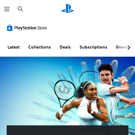
S
e
a
r
c
h
Latest
Collections
Deals
Subscriptions
Browse