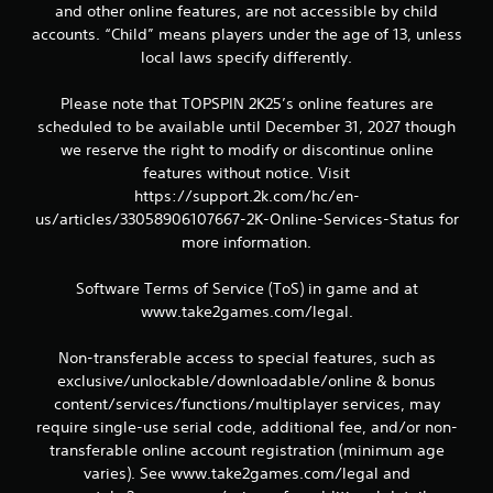
and other online features, are not accessible by child
accounts. “Child” means players under the age of 13, unless
local laws specify differently.
Please note that TOPSPIN 2K25’s online features are
scheduled to be available until December 31, 2027 though
we reserve the right to modify or discontinue online
features without notice. Visit
https://support.2k.com/hc/en-
us/articles/33058906107667-2K-Online-Services-Status for
more information.
Software Terms of Service (ToS) in game and at
www.take2games.com/legal.
Non-transferable access to special features, such as
exclusive/unlockable/downloadable/online & bonus
content/services/functions/multiplayer services, may
require single-use serial code, additional fee, and/or non-
transferable online account registration (minimum age
varies). See www.take2games.com/legal and