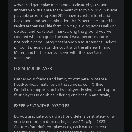
Advanced gameplay mechanics, realistic physics, and
3
immersive visuals are at the heart of TopSpin 2K25. Several
playable pros in TopSpin 2K25 have a custom forehand,
s
backhand, and serve animation that’s been fine-tuned to
replicate their real-life form. On clay, sliding across will kick
t
up dust and leave scuff marks along the ground you’ve
covered while on grass the court wear becomes more
a
noticeable as you progress through a tournament. Deliver
pinpoint precision on the court with the all-new Timing
r
Meter, and hit the perfect serve with the new Serve
Mechanic.
s
LOCAL MULTIPLAYER
o
Gather your friends and family to compete in intense,
head-to-head matches on the same screen. Offline
u
Exhibition supports up to two players in singles and up to
four players in doubles, offering endless fun and rivalry.
t
EXPERIMENT WITH PLAYSTYLES
o
Do you gravitate toward a strong defensive strategy or will
f
you lean more on dominating serves? TopSpin 2K25
features four different playstyles, each with their own
5